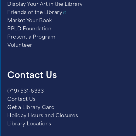
Display Your Art in the Library
Friends of the Library
Market Your Book
PPLD Foundation
Present a Program
Volunteer
Contact Us
(719) 531-6333
Contact Us
Get a Library Card
Holiday Hours and Closures
Library Locations