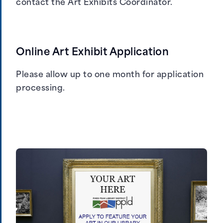
contact the Art Exhibits Coordinator
.
Online Art Exhibit Application
Please allow up to one month for application
processing.