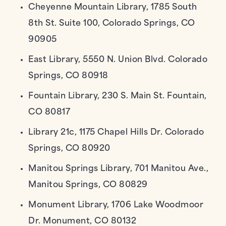
Cheyenne Mountain Library, 1785 South
8th St. Suite 100, Colorado Springs, CO
90905
East Library, 5550 N. Union Blvd. Colorado
Springs, CO 80918
Fountain Library, 230 S. Main St. Fountain,
CO 80817
Library 21c, 1175 Chapel Hills Dr. Colorado
Springs, CO 80920
Manitou Springs Library, 701 Manitou Ave.,
Manitou Springs, CO 80829
Monument Library, 1706 Lake Woodmoor
Dr. Monument, CO 80132