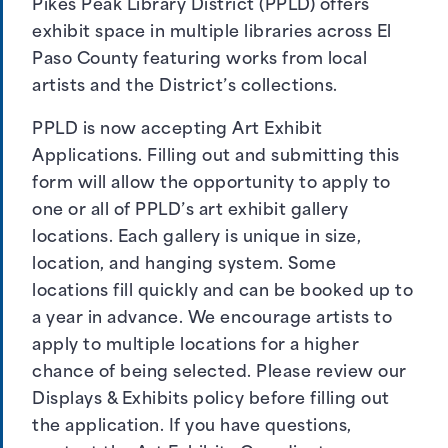
Pikes Peak Library District (PPLD) offers
exhibit space in multiple libraries across El
Paso County featuring works from local
artists and the District’s collections.
PPLD is now accepting Art Exhibit
Applications. Filling out and submitting this
form will allow the opportunity to apply to
one or all of PPLD’s art exhibit gallery
locations. Each gallery is unique in size,
location, and hanging system. Some
locations fill quickly and can be booked up to
a year in advance. We encourage artists to
apply to multiple locations for a higher
chance of being selected. Please review our
Displays & Exhibits policy
before filling out
the application. If you have questions,