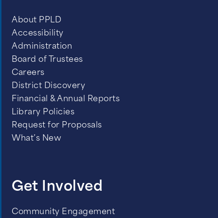
About PPLD
Accessibility
Administration
Board of Trustees
Careers
District Discovery
Financial & Annual Reports
Library Policies
Request for Proposals
What’s New
Get Involved
Community Engagement