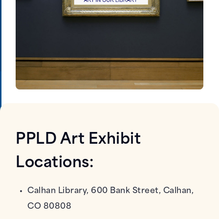
PPLD Art Exhibit
Locations:
Calhan Library, 600 Bank Street, Calhan,
CO 80808