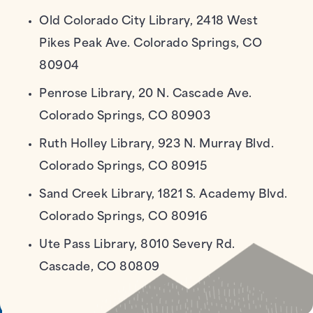
Old Colorado City Library, 2418 West
Pikes Peak Ave. Colorado Springs, CO
80904
Penrose Library, 20 N. Cascade Ave.
Colorado Springs, CO 80903
Ruth Holley Library, 923 N. Murray Blvd.
Colorado Springs, CO 80915
Sand Creek Library, 1821 S. Academy Blvd.
Colorado Springs, CO 80916
Ute Pass Library, 8010 Severy Rd.
Cascade, CO 80809