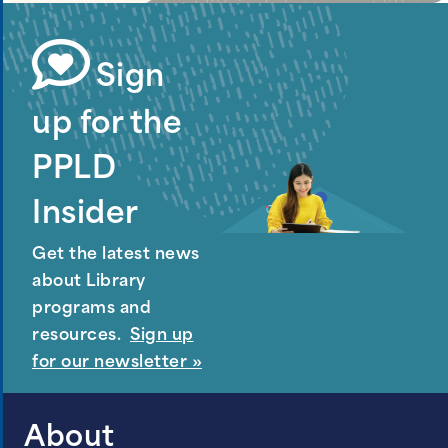
Sign
up for the
PPLD
Insider
Get the latest news
about Library
programs and
resources.
Sign up
for our newsletter »
About