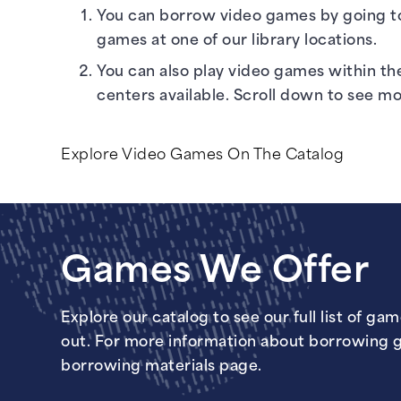
You can borrow video games by going t
games at one of our
library locations
.
You can also play video games within th
centers available. Scroll down to see m
Explore Video Games On The Catalog
Games We Offer
Explore our catalog to see our full list of ga
out. For more information about borrowing 
borrowing materials page
.