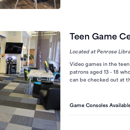
PCs with Steam
Teen Game Cen
Located at Penrose Libra
Video games in the teen 
patrons aged 13 - 18 who
can be checked out at t
Game Consoles Available
Nintendo Switch