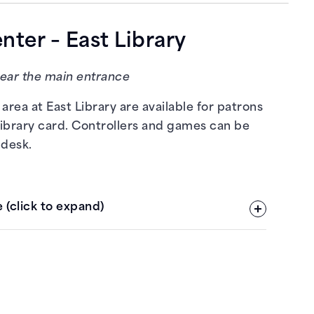
ter – East Library
near the main entrance
area at East Library are available for patrons
library card. Controllers and games can be
 desk.
 (click to expand)