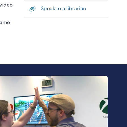
 video
Speak to a librarian
 game