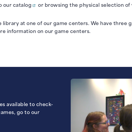
o our
catalog
or browsing the physical selection of
e library at one of our game centers. We have three
ore information on our game centers.
mes available to check-
games, go to our