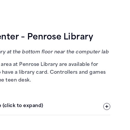
ter – Penrose Library
ry at the bottom floor near the computer lab
area at Penrose Library are available for
 have a library card. Controllers and games
he teen desk.
 (click to expand)