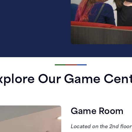
xplore Our Game Cen
Game Room
Located on the 2nd floor 