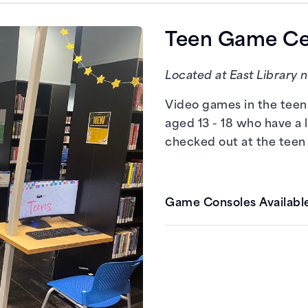
PCs with Steam
Teen Game Cen
Located at East Library 
Video games in the teen 
aged 13 - 18 who have a 
checked out at the teen
Game Consoles Available
Nintendo Switch
PlayStation 4
Xbox One