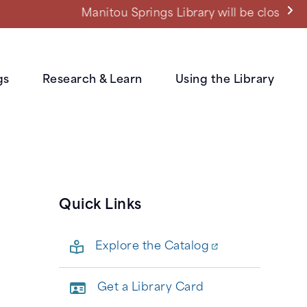
ned power outage.
gs
Research & Learn
Using the Library
Quick Links
Explore the Catalog
Get a Library Card