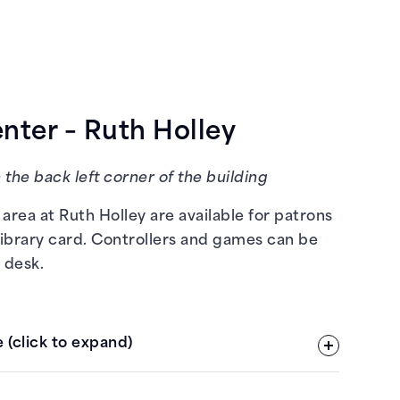
ter – Ruth Holley
 the back left corner of the building
area at Ruth Holley are available for patrons
library card. Controllers and games can be
 desk.
 (click to expand)