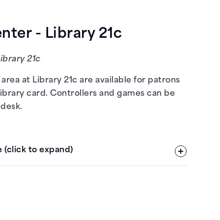
ter - Library 21c
Library 21c
area at Library 21c are available for patrons
library card. Controllers and games can be
 desk.
 (click to expand)