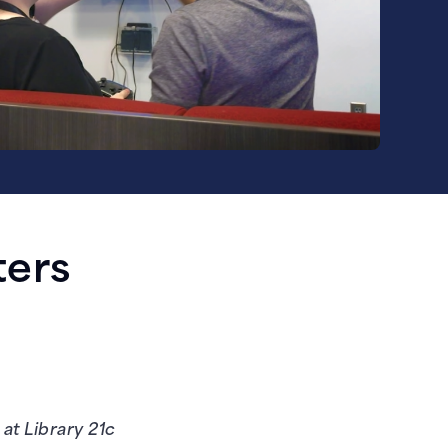
ters
at Library 21c