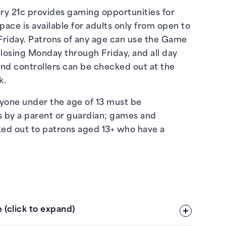
y 21c provides gaming opportunities for
space is available for adults only from open to
riday. Patrons of any age can use the Game
losing Monday through Friday, and all day
nd controllers can be checked out at the
k.
nyone under the age of 13 must be
s by a parent or guardian; games and
ked out to patrons aged 13+ who have a
 (click to expand)