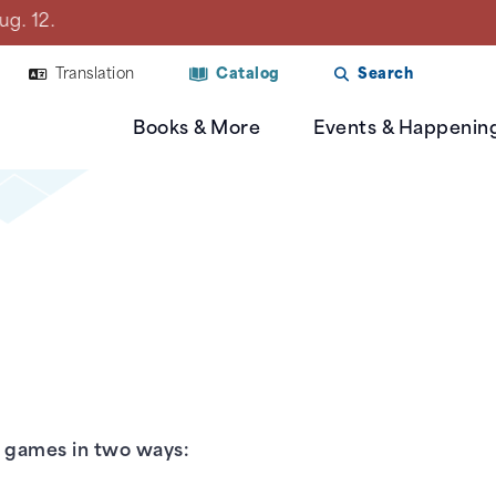
Library will be closed on Mon., Aug. 10 due to a plan
Translation
Catalog
Search
Books & More
Events & Happenin
o games in two ways: