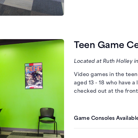
Xbox One
PCs with Steam
Teen Game Cen
Located at Ruth Holley in
Video games in the teen 
aged 13 - 18 who have a 
checked out at the front
Game Consoles Available
Nintendo Switch