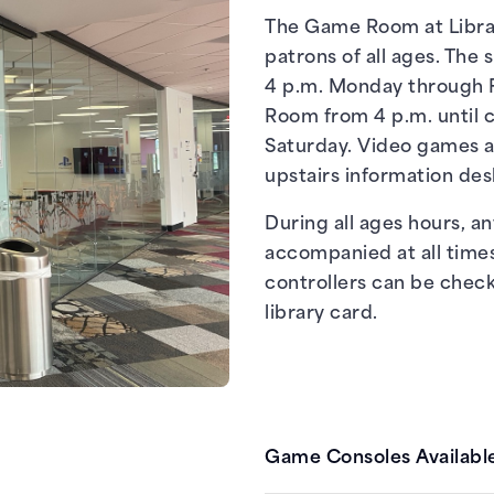
The Game Room at Librar
patrons of all ages. The 
4 p.m. Monday through F
Room from 4 p.m. until c
Saturday. Video games a
upstairs information des
During all ages hours, a
accompanied at all time
controllers can be chec
library card.
Game Consoles Available