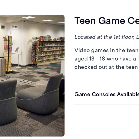
Teen Game Cen
Located at the 1st floor, 
Nintendo Switch
Video games in the teen 
aged 13 - 18 who have a 
checked out at the teen
Game Consoles Available
Nintendo Switch
PlayStation 4
Xbox One