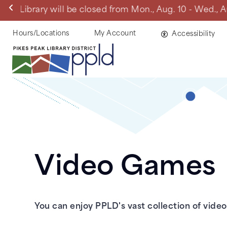
Skip
Manitou Springs 
to
main
Helpful
Hours/Locations
My Account
Accessibility
content
Links
Video Games
You can enjoy PPLD's vast collection of vide