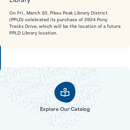
Library
On Fri., March 20, Pikes Peak Library District
(PPLD) celebrated its purchase of 3924 Pony
Tracks Drive, which will be the location of a future
PPLD Library location.
Explore Our Catalog