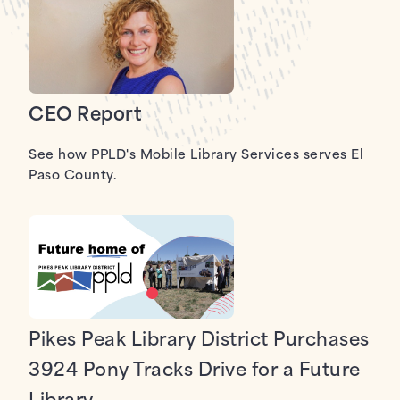
CEO Report
See how PPLD's Mobile Library Services serves El
Paso County.
Pikes Peak Library District Purchases
3924 Pony Tracks Drive for a Future