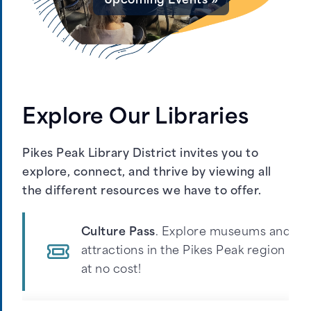
Upcoming Events »
Get a Ticket »
Explore Our Libraries
Pause
Pikes Peak Library District invites you to
explore, connect, and thrive by viewing all
the different resources we have to offer.
Culture Pass
. Explore museums and
attractions in the Pikes Peak region
at no cost!