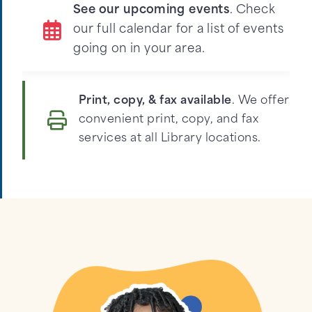
See our upcoming events
. Check
our full calendar for a list of events
going on in your area.
Print, copy, & fax available
. We offer
convenient print, copy, and fax
services at all Library locations.