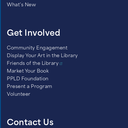
What’s New
Get Involved
Community Engagement
Display Your Art in the Library
Friends of the Library
Market Your Book
PPLD Foundation
Present a Program
Volunteer
Contact Us