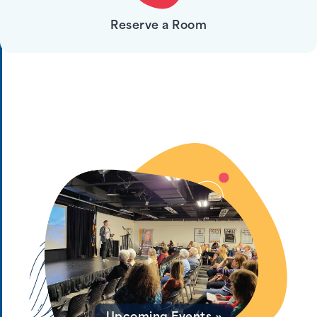
Reserve a Room
Print, Copy, & Fax »