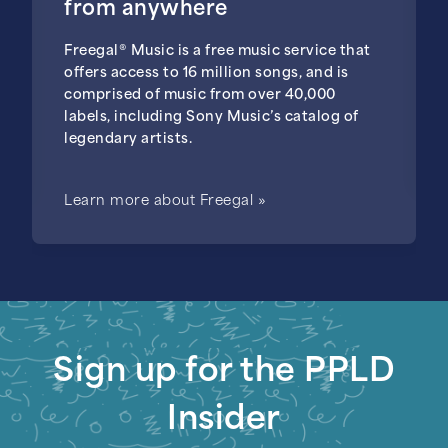
from anywhere
Freegal® Music is a free music service that
offers access to 16 million songs, and is
comprised of music from over 40,000
labels, including Sony Music’s catalog of
legendary artists.
Learn more about Freegal »
Sign up for the PPLD
Insider