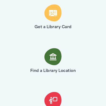
Get a Library Card
Find a Library Location