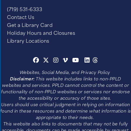
(719) 531-6333
Contact Us
Get a Library Card
Holiday Hours and Closures
Library Locations
Websites, Social Media, and Privacy Policy
Disclaimer:
This website includes links to non-PPLD
websites and services. PPLD cannot control the content or
functionality of non-PPLD websites or services nor endorse
the accessibility or accuracy of those sites.
Users should use critical judgment in relying on information
found in these resources and determine what information is
appropriate to their needs.
This website also links to documents that may not be fully
accessible, documents can be made accessible by request.