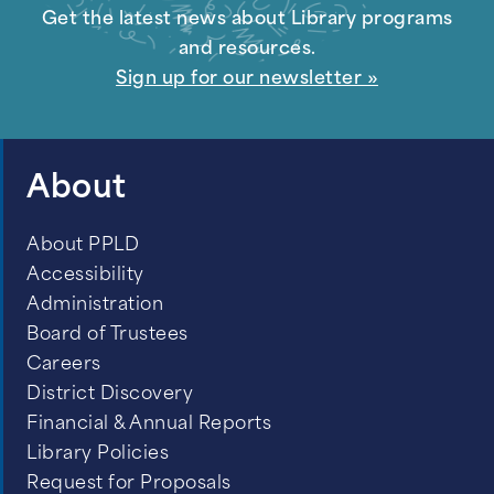
Get the latest news about Library programs
and resources.
Sign up for our newsletter »
About
About PPLD
Accessibility
Administration
Board of Trustees
Careers
District Discovery
Financial & Annual Reports
Library Policies
Request for Proposals