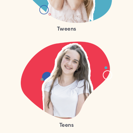
Tweens
Teens