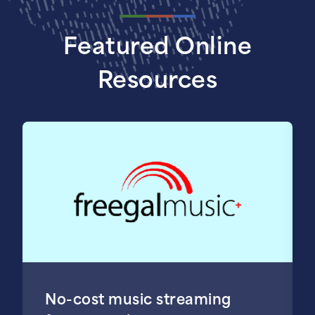
Featured Online
Resources
No-cost music streaming