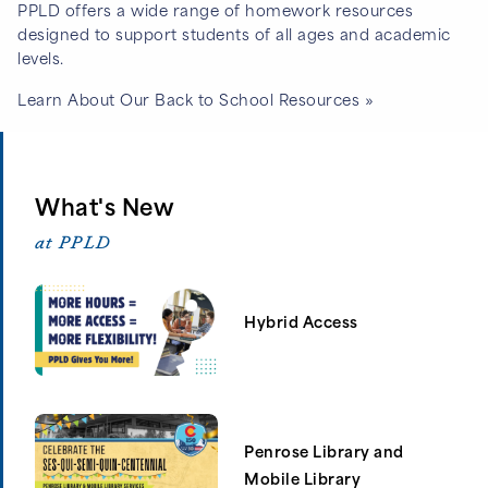
PPLD offers a wide range of homework resources
designed to support students of all ages and academic
levels.
Learn About Our Back to School Resources »
What's New
at PPLD
Hybrid Access
Penrose Library and
Mobile Library