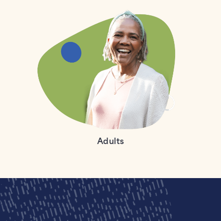
Adults