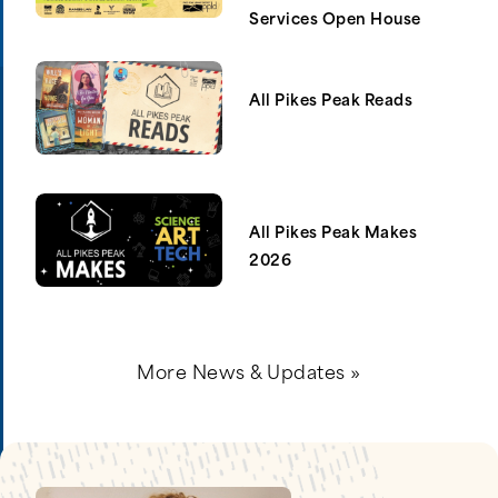
Services Open House
All Pikes Peak Reads
All Pikes Peak Makes
2026
More News & Updates »