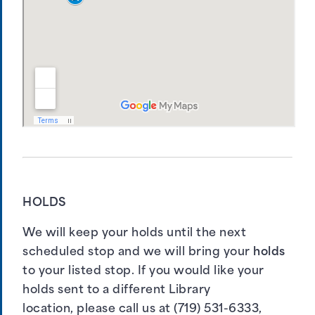
HOLDS
We will keep your holds until the next
scheduled stop and we will bring your
holds
to your listed stop. If you would like your
holds sent to a different Library
location, please call us at (719) 531-6333,