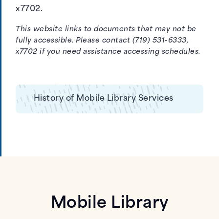
x7702.
This website links to documents that may not be
fully accessible. Please contact (719) 531-6333,
x7702 if you need assistance accessing schedules.
History of Mobile Library Services
Mobile Library