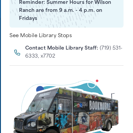
Reminder: Summer Hours for Wilson
Ranch are from 9 a.m. - 4 p.m. on
Fridays
See Mobile Library Stops
Contact Mobile Library Staff:
(719) 531-
6333, x7702