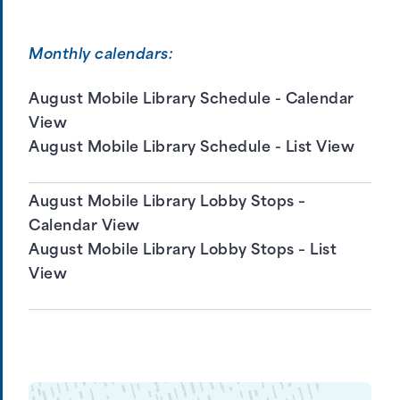
Monthly calendars:
August Mobile Library Schedule - Calendar
View
August Mobile Library Schedule - List View
August Mobile Library Lobby Stops –
Calendar View
August Mobile Library Lobby Stops – List
View