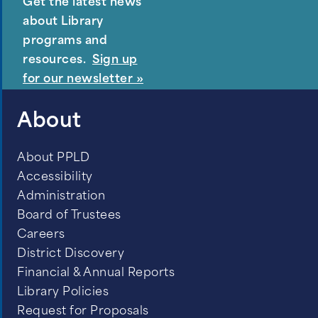
Get the latest news
about Library
programs and
resources.
Sign up
for our newsletter »
About
About PPLD
Packed snow or ice on the road
Accessibility
Sleet or freezing drizzle
Administration
Board of Trustees
Blowing and drifting snow and visibility
Careers
of less than ¼ mile
District Discovery
Winter storm warning issued by
Financial & Annual Reports
Library Policies
National Weather Service
Request for Proposals