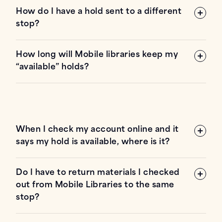
How do I have a hold sent to a different
stop?
6845
Shoup Rd., Colorado Springs, CO 80908
How long will Mobile libraries keep my
“available” holds?
23355 State Highway
94, Calhan, CO 80808
When I check my account online and it
39810 E State Highway 94, Rush, CO
says my hold is available, where is it?
80833
Do I have to return materials I checked
out from Mobile Libraries to the same
stop?