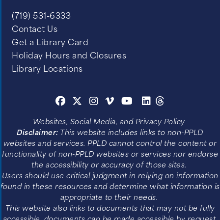
(719) 531-6333
Contact Us
Get a Library Card
Holiday Hours and Closures
Library Locations
Websites, Social Media, and Privacy Policy
Disclaimer:
This website includes links to non-PPLD
websites and services. PPLD cannot control the content or
functionality of non-PPLD websites or services nor endorse
the accessibility or accuracy of those sites.
Users should use critical judgment in relying on information
found in these resources and determine what information is
appropriate to their needs.
This website also links to documents that may not be fully
accessible, documents can be made accessible by request.