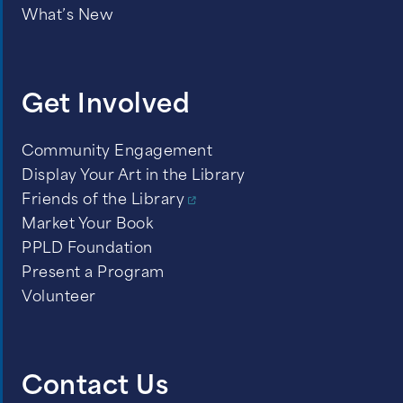
Dense fog with visibility less than ¼
What’s New
mile
Wind gusts in excess of 40 miles per
hour or high wind warning
Get Involved
Heavy rains and flood warnings
Community Engagement
Display Your Art in the Library
Friends of the Library
Market Your Book
PPLD Foundation
Present a Program
Volunteer
Contact Us