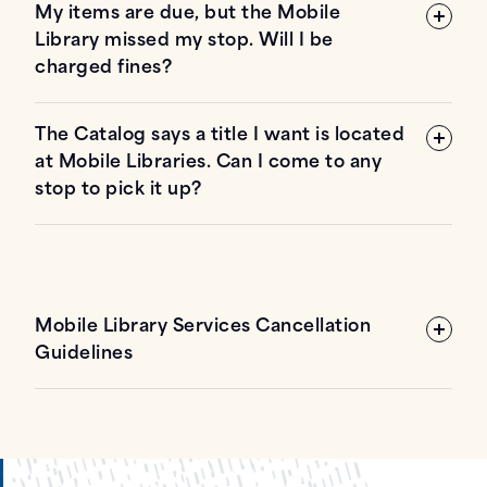
My items are due, but the Mobile
Library missed my stop. Will I be
charged fines?
The Catalog says a title I want is located
at Mobile Libraries. Can I come to any
stop to pick it up?
Mobile Library Services Cancellation
Guidelines