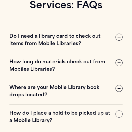
Services: FAQs
Do I need a library card to check out
items from Mobile Libraries?
How long do materials check out from
Mobiles Libraries?
Where are your Mobile Library book
drops located?
How do I place a hold to be picked up at
a Mobile Library?