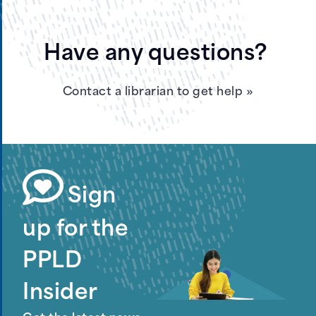
Have any questions?
Contact a librarian to get help
»
Sign
up for the
PPLD
Insider