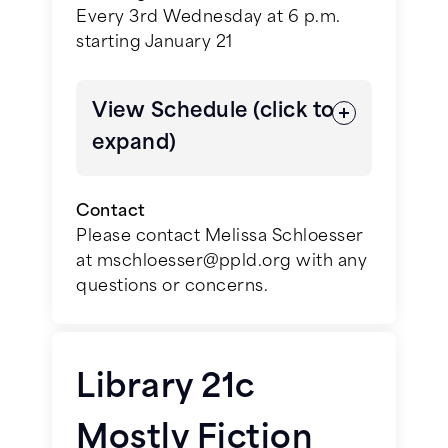
Charmaine Wilkerson
Every 3rd Wednesday at 6 p.m.
starting January 21
June 3, 2026 -
The Book Thief
by
Markus Zusak
View Schedule (click to
July 1, 2026 -
All That We Carried
expand)
by Erin Bartels
Contact
August 5, 2026 -
Dear Edward
by
Please contact Melissa Schloesser
Ann Napolitano
at mschloesser@ppld.org with any
questions or concerns.
September 2, 2026 -
The Measure
January 21, 2026 –
Angels &
by Nikki Erlick
Demons
by Dan Brown
October 7, 2026 - All Pikes Peak
Library 21c
February 18, 2026 –
The Highway
Reads title
by C.J. Box
Mostly Fiction