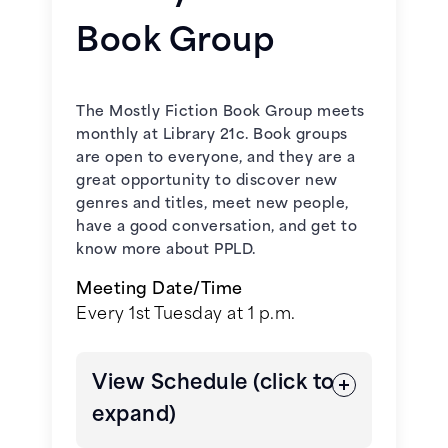
November 4, 2026 -
Finlay
March 18, 2026 –
Never Let Me Go
Donovan Is Killing It
by Elle
Book Group
by Kazuo Ishiguro
Cosimano
April 15, 2026 –
The Leftovers
by
December 2, 2026 -
A Redbird
The Mostly Fiction Book Group meets
Tom Perrotta
Christmas
by Fannie Flagg
monthly at Library 21c. Book groups
are open to everyone, and they are a
May 20, 2026 –
Kiss the Girls
by
great opportunity to discover new
James Patterson
genres and titles, meet new people,
have a good conversation, and get to
know more about PPLD.
June 17, 2026 –
The Road
by
Cormac McCarthy
Meeting Date/Time
Every 1st Tuesday at 1 p.m.
July 15, 2026 –
All You Need Is Kill
by Hiroshi Sakurazaka
View Schedule (click to
August 19, 2026 –
expand)
All Systems Red
by Martha Wells