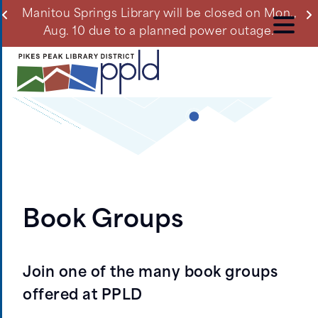
Skip
ll
Manitou Springs Library will be closed on Mon.,
Du
to
Aug. 10 due to a planned power outage.
main
content
Book Groups
Join one of the many book groups
offered at PPLD