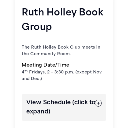
Ruth Holley Book
January 22, 2026 -
Wandering
Group
Stars
by Tommy Orange
February 26, 2026 -
Please Look
The Ruth Holley Book Club meets in
After Mom
by Kyong-Sook Shin
the Community Room.
March 26, 2026 -
Martyr!
by Kaveh
Meeting Date/Time
Akbar
th
4
Fridays, 2 - 3:30 p.m. (except Nov.
and Dec.)
April 23, 2026 -
In Cold Blood
by
Truman Capote
View Schedule (click to
May 21, 2026 -
All That We Carried
expand)
by Erin Bartels