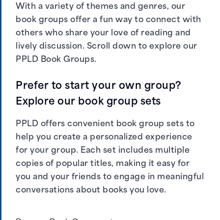
With a variety of themes and genres, our
book groups offer a fun way to connect with
others who share your love of reading and
lively discussion. Scroll down to explore our
PPLD Book Groups.
Prefer to start your own group?
Explore our book group sets
PPLD offers convenient book group sets to
help you create a personalized experience
for your group. Each set includes multiple
copies of popular titles, making it easy for
you and your friends to engage in meaningful
conversations about books you love.