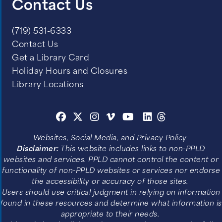
Contact Us
(719) 531-6333
Contact Us
Get a Library Card
Holiday Hours and Closures
Library Locations
Websites, Social Media, and Privacy Policy
Disclaimer:
This website includes links to non-PPLD
websites and services. PPLD cannot control the content or
functionality of non-PPLD websites or services nor endorse
the accessibility or accuracy of those sites.
Users should use critical judgment in relying on information
found in these resources and determine what information is
appropriate to their needs.