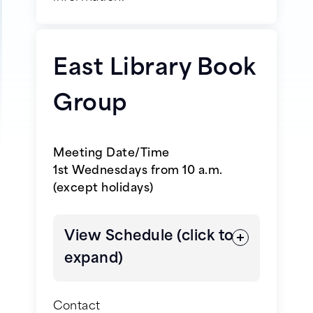
Schedule will be coming soon,
please check back at a later
time.
East Library Book
Group
Meeting Date/Time
1st Wednesdays from 10 a.m.
(except holidays)
View Schedule (click to
expand)
Contact