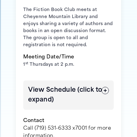
The Fiction Book Club meets at
Cheyenne Mountain Library
and
enjoys sharing a variety of authors and
books in an open discussion format.
The group is open to all and
registration is not required.
Meeting Date/Time
st
1
Thursdays at 2 p.m.
View Schedule (click to
expand)
Contact
Call (719) 531-6333 x7001 for more
information.