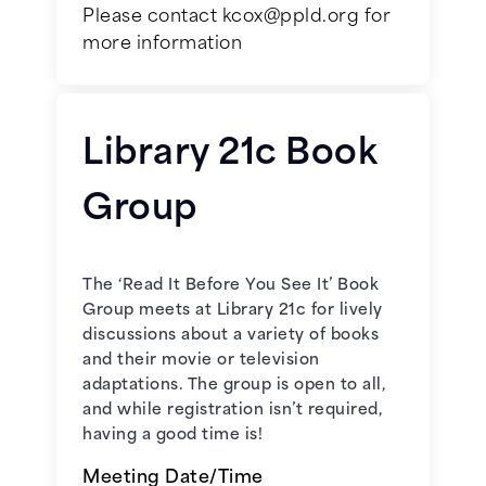
Please contact kcox@ppld.org for
more information
January 7, 2026 -
My Antonia
by
Willa Cather
Library 21c Book
February 4, 2026 -
The sweetness
Group
at the bottom of the pie
by Alan
Bradley
The ‘Read It Before You See It’ Book
March 4, 2026 -
These Is My
Group meets at Library 21c for lively
Words
by Nancy Turner
discussions about a variety of books
and their movie or television
April 1, 2026 -
Tallgrass
by Sandra
adaptations. The group is open to all,
Dallas
and while registration isn’t required,
having a good time is!
May 6, 2026 -
Black Cake
by
Meeting Date/Time