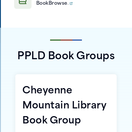
BookBrowse
.
PPLD Book Groups
Cheyenne
Mountain Library
Book Group