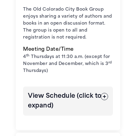
October 6, 2026 - All Pikes Peak
The Old Colorado City Book Group
Reads Title
enjoys sharing a variety of authors and
books in an open discussion format.
November 3, 2026 -
The Book
The group is open to all and
Club for Troublesome Women
by
registration is not required.
Marie Bostwick**
Meeting Date/Time
th
4
Thursdays at 11:30 a.m. (except for
December 1, 2026 -
The Jackal's
rd
November and December, which is 3
Mistress
by Chris Bohjalian
Thursdays)
**The novel aligns with the
Colorado 150 and the USA 250
View Schedule (click to
anniversary theme at PPLD.
expand)