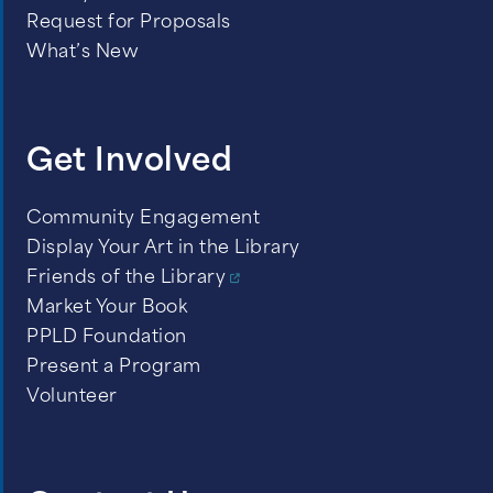
September 24, 2026 -
The Space
Request for Proposals
Between Us
by Thrity N. Umrigar
What’s New
October 22, 2026 -
All Pikes Peak
Reads Selection
Get Involved
November 19, 2026 -
Flights
by
Olga Tokarczuk
Community Engagement
Display Your Art in the Library
December 17, 2026 -
No Two
Friends of the Library
Persons
by Erica Bauermeister
Market Your Book
PPLD Foundation
Present a Program
Volunteer