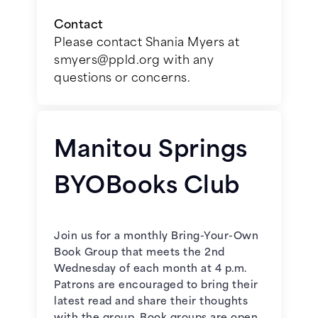
Contact
September 16, 2026 –
Tokyo Vice:
Please contact Shania Myers at
An American Reporter on the
smyers@ppld.org with any
Police Beat in Japan
by Jake
questions or concerns.
Adelstein
January 6, 2026 -
The Lions of
Fifth Avenue
by Fiona Davis
October 21, 2026 –
World War Z:
An Oral History of the Zombie War
Manitou Springs
February 3, 2026 -
Should We Stay
by Max Brooks
or Should We Go
by Lionel Shriver
BYOBooks Club
November 18, 2026 –
Blindness
by
March 3, 2026 -
The Wife, the
José Saramago
Maid, and the Mistress
by Ariel
Join us for a monthly Bring-Your-Own
Lawhon
December 16, 2026 -
Stories of
Book Group that meets the 2nd
Your Life and Others
by Ted
Wednesday of each month at 4 p.m.
April 7, 2026 -
Tallgrass
by Sandra
Chiang
Patrons are encouraged to bring their
Dallas**
latest read and share their thoughts