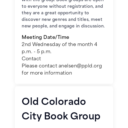
with the group. Book groups are open
to everyone without registration, and
May 5, 2026 -
So Far Gone
by Jess
they are a great opportunity to
Walter
discover new genres and titles, meet
new people, and engage in discussion.
June 2, 2026 -
The Storm We
Made
by Jessica Chan
Meeting Date/Time
2nd Wednesday of the month 4
p.m. - 5 p.m.
July 7, 2026 -
Angelica: For Love
and Country in a Time of
Contact
Revolution
by Molly Beer**
Please contact anelsen@ppld.org
for more information
August 4, 2026 -
The Whip
by
Karen Kondazian**
Old Colorado
September 1, 2026 -
The
Magnificent Lives of Marjorie Post
City Book Group
by Allison Pataki