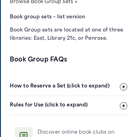
Browse Book Group sets »
Book group sets – list version
Book Group sets are located at one of three
libraries:
East
,
Library 21c
, or
Penrose
.
Book Group FAQs
How to Reserve a Set (click to expand)
Click Browse Book Group Sets (see button
Rules for Use (click to expand)
at left)
Under Refine Results, check At Library,
and then scroll down to Apply.
Discover online book clubs on