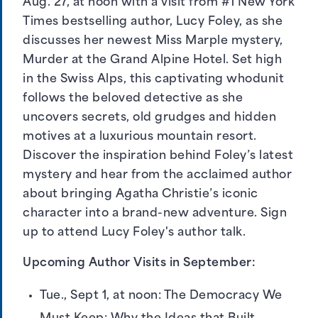
Aug. 27, at noon with a visit from #1 New York
Times bestselling author, Lucy Foley, as she
discusses her newest Miss Marple mystery,
Murder at the Grand Alpine Hotel. Set high
in the Swiss Alps, this captivating whodunit
follows the beloved detective as she
uncovers secrets, old grudges and hidden
motives at a luxurious mountain resort.
Discover the inspiration behind Foley’s latest
mystery and hear from the acclaimed author
about bringing Agatha Christie’s iconic
character into a brand-new adventure.
Sign
up to attend Lucy Foley's author talk
.
Upcoming Author Visits in September:
Tue., Sept 1, at noon: The Democracy We