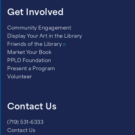
Get Involved
Community Engagement
Display Your Art in the Library
Friends of the Library
Market Your Book
PPLD Foundation
Present a Program
Volunteer
Contact Us
(719) 531-6333
Contact Us