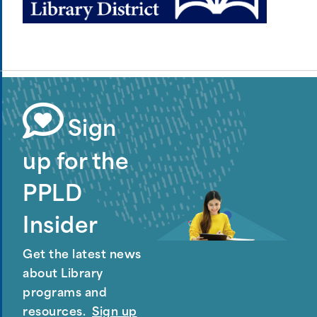
Sign
up for the
PPLD
Insider
Get the latest news
about Library
programs and
resources.
Sign up