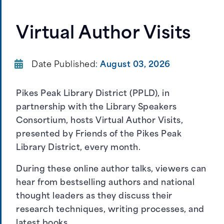
Virtual Author Visits
Date Published:
August 03, 2026
Pikes Peak Library District (PPLD), in
partnership with the Library Speakers
Consortium, hosts Virtual Author Visits,
presented by Friends of the Pikes Peak
Library District, every month.
During these online author talks, viewers can
hear from bestselling authors and national
thought leaders as they discuss their
research techniques, writing processes, and
latest books.