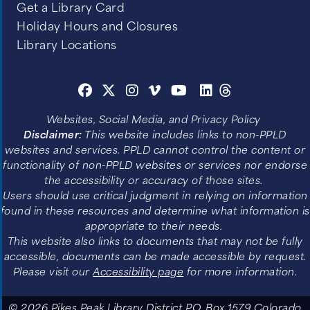
Get a Library Card
Holiday Hours and Closures
Library Locations
Websites, Social Media, and Privacy Policy
Disclaimer:
This website includes links to non-PPLD
websites and services. PPLD cannot control the content or
functionality of non-PPLD websites or services nor endorse
the accessibility or accuracy of those sites.
Users should use critical judgment in relying on information
found in these resources and determine what information is
appropriate to their needs.
This website also links to documents that may not be fully
accessible, documents can be made accessible by request.
Please visit our
Accessibility page
for more information.
© 2026 Pikes Peak Library District P.O. Box 1579 Colorado