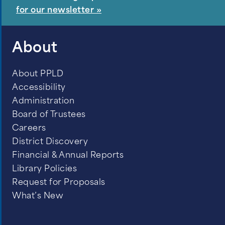
for our newsletter »
About
About PPLD
Accessibility
Administration
Board of Trustees
Careers
District Discovery
Financial & Annual Reports
Library Policies
Request for Proposals
What’s New