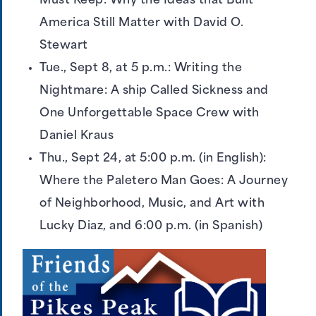
Must Keep: Why the Ideas that Built
America Still Matter with David O.
Stewart
Tue., Sept 8, at 5 p.m.: Writing the
Nightmare: A ship Called Sickness and
One Unforgettable Space Crew with
Daniel Kraus
Thu., Sept 24, at 5:00 p.m. (in English):
Where the Paletero Man Goes: A Journey
of Neighborhood, Music, and Art with
Lucky Diaz, and 6:00 p.m. (in Spanish)