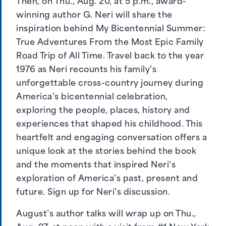
Then, on Thu., Aug. 20, at 5 p.m., award-
winning author G. Neri will share the
inspiration behind My Bicentennial Summer:
True Adventures From the Most Epic Family
Road Trip of All Time. Travel back to the year
1976 as Neri recounts his family’s
unforgettable cross-country journey during
America’s bicentennial celebration,
exploring the people, places, history and
experiences that shaped his childhood. This
heartfelt and engaging conversation offers a
unique look at the stories behind the book
and the moments that inspired Neri’s
exploration of America’s past, present and
future.
Sign up for Neri’s discussion
.
August’s author talks will wrap up on Thu.,