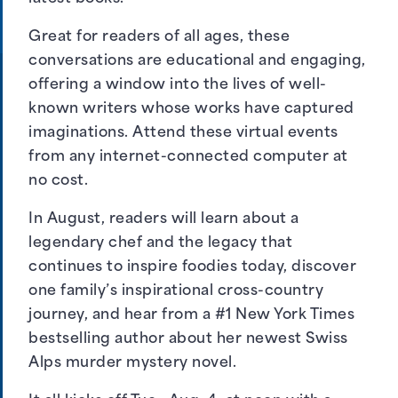
Great for readers of all ages, these
conversations are educational and engaging,
offering a window into the lives of well-
known writers whose works have captured
imaginations. Attend these virtual events
from any internet-connected computer at
no cost.
In August, readers will learn about a
legendary chef and the legacy that
continues to inspire foodies today, discover
one family’s inspirational cross-country
journey, and hear from a #1 New York Times
bestselling author about her newest Swiss
Alps murder mystery novel.