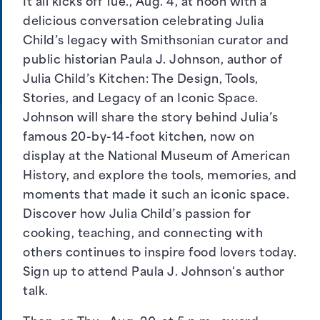
It all kicks off Tue., Aug. 4, at noon with a
delicious conversation celebrating Julia
Child’s legacy with Smithsonian curator and
public historian Paula J. Johnson, author of
Julia Child’s Kitchen: The Design, Tools,
Stories, and Legacy of an Iconic Space.
Johnson will share the story behind Julia’s
famous 20-by-14-foot kitchen, now on
display at the National Museum of American
History, and explore the tools, memories, and
moments that made it such an iconic space.
Discover how Julia Child’s passion for
cooking, teaching, and connecting with
others continues to inspire food lovers today.
Sign up to attend Paula J. Johnson's author
talk
.