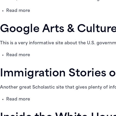
about
Read more
Gale
in
Google Arts & Cultu
Context:
Elementary
This is a very informative site about the U.S. gover
about
Read more
Google
Arts
Immigration Stories o
&
Culture:
American
Another great Scholastic site that gives plenty of in
Democracy
about
Read more
Immigration
Stories