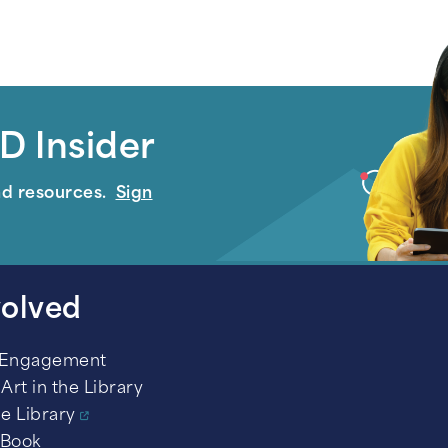
D Insider
nd resources.
Sign
volved
 Engagement
Art in the Library
he Library
 Book