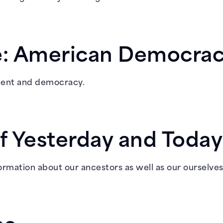
re: American Democra
nment and democracy.
f Yesterday and Today
formation about our ancestors as well as our ourselves