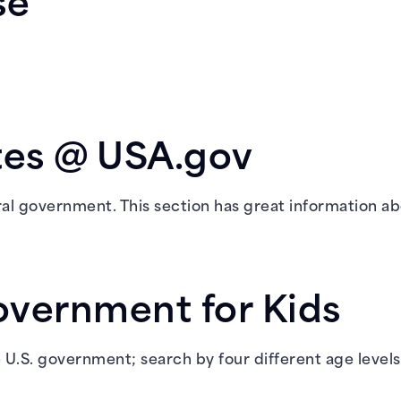
se
tes @ USA.gov
ral government. This section has great information ab
overnment for Kids
e U.S. government; search by four different age levels