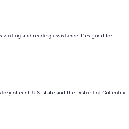
us writing and reading assistance. Designed for
story of each U.S. state and the District of Columbia.