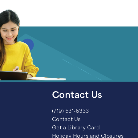
Contact Us
(719) 531-6333
Contact Us
Get a Library Card
Holiday Hours and Closures