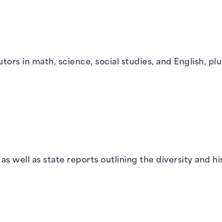
tors in math, science, social studies, and English, pl
s well as state reports outlining the diversity and hi