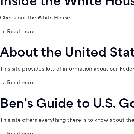
Inside the White Hou
of
Yesterday
and
Check out the White House!
Today
about
Read more
@
Inside
Scholastic
the
About the United Sta
White
House
This site provides lots of information about our Fede
about
Read more
About
the
Ben's Guide to U.S. G
United
States
@
This site offers everything there is to know about th
USA.gov
about