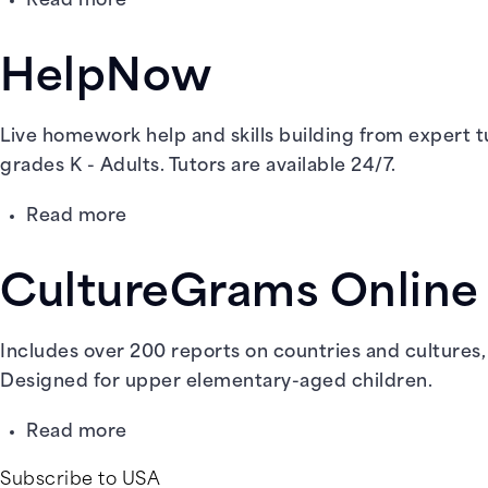
Read more
Ben's
Guide
HelpNow
to
U.S.
Government
Live homework help and skills building from expert tu
for
grades K - Adults. Tutors are available 24/7.
Kids
about
Read more
HelpNow
CultureGrams Online
Includes over 200 reports on countries and cultures, a
Designed for upper elementary-aged children.
about
Read more
CultureGrams
Subscribe to USA
Online