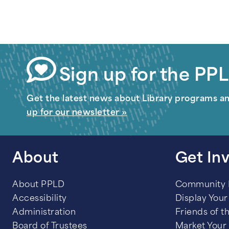
Sign up for the PPL
Get the latest news about Library programs a
up for our newsletter »
About
Get In
About PPLD
Community
Accessibility
Display Your 
Administration
Friends of t
Board of Trustees
Market Your