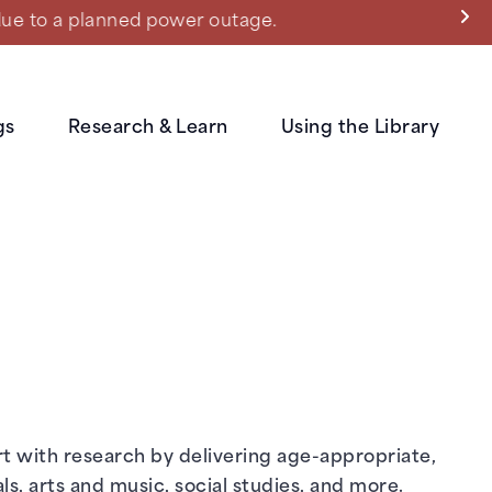
ned power outage.
gs
Research & Learn
Using the Library
rt with research by delivering age-appropriate,
s, arts and music, social studies, and more.