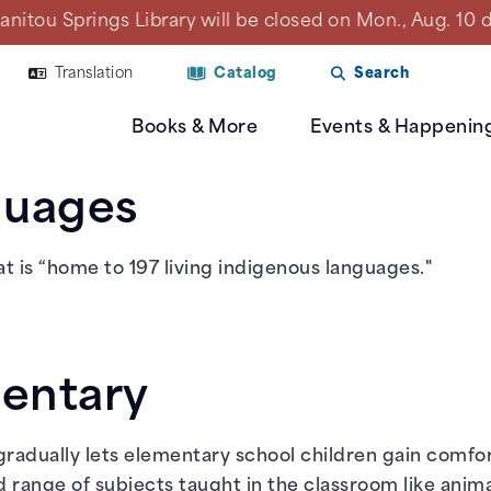
Library will be closed on Mon., Aug. 10 due to a plan
Translation
Catalog
Search
Books & More
Events & Happenin
guages
t is “home to 197 living indigenous languages."
mentary
 gradually lets elementary school children gain comfo
 range of subjects taught in the classroom like animal