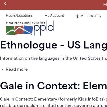
Skip
Manitou Springs 
to
main
Helpful
Hours/Locations
My Account
Accessibility
content
Links
Ethnologue – US Lan
Information on the languages in the United States tha
about
Read more
Ethnologue
–
Gale in Context: Ele
US
Languages
Gale In Context: Elementary (formerly Kids InfoBits)
reliable, curriculum-related content covering a broad