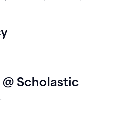
cy
 @ Scholastic
.