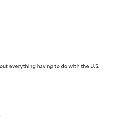
out everything having to do with the U.S.
.