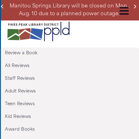
Skip
ll
Manitou Springs Library will be closed on Mon.,
Du
to
Aug. 10 due to a planned power outage.
main
content
Review a Book
Menu:
All Reviews
Tabs:
Staff Reviews
Book
Adult Reviews
Reviews
Teen Reviews
Kid Reviews
Award Books