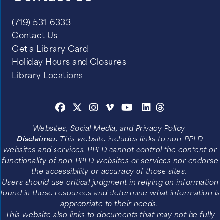
(719) 531-6333
Contact Us
Get a Library Card
Holiday Hours and Closures
Library Locations
Websites, Social Media, and Privacy Policy
Disclaimer:
This website includes links to non-PPLD
websites and services. PPLD cannot control the content or
functionality of non-PPLD websites or services nor endorse
the accessibility or accuracy of those sites.
Users should use critical judgment in relying on information
found in these resources and determine what information is
appropriate to their needs.
This website also links to documents that may not be fully