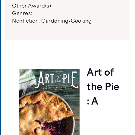
Other Award(s)
Genres:
Nonfiction
,
Gardening/Cooking
Art of
the Pie
: A