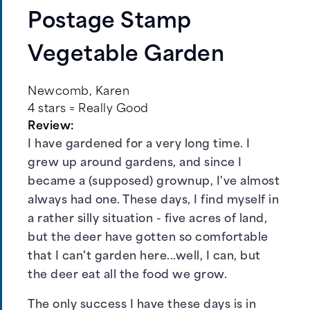
Postage Stamp
Vegetable Garden
Newcomb, Karen
4 stars = Really Good
Review:
I have gardened for a very long time. I
grew up around gardens, and since I
became a (supposed) grownup, I've almost
always had one. These days, I find myself in
a rather silly situation - five acres of land,
but the deer have gotten so comfortable
that I can't garden here...well, I can, but
the deer eat all the food we grow.
The only success I have these days is in