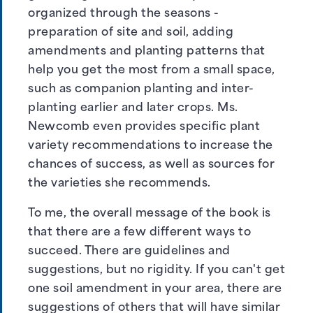
organized through the seasons -
preparation of site and soil, adding
amendments and planting patterns that
help you get the most from a small space,
such as companion planting and inter-
planting earlier and later crops. Ms.
Newcomb even provides specific plant
variety recommendations to increase the
chances of success, as well as sources for
the varieties she recommends.
To me, the overall message of the book is
that there are a few different ways to
succeed. There are guidelines and
suggestions, but no rigidity. If you can't get
one soil amendment in your area, there are
suggestions of others that will have similar