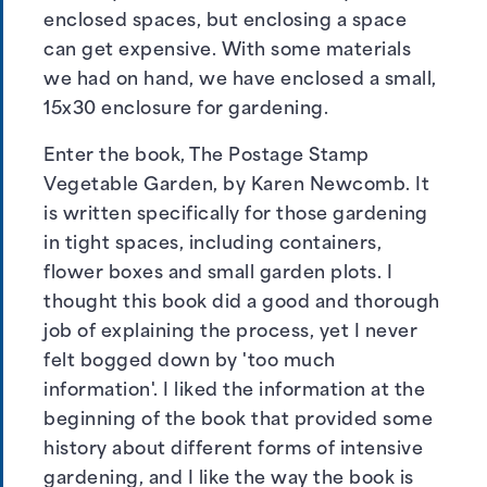
enclosed spaces, but enclosing a space
can get expensive. With some materials
we had on hand, we have enclosed a small,
15x30 enclosure for gardening.
Enter the book, The Postage Stamp
Vegetable Garden, by Karen Newcomb. It
is written specifically for those gardening
in tight spaces, including containers,
flower boxes and small garden plots. I
thought this book did a good and thorough
job of explaining the process, yet I never
felt bogged down by 'too much
information'. I liked the information at the
beginning of the book that provided some
history about different forms of intensive
gardening, and I like the way the book is