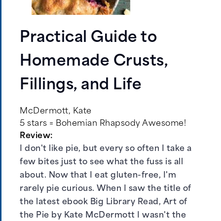
Practical Guide to
Homemade Crusts,
Fillings, and Life
McDermott, Kate
5 stars = Bohemian Rhapsody Awesome!
Review:
I don't like pie, but every so often I take a
few bites just to see what the fuss is all
about. Now that I eat gluten-free, I'm
rarely pie curious. When I saw the title of
the latest ebook Big Library Read, Art of
the Pie by Kate McDermott I wasn't the