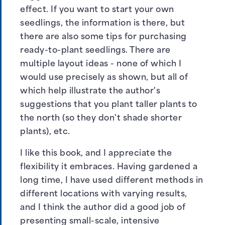
effect. If you want to start your own
seedlings, the information is there, but
there are also some tips for purchasing
ready-to-plant seedlings. There are
multiple layout ideas - none of which I
would use precisely as shown, but all of
which help illustrate the author's
suggestions that you plant taller plants to
the north (so they don't shade shorter
plants), etc.
I like this book, and I appreciate the
flexibility it embraces. Having gardened a
long time, I have used different methods in
different locations with varying results,
and I think the author did a good job of
presenting small-scale, intensive