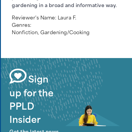
gardening in a broad and informative way.
Reviewer's Name:
Laura F.
Genres:
Nonfiction
,
Gardening/Cooking
Sign
up for the
PPLD
Insider