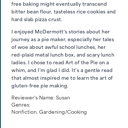
free baking might eventually transcend
bitter bean flour, tasteless rice cookies and
hard slab pizza crust.
I enjoyed McDermott's stories about her
journey as a pie maker, especially her tales
of woe about awful school lunches, her
red-plaid metal lunch box, and scary lunch
ladies. I chose to read Art of the Pie on a
whim, and I'm glad I did. It's a gentle read
that almost inspired me to learn the art of
gluten-free pie making.
Reviewer's Name:
Susan
Genres:
Nonfiction
,
Gardening/Cooking