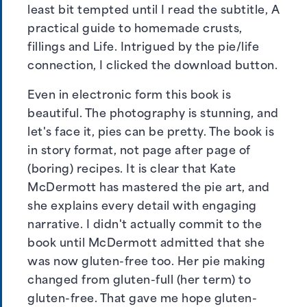
least bit tempted until I read the subtitle, A
practical guide to homemade crusts,
fillings and Life. Intrigued by the pie/life
connection, I clicked the download button.
Even in electronic form this book is
beautiful. The photography is stunning, and
let's face it, pies can be pretty. The book is
in story format, not page after page of
(boring) recipes. It is clear that Kate
McDermott has mastered the pie art, and
she explains every detail with engaging
narrative. I didn't actually commit to the
book until McDermott admitted that she
was now gluten-free too. Her pie making
changed from gluten-full (her term) to
gluten-free. That gave me hope gluten-