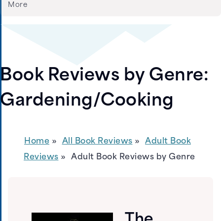
More
Book Reviews by Genre:
Gardening/Cooking
Home
All Book Reviews
Adult Book
Reviews
Adult Book Reviews by Genre
The