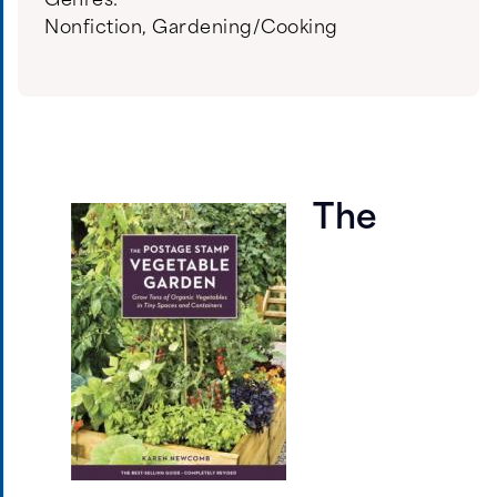
Genres:
Nonfiction
,
Gardening/Cooking
The