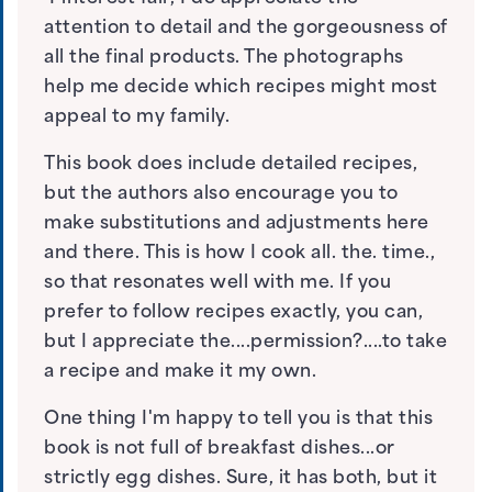
attention to detail and the gorgeousness of
all the final products. The photographs
help me decide which recipes might most
appeal to my family.
This book does include detailed recipes,
but the authors also encourage you to
make substitutions and adjustments here
and there. This is how I cook all. the. time.,
so that resonates well with me. If you
prefer to follow recipes exactly, you can,
but I appreciate the....permission?....to take
a recipe and make it my own.
One thing I'm happy to tell you is that this
book is not full of breakfast dishes...or
strictly egg dishes. Sure, it has both, but it