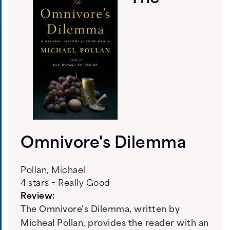
Omnivore's Dilemma
Pollan, Michael
4 stars = Really Good
Review:
The Omnivore's Dilemma, written by
Micheal Pollan, provides the reader with an