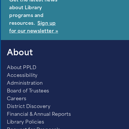
Get the latest news
about Library
programs and
resources.
Sign up
for our newsletter »
About
About PPLD
Accessibility
Administration
Board of Trustees
Careers
District Discovery
Financial & Annual Reports
Library Policies