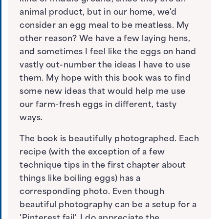
animal product, but in our home, we'd
consider an egg meal to be meatless. My
other reason? We have a few laying hens,
and sometimes I feel like the eggs on hand
vastly out-number the ideas I have to use
them. My hope with this book was to find
some new ideas that would help me use
our farm-fresh eggs in different, tasty
ways.
The book is beautifully photographed. Each
recipe (with the exception of a few
technique tips in the first chapter about
things like boiling eggs) has a
corresponding photo. Even though
beautiful photography can be a setup for a
'Pinterest fail', I do appreciate the