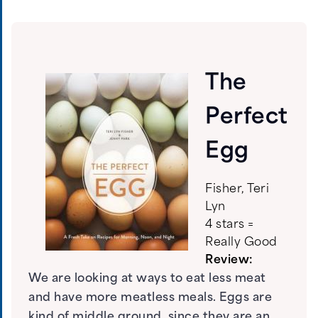
The
Perfect
Egg
Fisher, Teri
Lyn
4 stars =
Really Good
Review:
We are looking at ways to eat less meat
and have more meatless meals. Eggs are
kind of middle ground, since they are an