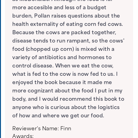
more accesible and less of a budget
burden, Pollan raises questions about the
health externality of eating corn fed cows.
Because the cows are packed together,
disease tends to run rampant, so the cows'
food (chopped up corn) is mixed with a
variety of antibiotics and hormones to
control disease. When we eat the cow,
what is fed to the cow is now fed to us. I
enjoyed the book because it made me
more cognizant about the food I put in my
body, and I would recommend this book to
anyone who is curious about the logistics
of how and where we get our food.
Reviewer's Name:
Finn
Awards: