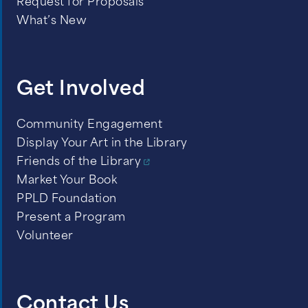
Request for Proposals
What’s New
Get Involved
Community Engagement
Display Your Art in the Library
Friends of the Library
Market Your Book
PPLD Foundation
Present a Program
Volunteer
Contact Us