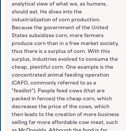
analytical view of what we, as humans,
should eat. He dives into the
industrialization of corn production.
Because the government of the United
States subsidizes corn, more farmers
produce corn than in a free market society,
thus there is a surplus of corn. With this
surplus, industries evolved to consume the
cheap, plentiful corn. One example is the
concentrated animal feeding operation
(CAFO, commonly referred to as a
"feedlot"). People feed cows (that are
packed in fences) the cheap corn, which
decreases the price of the cows, which
then leads to the creation of more business
selling far more affordable cow meat, such
as McDonalds. Although the food is far