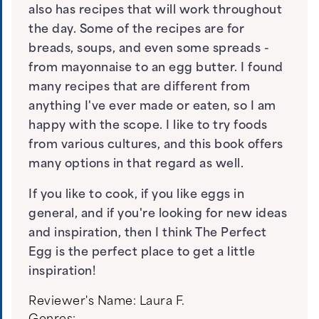
also has recipes that will work throughout
the day. Some of the recipes are for
breads, soups, and even some spreads -
from mayonnaise to an egg butter. I found
many recipes that are different from
anything I've ever made or eaten, so I am
happy with the scope. I like to try foods
from various cultures, and this book offers
many options in that regard as well.
If you like to cook, if you like eggs in
general, and if you're looking for new ideas
and inspiration, then I think The Perfect
Egg is the perfect place to get a little
inspiration!
Reviewer's Name:
Laura F.