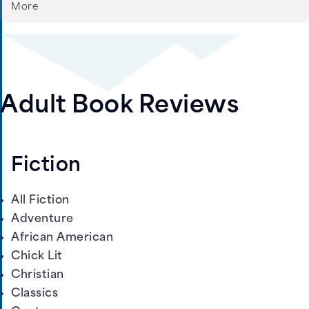
More
Adult Book Reviews
Fiction
All Fiction
Adventure
African American
Chick Lit
Christian
Classics