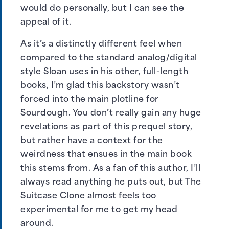
would do personally, but I can see the
appeal of it.
As it’s a distinctly different feel when
compared to the standard analog/digital
style Sloan uses in his other, full-length
books, I’m glad this backstory wasn’t
forced into the main plotline for
Sourdough. You don’t really gain any huge
revelations as part of this prequel story,
but rather have a context for the
weirdness that ensues in the main book
this stems from. As a fan of this author, I’ll
always read anything he puts out, but The
Suitcase Clone almost feels too
experimental for me to get my head
around.