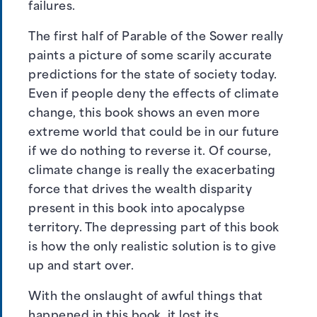
failures.
The first half of Parable of the Sower really
paints a picture of some scarily accurate
predictions for the state of society today.
Even if people deny the effects of climate
change, this book shows an even more
extreme world that could be in our future
if we do nothing to reverse it. Of course,
climate change is really the exacerbating
force that drives the wealth disparity
present in this book into apocalypse
territory. The depressing part of this book
is how the only realistic solution is to give
up and start over.
With the onslaught of awful things that
happened in this book, it lost its