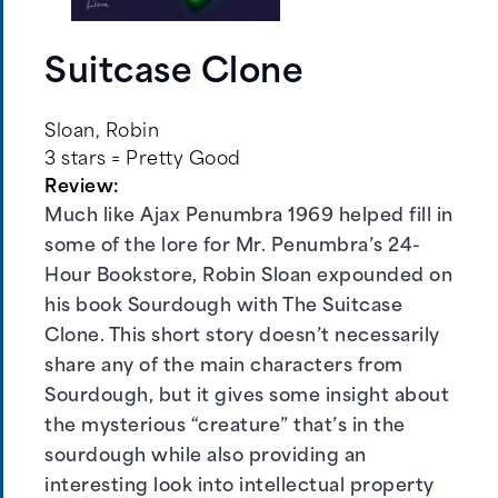
Suitcase Clone
Sloan, Robin
3 stars = Pretty Good
Review:
Much like Ajax Penumbra 1969 helped fill in
some of the lore for Mr. Penumbra’s 24-
Hour Bookstore, Robin Sloan expounded on
his book Sourdough with The Suitcase
Clone. This short story doesn’t necessarily
share any of the main characters from
Sourdough, but it gives some insight about
the mysterious “creature” that’s in the
sourdough while also providing an
interesting look into intellectual property