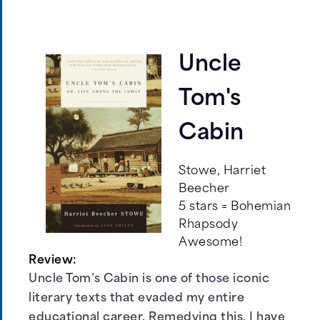
Uncle
Tom's
Cabin
Stowe, Harriet
Beecher
5 stars = Bohemian
Rhapsody
Awesome!
Review:
Uncle Tom’s Cabin is one of those iconic
literary texts that evaded my entire
educational career. Remedying this, I have