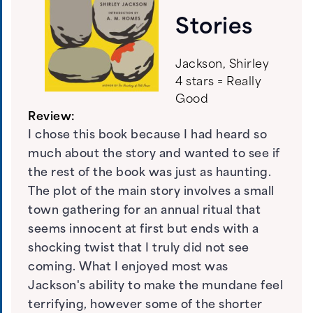
Stories
Jackson, Shirley
4 stars = Really
Good
Review:
I chose this book because I had heard so
much about the story and wanted to see if
the rest of the book was just as haunting.
The plot of the main story involves a small
town gathering for an annual ritual that
seems innocent at first but ends with a
shocking twist that I truly did not see
coming. What I enjoyed most was
Jackson's ability to make the mundane feel
terrifying, however some of the shorter