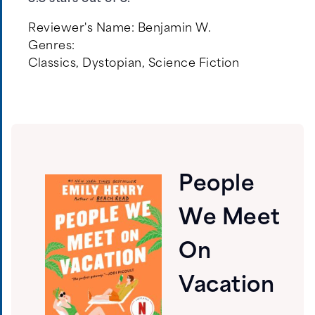
Reviewer's Name:
Benjamin W.
Genres:
Classics
,
Dystopian
,
Science Fiction
People
We Meet
On
Vacation