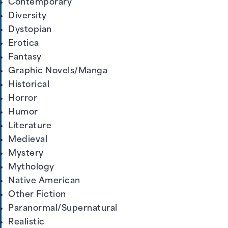
Contemporary
Diversity
Dystopian
Erotica
Fantasy
Graphic Novels/Manga
Historical
Horror
Humor
Literature
Medieval
Mystery
Mythology
Native American
Other Fiction
Paranormal/Supernatural
Realistic