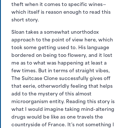
theft when it comes to specific wines—
which itself is reason enough to read this
short story.
Sloan takes a somewhat unorthodox
approach to the point of view here, which
took some getting used to. His language
bordered on being too flowery, and it lost
me as to what was happening at least a
few times. But in terms of straight vibes,
The Suitcase Clone successfully gives off
that eerie, otherworldly feeling that helps
add to the mystery of this almost
microorganism entity. Reading this story is
what I would imagine taking mind-altering
drugs would be like as one travels the
countryside of France. It’s not something I