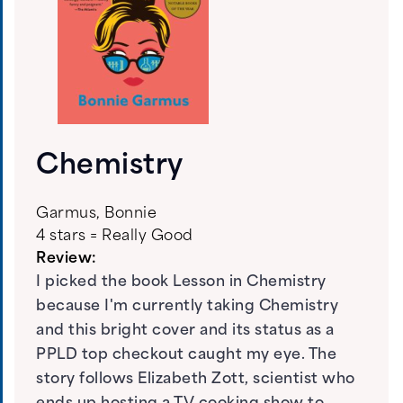
Chemistry
Garmus, Bonnie
4 stars = Really Good
Review:
I picked the book Lesson in Chemistry
because I'm currently taking Chemistry
and this bright cover and its status as a
PPLD top checkout caught my eye. The
story follows Elizabeth Zott, scientist who