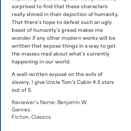
surprised to find that these characters
really shined in their depiction of humanity.
That there’s hope to defeat such an ugly
beast of humanity’s greed makes me
wonder if any other modern works will be
written that expose things in a way to get
the masses mad about what’s currently
happening in our world.
A well-written exposé on the evils of
slavery, I give Uncle Tom’s Cabin 4.5 stars
out of 5.
Reviewer's Name:
Benjamin W.
Genres:
Fiction
,
Classics