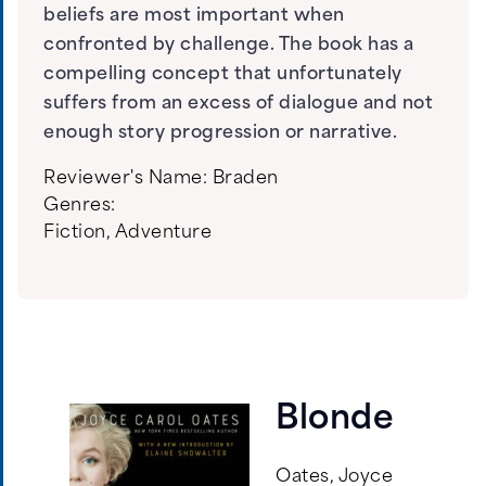
beliefs are most important when
confronted by challenge. The book has a
compelling concept that unfortunately
suffers from an excess of dialogue and not
enough story progression or narrative.
Reviewer's Name:
Braden
Genres:
Fiction
,
Adventure
Blonde
Oates, Joyce