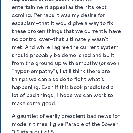
entertainment appeal as the hits kept
coming. Perhaps it was my desire for
escapism—that it would give a way to fix
these broken things that we currently have
no control over—that ultimately wasn’t
met. And while I agree the current system
should probably be demolished and built
from the ground up with empathy (or even
“hyper-empathy”), I still think there are
things we can also do to fight what’s
happening. Even if this book predicted a
lot of bad things , I hope we can work to
make some good.
A gauntlet of eerily prescient bad news for
modern times, I give Parable of the Sower
3.5 stars out of 5.