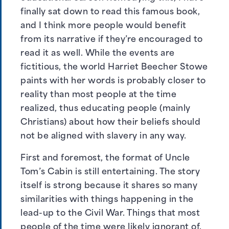
finally sat down to read this famous book,
and I think more people would benefit
from its narrative if they’re encouraged to
read it as well. While the events are
fictitious, the world Harriet Beecher Stowe
paints with her words is probably closer to
reality than most people at the time
realized, thus educating people (mainly
Christians) about how their beliefs should
not be aligned with slavery in any way.
First and foremost, the format of Uncle
Tom’s Cabin is still entertaining. The story
itself is strong because it shares so many
similarities with things happening in the
lead-up to the Civil War. Things that most
people of the time were likely ignorant of.