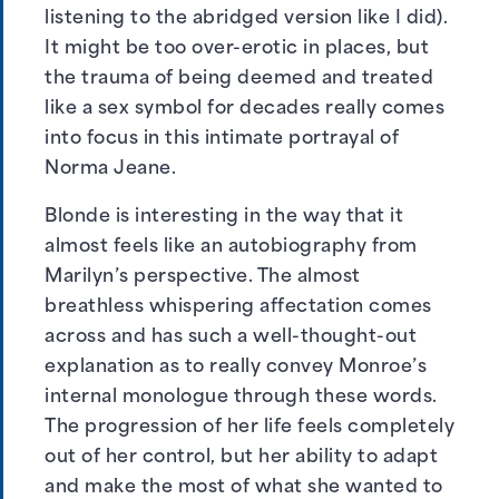
listening to the abridged version like I did).
It might be too over-erotic in places, but
the trauma of being deemed and treated
like a sex symbol for decades really comes
into focus in this intimate portrayal of
Norma Jeane.
Blonde is interesting in the way that it
almost feels like an autobiography from
Marilyn’s perspective. The almost
breathless whispering affectation comes
across and has such a well-thought-out
explanation as to really convey Monroe’s
internal monologue through these words.
The progression of her life feels completely
out of her control, but her ability to adapt
and make the most of what she wanted to