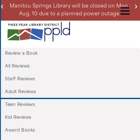
Skip
ll
Manitou Springs Library will be closed on Mon.,
Du
to
Aug. 10 due to a planned power outage.
main
content
Review a Book
Menu:
All Reviews
Tabs:
Staff Reviews
Book
Adult Reviews
Reviews
Teen Reviews
Kid Reviews
Award Books