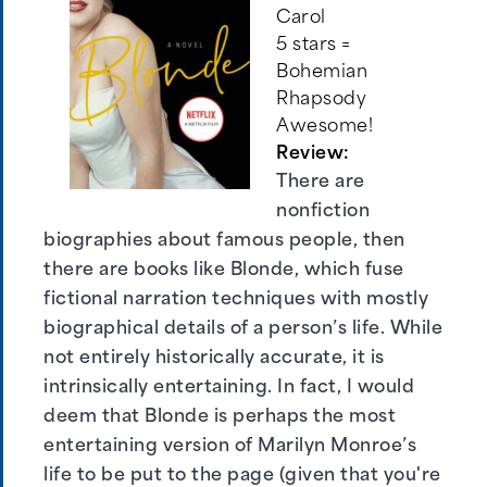
Carol
5 stars =
Bohemian
Rhapsody
Awesome!
Review:
There are
nonfiction
biographies about famous people, then
there are books like Blonde, which fuse
fictional narration techniques with mostly
biographical details of a person’s life. While
not entirely historically accurate, it is
intrinsically entertaining. In fact, I would
deem that Blonde is perhaps the most
entertaining version of Marilyn Monroe’s
life to be put to the page (given that you're