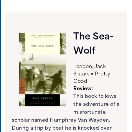
The Sea-
Wolf
London, Jack
3 stars = Pretty
Good
Review:
This book follows
the adventure of a
misfortunate
scholar named Humphrey Van Weyden.
During a trip by boat he is knocked over