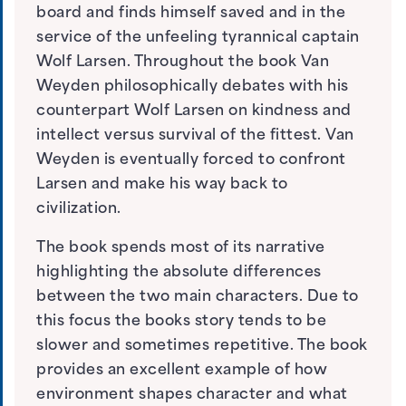
board and finds himself saved and in the
service of the unfeeling tyrannical captain
Wolf Larsen. Throughout the book Van
Weyden philosophically debates with his
counterpart Wolf Larsen on kindness and
intellect versus survival of the fittest. Van
Weyden is eventually forced to confront
Larsen and make his way back to
civilization.
The book spends most of its narrative
highlighting the absolute differences
between the two main characters. Due to
this focus the books story tends to be
slower and sometimes repetitive. The book
provides an excellent example of how
environment shapes character and what