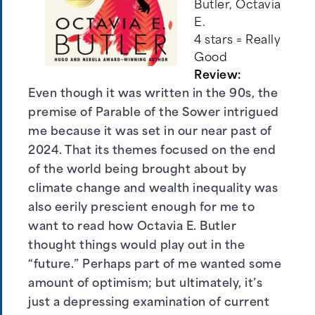
Butler, Octavia
E.
4 stars = Really
Good
Review:
Even though it was written in the 90s, the
premise of Parable of the Sower intrigued
me because it was set in our near past of
2024. That its themes focused on the end
of the world being brought about by
climate change and wealth inequality was
also eerily prescient enough for me to
want to read how Octavia E. Butler
thought things would play out in the
“future.” Perhaps part of me wanted some
amount of optimism; but ultimately, it’s
just a depressing examination of current