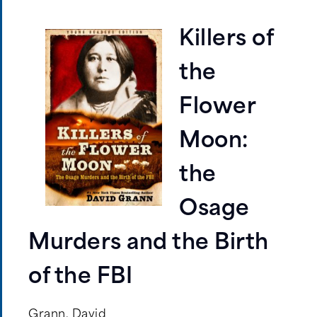
Killers of
the
Flower
Moon:
the
Osage
Murders and the Birth
of the FBI
Grann, David