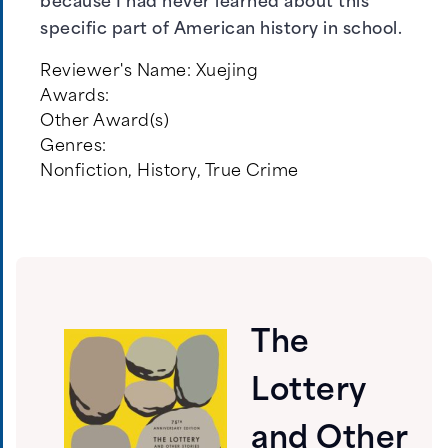
because I had never learned about this
specific part of American history in school.
Reviewer's Name:
Xuejing
Awards:
Other Award(s)
Genres:
Nonfiction
,
History
,
True Crime
The
Lottery
and Other