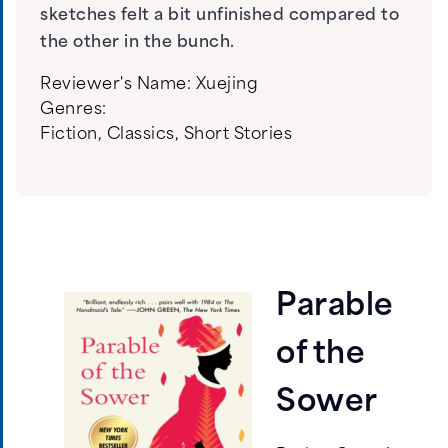
sketches felt a bit unfinished compared to
the other in the bunch.
Reviewer's Name:
Xuejing
Genres:
Fiction
,
Classics
,
Short Stories
Parable
of the
Sower