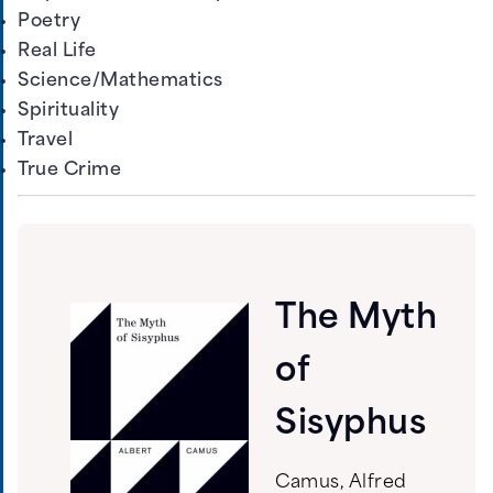
Poetry
Real Life
Science/Mathematics
Spirituality
Travel
True Crime
The Myth
of
Sisyphus
Camus, Alfred