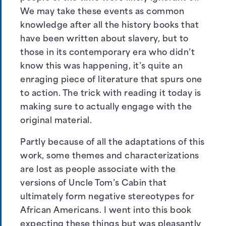
We may take these events as common
knowledge after all the history books that
have been written about slavery, but to
those in its contemporary era who didn’t
know this was happening, it’s quite an
enraging piece of literature that spurs one
to action. The trick with reading it today is
making sure to actually engage with the
original material.
Partly because of all the adaptations of this
work, some themes and characterizations
are lost as people associate with the
versions of Uncle Tom’s Cabin that
ultimately form negative stereotypes for
African Americans. I went into this book
expecting these things but was pleasantly