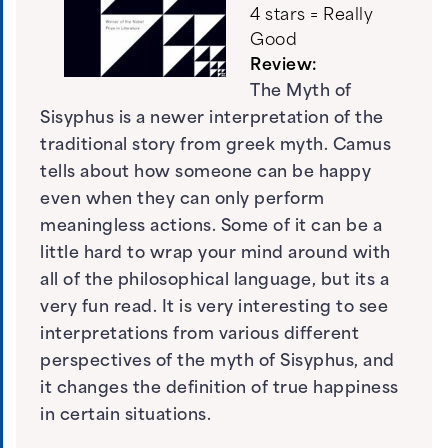
4 stars = Really
Good
Review:
The Myth of
Sisyphus is a newer interpretation of the
traditional story from greek myth. Camus
tells about how someone can be happy
even when they can only perform
meaningless actions. Some of it can be a
little hard to wrap your mind around with
all of the philosophical language, but its a
very fun read. It is very interesting to see
interpretations from various different
perspectives of the myth of Sisyphus, and
it changes the definition of true happiness
in certain situations.