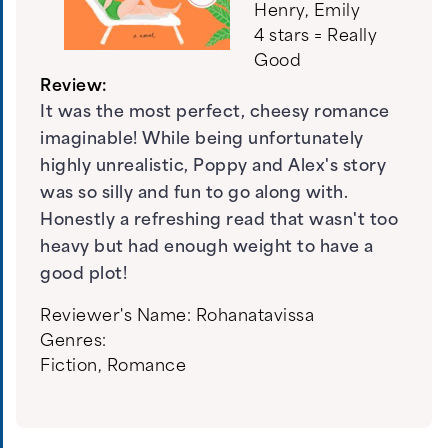
Henry, Emily
4 stars = Really
Good
Review:
It was the most perfect, cheesy romance
imaginable! While being unfortunately
highly unrealistic, Poppy and Alex's story
was so silly and fun to go along with.
Honestly a refreshing read that wasn't too
heavy but had enough weight to have a
good plot!
Reviewer's Name:
Rohanatavissa
Genres:
Fiction
,
Romance