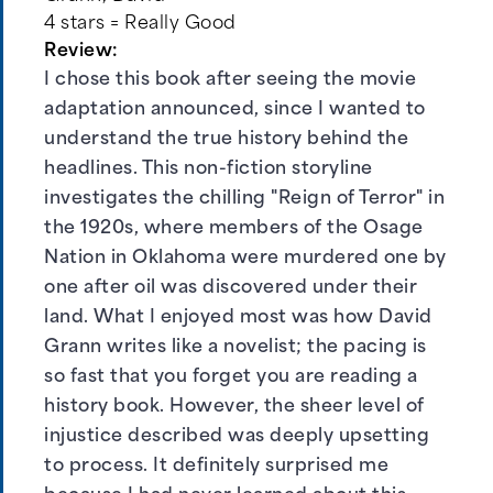
4 stars = Really Good
Review:
I chose this book after seeing the movie
adaptation announced, since I wanted to
understand the true history behind the
headlines. This non-fiction storyline
investigates the chilling "Reign of Terror" in
the 1920s, where members of the Osage
Nation in Oklahoma were murdered one by
one after oil was discovered under their
land. What I enjoyed most was how David
Grann writes like a novelist; the pacing is
so fast that you forget you are reading a
history book. However, the sheer level of
injustice described was deeply upsetting
to process. It definitely surprised me