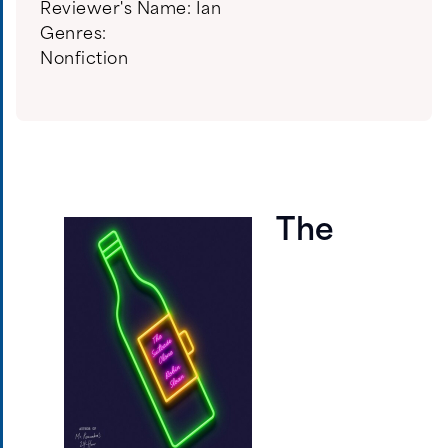
Reviewer's Name:
Ian
Genres:
Nonfiction
The