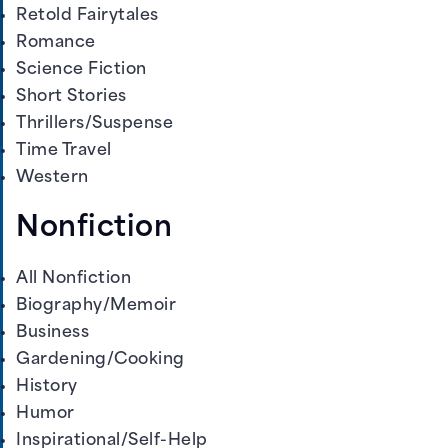
Retold Fairytales
Romance
Science Fiction
Short Stories
Thrillers/Suspense
Time Travel
Western
Nonfiction
All Nonfiction
Biography/Memoir
Business
Gardening/Cooking
History
Humor
Inspirational/Self-Help