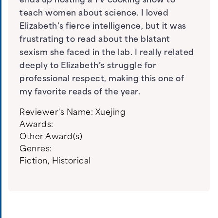
ends up hosting a TV cooking show to
teach women about science. I loved
Elizabeth’s fierce intelligence, but it was
frustrating to read about the blatant
sexism she faced in the lab. I really related
deeply to Elizabeth’s struggle for
professional respect, making this one of
my favorite reads of the year.
Reviewer's Name:
Xuejing
Awards:
Other Award(s)
Genres:
Fiction
,
Historical