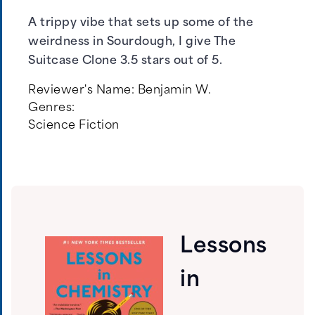
A trippy vibe that sets up some of the
weirdness in Sourdough, I give The
Suitcase Clone 3.5 stars out of 5.
Reviewer's Name:
Benjamin W.
Genres:
Science Fiction
Lessons
in