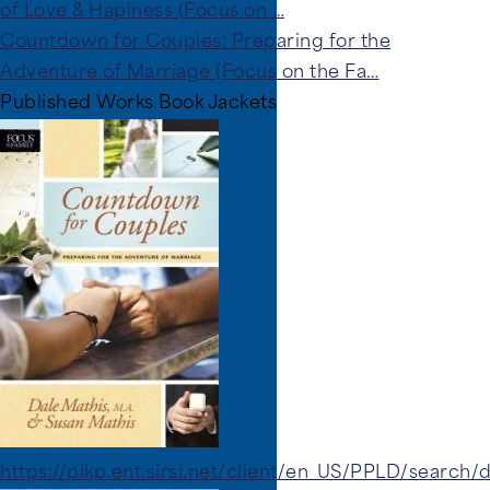
of Love & Hapiness (Focus on …
Countdown for Couples: Preparing for the
Adventure of Marriage (Focus on the Fa…
Published Works Book Jackets
Image
https://pikp.ent.sirsi.net/client/en_US/PPLD/search