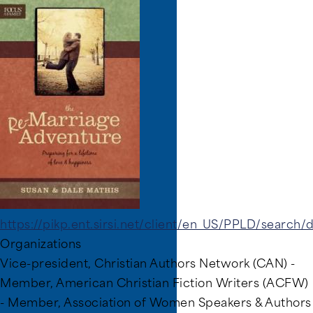
Image
https://pikp.ent.sirsi.net/client/en_US/PPLD/search
Organizations
Vice-president, Christian Authors Network (CAN) -
Member, American Christian Fiction Writers (ACFW)
- Member, Association of Women Speakers & Authors