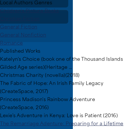
Local Authors Genres
Children's Picture Books
Christian Fiction
General Fiction
General Nonfiction
Romance
Published Works
Katelyn's Choice (book one of the Thousand Islands
Gilded Age series)(Heritage …
Christmas Charity (novella)(2018)
The Fabric of Hope: An Irish Family Legacy
(CreateSpace, 2017)
Princess Madison's Rainbow Adventure
(CreateSpace, 2016)
Lexie's Adventure in Kenya: Love is Patient (2016)
The Remarriage Adenture: Preparing for a Lifetime