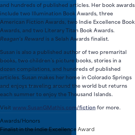
and hundreds of published articles. Her book awards
include two Illumination Book Awards, three
American Fiction Awards, two Indie Excellence Book
Awards, and two Literary Titan Book Awards.
rs.
Reagan’s Reward
is a Selah Awards finalist.
Susan is also a published author of two premarital
 programs, and all
books, two children’s picture books, stories in a
dozen compilations, and hundreds of published
articles. Susan makes her home in Colorado Springs
grams
and enjoys traveling around the world but returns
each summer to enjoy the Thousand Islands.
Visit
www.SusanGMathis.com/fiction
for more.
Awards/Honors
ines, video games,
Finalist in the Indie Excellence Award