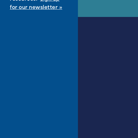
for our newsletter »
About
About PPLD
Accessibility
Administration
Board of Trustees
Careers
District Discovery
Financial & Annual Reports
Library Policies
Request for Proposals
What’s New