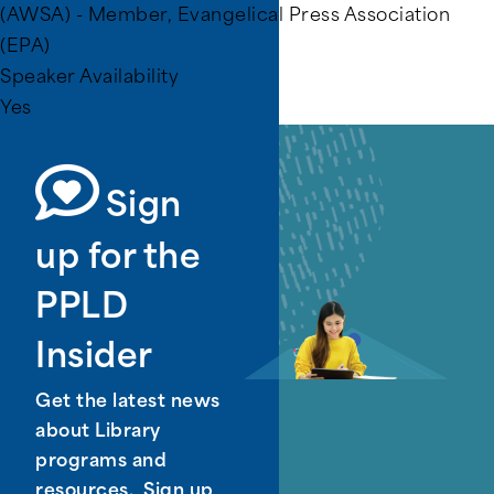
(AWSA) - Member, Evangelical Press Association
(EPA)
Speaker Availability
Yes
Sign
up for the
PPLD
Insider
Get the latest news
about Library
programs and
resources.
Sign up