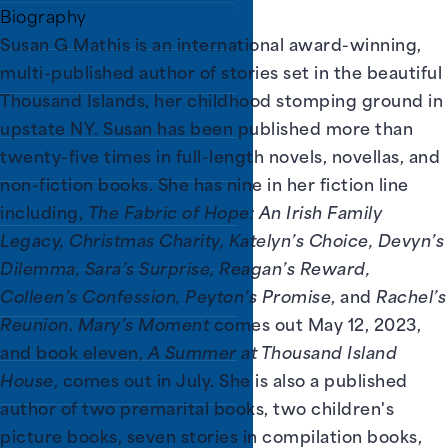
Biography
Susan G Mathis is an international award-winning,
ry District (PPLD).
multi-published author of stories set in the beautiful
Thousand Islands, her childhood stomping ground in
upstate NY. Susan has been published more than
twenty-five times in full-length novels, novellas, and
non-fiction books. She has nine in her fiction line
including,
The Fabric of Hope: An Irish Family
Legacy, Christmas Charity, Katelyn’s Choice, Devyn’s
Dilemma, Sara’s Surprise, Reagan’s Reward,
Colleen’s Confession, Peyton’s Promise
, and
Rachel’s
Reunion
.
Mary’s Moment
comes out May 12, 2023,
and book eleven,
A Summer at Thousand Island
House
, comes out in July. She is also a published
author of two premarital books, two children's
picture books, seven stories in compilation books,
ns.