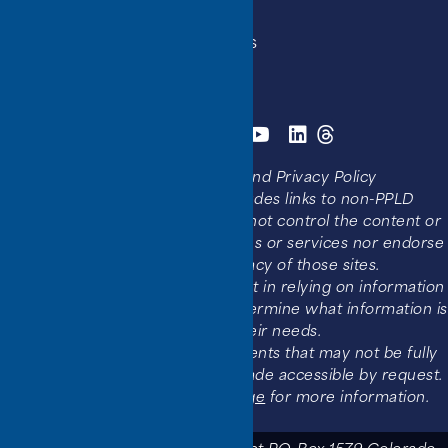
Get a Library Card
Holiday Hours and Closures
Library Locations
Websites, Social Media, and Privacy Policy
Disclaimer:
This website includes links to non-PPLD
websites and services. PPLD cannot control the content or
functionality of non-PPLD websites or services nor endorse
the accessibility or accuracy of those sites.
Users should use critical judgment in relying on information
found in these resources and determine what information is
appropriate to their needs.
This website also links to documents that may not be fully
accessible, documents can be made accessible by request.
Please visit our
Accessibility page
for more information.