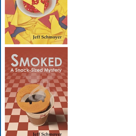
Image