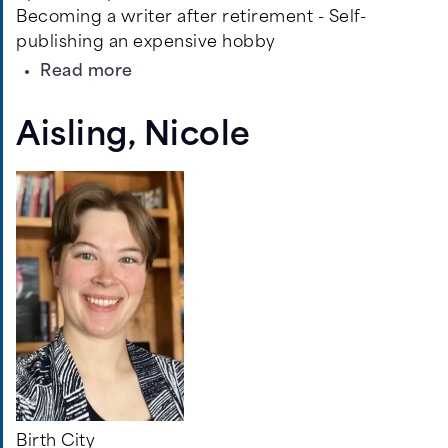
Becoming a writer after retirement - Self-
publishing an expensive hobby
about
Read more
Jones,
C.
Aisling, Nicole
Buck
Birth City