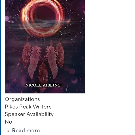
Organizations
Pikes Peak Writers
Speaker Availability
No
about
Read more