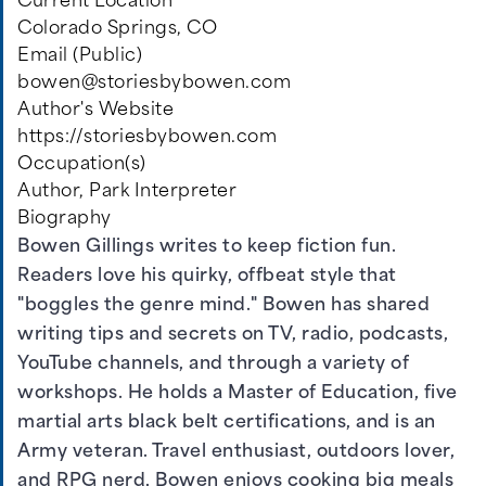
Current Location
Colorado Springs, CO
Email (Public)
bowen@storiesbybowen.com
Author's Website
https://storiesbybowen.com
Occupation(s)
Author, Park Interpreter
Biography
Bowen Gillings writes to keep fiction fun.
Readers love his quirky, offbeat style that
"boggles the genre mind." Bowen has shared
writing tips and secrets on TV, radio, podcasts,
YouTube channels, and through a variety of
workshops. He holds a Master of Education, five
martial arts black belt certifications, and is an
Army veteran. Travel enthusiast, outdoors lover,
and RPG nerd, Bowen enjoys cooking big meals