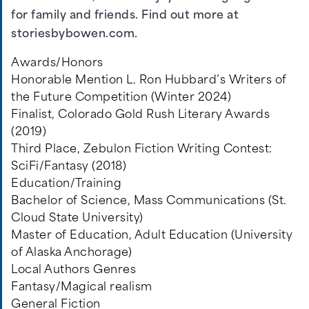
for family and friends. Find out more at
storiesbybowen.com
.
Awards/Honors
Honorable Mention L. Ron Hubbard’s Writers of
the Future Competition (Winter 2024)
Finalist, Colorado Gold Rush Literary Awards
(2019)
Third Place, Zebulon Fiction Writing Contest:
SciFi/Fantasy (2018)
Education/Training
Bachelor of Science, Mass Communications (St.
Cloud State University)
Master of Education, Adult Education (University
of Alaska Anchorage)
Local Authors Genres
Fantasy/Magical realism
General Fiction