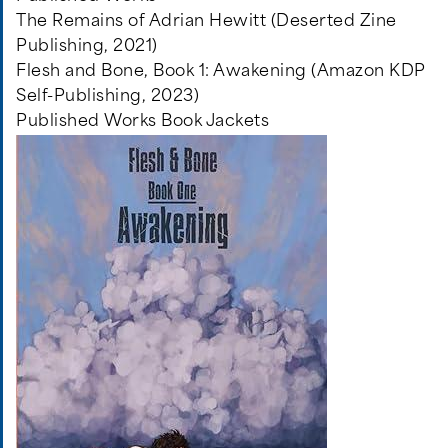
The Remains of Adrian Hewitt (Deserted Zine
Publishing, 2021)
Flesh and Bone, Book 1: Awakening (Amazon KDP
Self-Publishing, 2023)
Published Works Book Jackets
Image