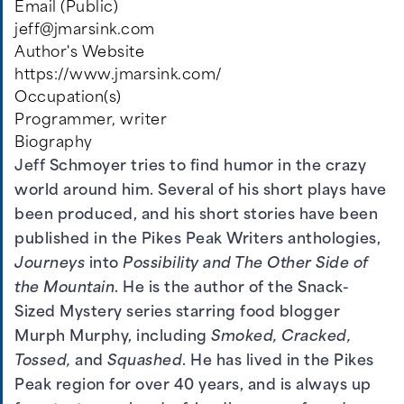
Email (Public)
jeff@jmarsink.com
Author's Website
https://www.jmarsink.com/
Occupation(s)
Programmer, writer
Biography
Jeff Schmoyer tries to find humor in the crazy
world around him. Several of his short plays have
been produced, and his short stories have been
published in the Pikes Peak Writers anthologies,
Journeys
into
Possibility and The Other Side of
the Mountain
. He is the author of the Snack-
Sized Mystery series starring food blogger
Murph Murphy, including
Smoked, Cracked,
Tossed,
and
Squashed
. He has lived in the Pikes
Peak region for over 40 years, and is always up