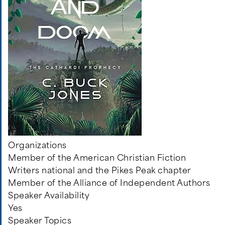
Organizations
Member of the American Christian Fiction
Writers national and the Pikes Peak chapter
Member of the Alliance of Independent Authors
Speaker Availability
Yes
Speaker Topics