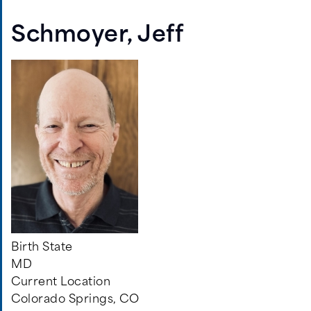
Aisling,
Nicole
Schmoyer, Jeff
Birth State
MD
Current Location
Colorado Springs, CO