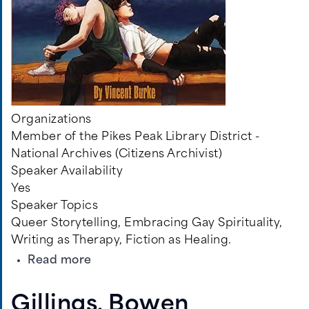
Organizations
Member of the Pikes Peak Library District -
National Archives (Citizens Archivist)
Speaker Availability
Yes
Speaker Topics
Queer Storytelling, Embracing Gay Spirituality,
Writing as Therapy, Fiction as Healing.
about
Read more
Burke,
Vincent
Gillings, Bowen