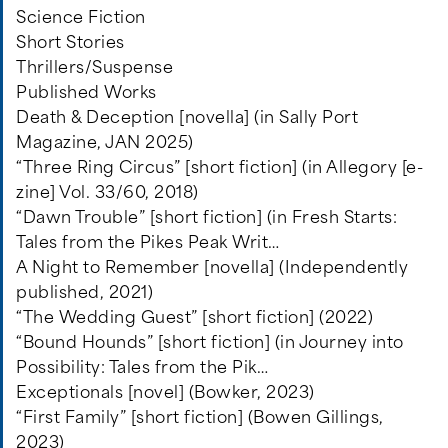
Science Fiction
Short Stories
Thrillers/Suspense
Published Works
Death & Deception [novella] (in Sally Port
Magazine, JAN 2025)
“Three Ring Circus” [short fiction] (in Allegory [e-
zine] Vol. 33/60, 2018)
“Dawn Trouble” [short fiction] (in Fresh Starts:
Tales from the Pikes Peak Writ…
A Night to Remember [novella] (Independently
published, 2021)
“The Wedding Guest” [short fiction] (2022)
“Bound Hounds” [short fiction] (in Journey into
Possibility: Tales from the Pik…
Exceptionals [novel] (Bowker, 2023)
“First Family” [short fiction] (Bowen Gillings,
2023)