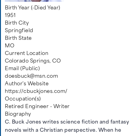
Birth Year (-Died Year)
1951
Birth City
Springfield
Birth State
MO
Current Location
Colorado Springs, CO
Email (Public)
doesbuck@msn.com
Author's Website
https://cbuckjones.com/
Occupation(s)
Retired Engineer - Writer
Biography
C. Buck Jones writes science fiction and fantasy
novels with a Christian perspective. When he