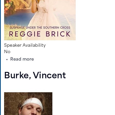
Speaker Availability
No
about
Read more
Brick,
Reggie
Burke, Vincent