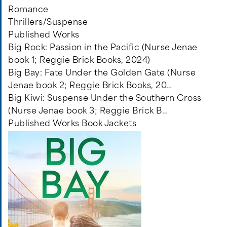
Romance
Thrillers/Suspense
Published Works
Big Rock: Passion in the Pacific (Nurse Jenae
book 1; Reggie Brick Books, 2024)
Big Bay: Fate Under the Golden Gate (Nurse
Jenae book 2; Reggie Brick Books, 20…
Big Kiwi: Suspense Under the Southern Cross
(Nurse Jenae book 3; Reggie Brick B…
Published Works Book Jackets
Image