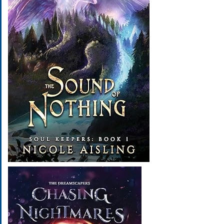
Image