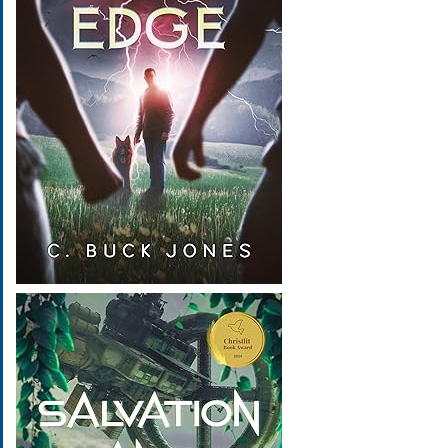
Image