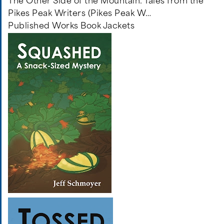
The Other Side of the Mountain: Tales from the
Pikes Peak Writers (Pikes Peak W…
Published Works Book Jackets
Image
Image