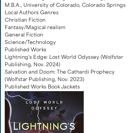
M.B.A., University of Colorado, Colorado Springs
Local Authors Genres
Christian Fiction
Fantasy/Magical realism
General Fiction
Science/Technology
Published Works
Lightning's Edge: Lost World Odyssey (Wolfstar
Publishing, Nov. 2024)
Salvation and Doom: The Cathardi Prophecy
(Wolfstar Publishing, Nov. 2023)
Published Works Book Jackets
Image