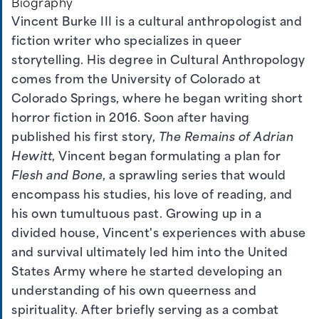
Biography
Vincent Burke III is a cultural anthropologist and
fiction writer who specializes in queer
storytelling. His degree in Cultural Anthropology
comes from the University of Colorado at
Colorado Springs, where he began writing short
horror fiction in 2016. Soon after having
published his first story,
The Remains of Adrian
Hewitt
, Vincent began formulating a plan for
Flesh and Bone
, a sprawling series that would
encompass his studies, his love of reading, and
his own tumultuous past. Growing up in a
divided house, Vincent's experiences with abuse
and survival ultimately led him into the United
States Army where he started developing an
understanding of his own queerness and
spirituality. After briefly serving as a combat