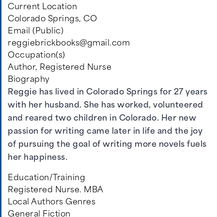
Current Location
Colorado Springs, CO
Email (Public)
reggiebrickbooks@gmail.com
Occupation(s)
Author, Registered Nurse
Biography
Reggie has lived in Colorado Springs for 27 years
with her husband. She has worked, volunteered
and reared two children in Colorado. Her new
passion for writing came later in life and the joy
of pursuing the goal of writing more novels fuels
her happiness.
Education/Training
Registered Nurse. MBA
Local Authors Genres
General Fiction