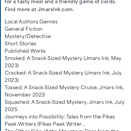
for a tasty meal and a friendly game of cards.
Find more at JmarsInk.com.
Local Authors Genres
General Fiction
Mystery/Detective
Short Stories
Published Works
Smoked: A Snack-Sized Mystery (Jmars Ink, May
2023)
Cracked: A Snack-Sized Mystery (Jmars Ink, July
2023)
Tossed: A Snack-Sized Mystery Cruise, Jmars Ink,
November 2023
Squashed: A Snack-Sized Mystery, Jmars Ink, July
2025
Journeys into Possibility: Tales from the Pikes
Peak Writers (Pikes Peak Writer…