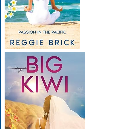
Image