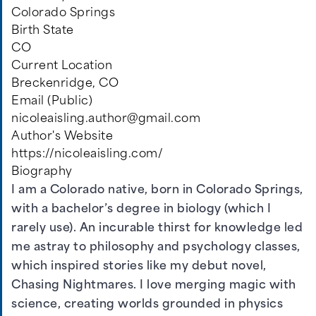
Colorado Springs
Birth State
CO
Current Location
Breckenridge, CO
Email (Public)
nicoleaisling.author@gmail.com
Author's Website
https://nicoleaisling.com/
Biography
I am a Colorado native, born in Colorado Springs,
with a bachelor’s degree in biology (which I
rarely use). An incurable thirst for knowledge led
me astray to philosophy and psychology classes,
which inspired stories like my debut novel,
Chasing Nightmares. I love merging magic with
science, creating worlds grounded in physics