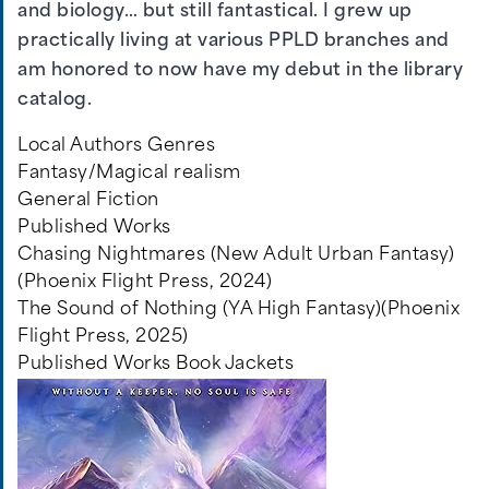
and biology… but still fantastical. I grew up
practically living at various PPLD branches and
am honored to now have my debut in the library
catalog.
Local Authors Genres
Fantasy/Magical realism
General Fiction
Published Works
Chasing Nightmares (New Adult Urban Fantasy)
(Phoenix Flight Press, 2024)
The Sound of Nothing (YA High Fantasy)(Phoenix
Flight Press, 2025)
Published Works Book Jackets
Image