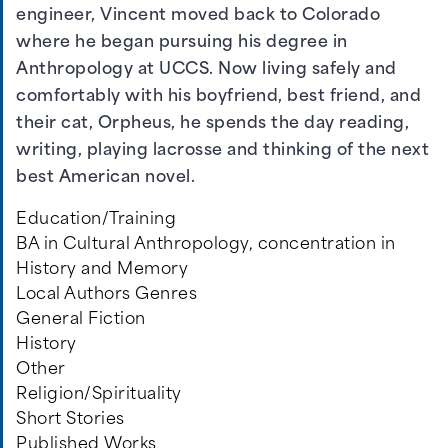
engineer, Vincent moved back to Colorado
where he began pursuing his degree in
Anthropology at UCCS. Now living safely and
comfortably with his boyfriend, best friend, and
their cat, Orpheus, he spends the day reading,
writing, playing lacrosse and thinking of the next
best American novel.
Education/Training
BA in Cultural Anthropology, concentration in
History and Memory
Local Authors Genres
General Fiction
History
Other
Religion/Spirituality
Short Stories
Published Works