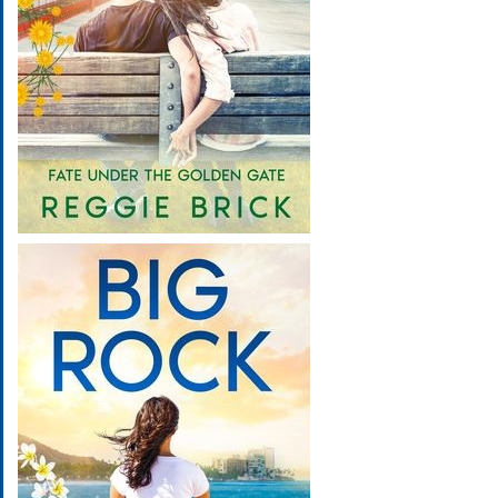
Image