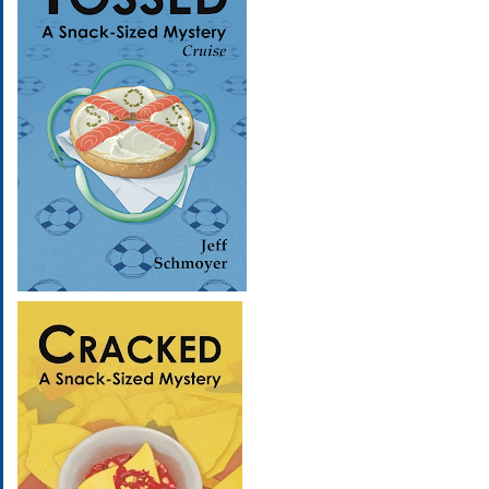
Image