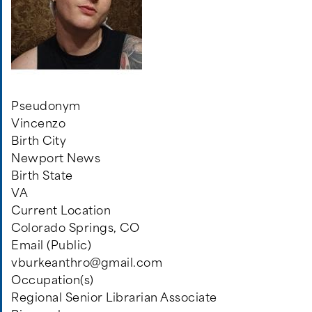
Pseudonym
Vincenzo
Birth City
Newport News
Birth State
VA
Current Location
Colorado Springs, CO
Email (Public)
vburkeanthro@gmail.com
Occupation(s)
Regional Senior Librarian Associate