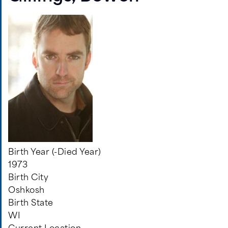
Birth Year (-Died Year)
1973
Birth City
Oshkosh
Birth State
WI