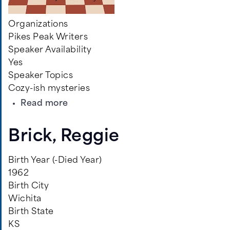
Organizations
Pikes Peak Writers
Speaker Availability
Yes
Speaker Topics
Cozy-ish mysteries
about
Read more
Schmoyer,
Jeff
Brick, Reggie
Birth Year (-Died Year)
1962
Birth City
Wichita
Birth State
KS