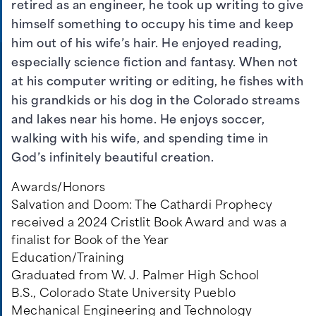
retired as an engineer, he took up writing to give
himself something to occupy his time and keep
him out of his wife’s hair. He enjoyed reading,
especially science fiction and fantasy. When not
at his computer writing or editing, he fishes with
his grandkids or his dog in the Colorado streams
and lakes near his home. He enjoys soccer,
walking with his wife, and spending time in
God’s infinitely beautiful creation.
Awards/Honors
Salvation and Doom: The Cathardi Prophecy
received a 2024 Cristlit Book Award and was a
finalist for Book of the Year
Education/Training
Graduated from W. J. Palmer High School
B.S., Colorado State University Pueblo
Mechanical Engineering and Technology