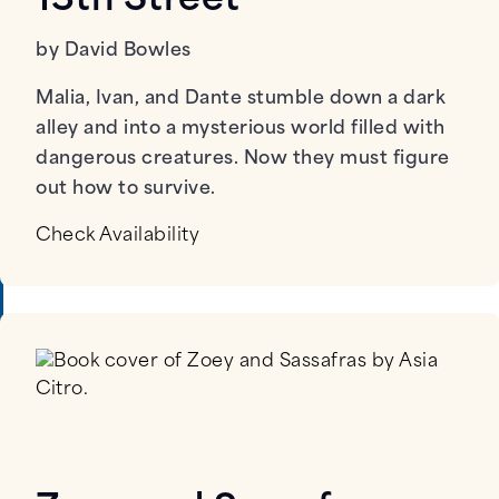
13th Street
by David Bowles
Malia, Ivan, and Dante stumble down a dark
alley and into a mysterious world filled with
dangerous creatures. Now they must figure
out how to survive.
Check Availability