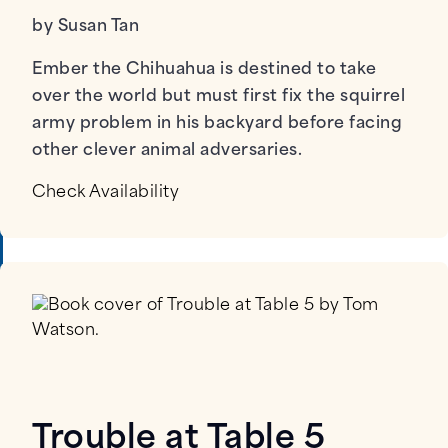
by Susan Tan
Ember the Chihuahua is destined to take
over the world but must first fix the squirrel
army problem in his backyard before facing
other clever animal adversaries.
Check Availability
Trouble at Table 5