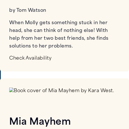
by Tom Watson
When Molly gets something stuck in her
head, she can think of nothing else! With
help from her two best friends, she finds
solutions to her problems.
Check Availability
Mia Mayhem