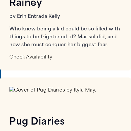
Rainey
by Erin Entrada Kelly
Who knew being a kid could be so filled with
things to be frightened of? Marisol did, and
now she must conquer her biggest fear.
Check Availability
Pug Diaries