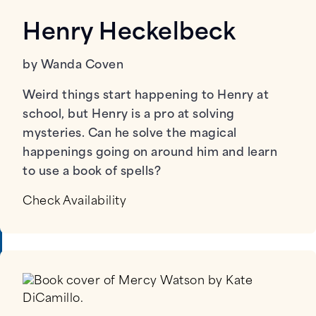
Henry Heckelbeck
by Wanda Coven
Weird things start happening to Henry at
school, but Henry is a pro at solving
mysteries. Can he solve the magical
happenings going on around him and learn
to use a book of spells?
Check Availability