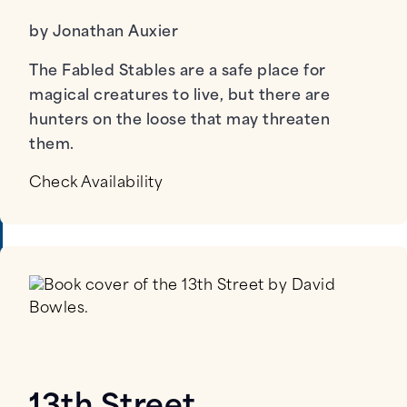
by Jonathan Auxier
The Fabled Stables are a safe place for
magical creatures to live, but there are
hunters on the loose that may threaten
them.
Check Availability