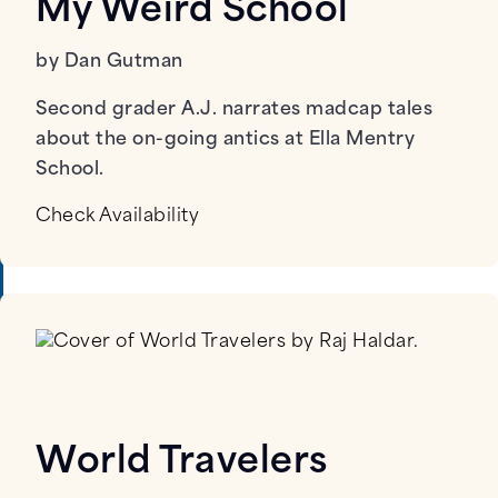
My Weird School
by Dan Gutman
Second grader A.J. narrates madcap tales
about the on-going antics at Ella Mentry
School.
Check Availability
World Travelers