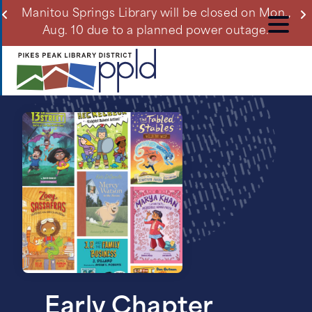
Skip
ll
Manitou Springs Library will be closed on Mon.,
Du
to
Aug. 10 due to a planned power outage.
main
content
Early Chapter