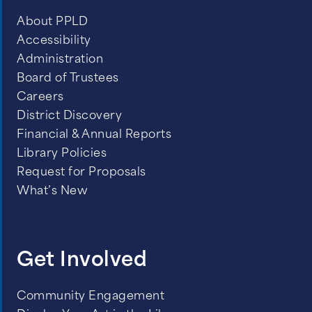
About PPLD
Accessibility
Administration
Board of Trustees
Careers
District Discovery
Financial & Annual Reports
Library Policies
Request for Proposals
What’s New
Get Involved
Community Engagement