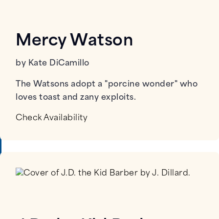
Mercy Watson
by Kate DiCamillo
The Watsons adopt a "porcine wonder" who
loves toast and zany exploits.
Check Availability