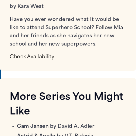
by Kara West
Have you ever wondered what it would be
like to attend Superhero School? Follow Mia
and her friends as she navigates her new
school and her new superpowers.
Check Availability
More Series You Might
Like
Cam Jansen
by David A. Adler