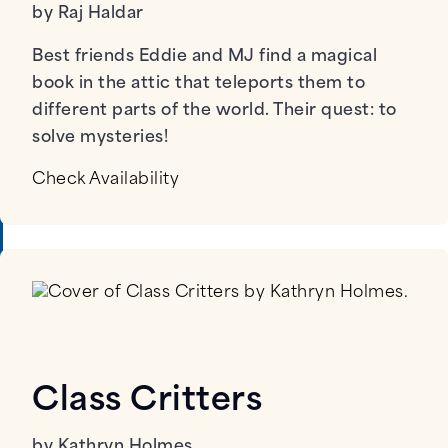
by Raj Haldar
Best friends Eddie and MJ find a magical
book in the attic that teleports them to
different parts of the world. Their quest: to
solve mysteries!
Check Availability
Class Critters
by Kathryn Holmes