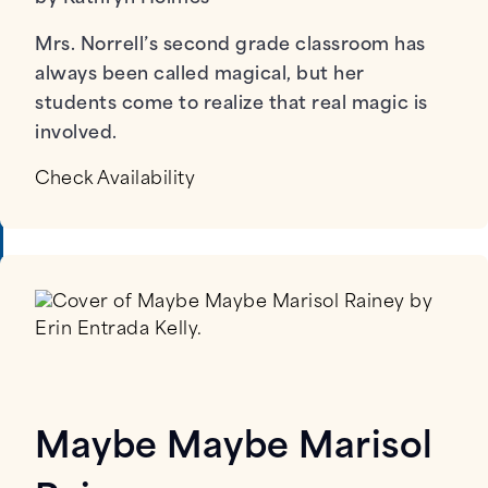
Mrs. Norrell’s second grade classroom has
always been called magical, but her
students come to realize that real magic is
involved.
Check Availability
Maybe Maybe Marisol