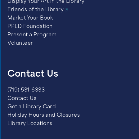
Display Your Art in the Library
Friends of the Library
Market Your Book
PPLD Foundation
Present a Program
Volunteer
Contact Us
(719) 531-6333
Contact Us
Get a Library Card
Holiday Hours and Closures
Library Locations