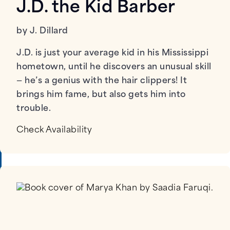
J.D. the Kid Barber
by J. Dillard
J.D. is just your average kid in his Mississippi
hometown, until he discovers an unusual skill
— he’s a genius with the hair clippers! It
brings him fame, but also gets him into
trouble.
Check Availability