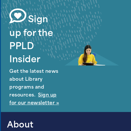
Sign
up for the
PPLD
Insider
Get the latest news
about Library
programs and
resources.
Sign up
for our newsletter »
About