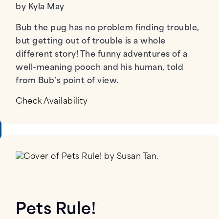
by Kyla May
Bub the pug has no problem finding trouble,
but getting out of trouble is a whole
different story! The funny adventures of a
well-meaning pooch and his human, told
from Bub’s point of view.
Check Availability
Pets Rule!