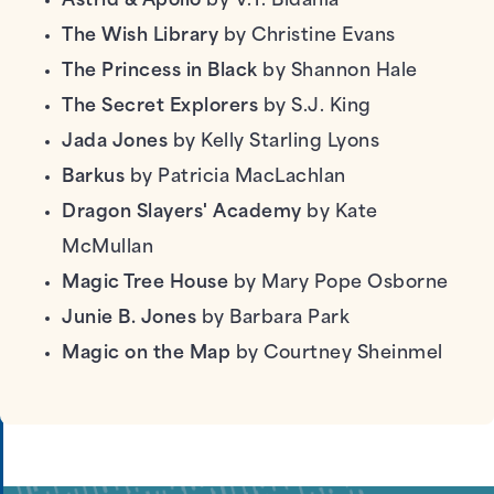
Astrid & Apollo
by V.T. Bidania
The Wish Library
by Christine Evans
The Princess in Black
by Shannon Hale
The Secret Explorers
by S.J. King
Jada Jones
by Kelly Starling Lyons
Barkus
by Patricia MacLachlan
Dragon Slayers' Academy
by Kate
McMullan
Magic Tree House
by Mary Pope Osborne
Junie B. Jones
by Barbara Park
Magic on the Map
by Courtney Sheinmel