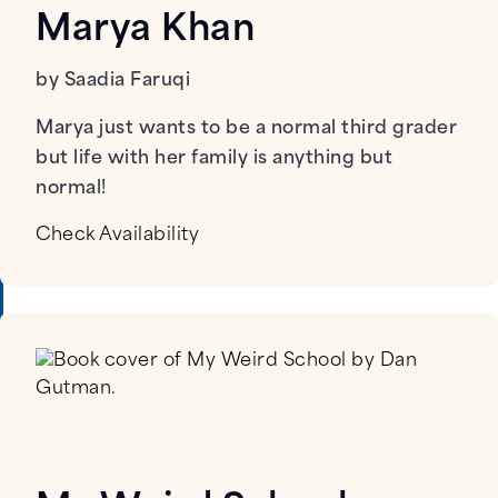
Marya Khan
by Saadia Faruqi
Marya just wants to be a normal third grader
but life with her family is anything but
normal!
Check Availability