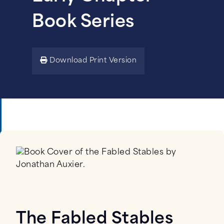
Book Series
Download Print Version
The Fabled Stables