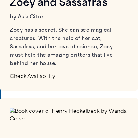
Zoey and Sassafras
by Asia Citro
Zoey has a secret. She can see magical
creatures. With the help of her cat,
Sassafras, and her love of science, Zoey
must help the amazing critters that live
behind her house.
Check Availability