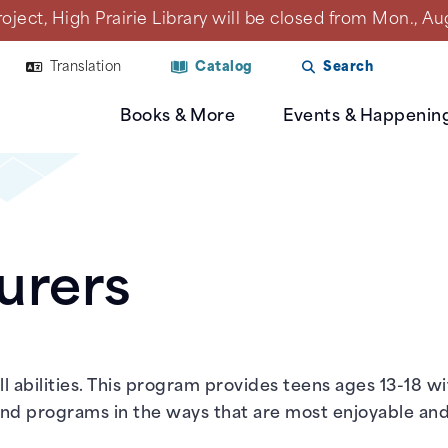
ct, High Prairie Library will be closed from Mon., Aug. 1
Translation
Catalog
Search
Books & More
Events & Happenin
urers
l abilities. This program provides teens ages 13-18 w
 and programs in the ways that are most enjoyable and 