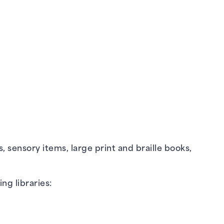
s, sensory items, large print and braille books,
ing libraries: