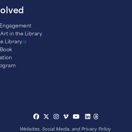
volved
 Engagement
Art in the Library
he Library
 Book
ation
rogram
Websites, Social Media, and Privacy Policy