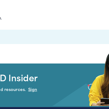
n.
D Insider
nd resources.
Sign