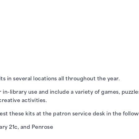
s in several locations all throughout the year.
r in-library use and include a variety of games, puzzle
reative activities.
st these kits at the patron service desk in the follow
ary 21c
, and
Penrose