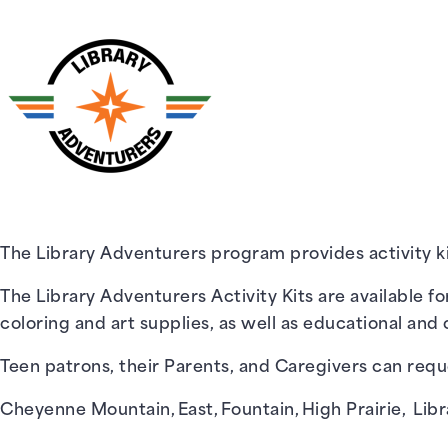
The Library Adventurers program provides activity kit
The Library Adventurers Activity Kits are available fo
coloring and art supplies, as well as educational and c
Teen patrons, their Parents, and Caregivers can reque
Cheyenne Mountain
,
East
,
Fountain
,
High Prairie
,
Libr