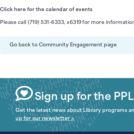
Click here for the calendar of events
Please call (719) 531-6333, x6319 for more informatio
Go back to Community Engagement page
Sign up for the PPL
Get the latest news about Library programs a
up for our newsletter »