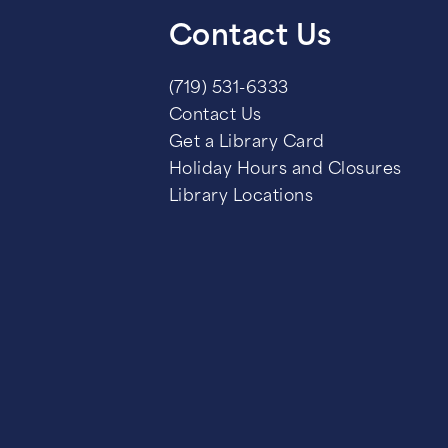
Contact Us
(719) 531-6333
Contact Us
Get a Library Card
Holiday Hours and Closures
Library Locations