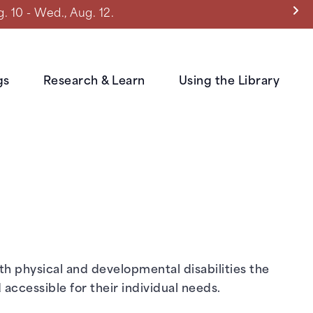
0 - Wed., Aug. 12.
gs
Research & Learn
Using the Library
ith physical and developmental disabilities the
accessible for their individual needs.