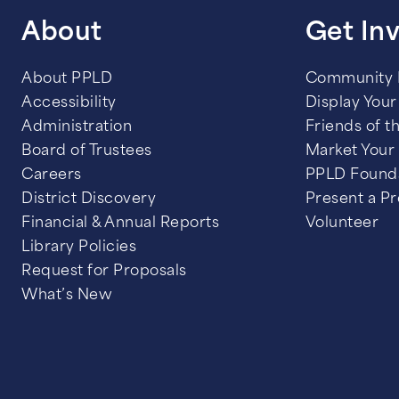
About
Get In
About PPLD
Community
Accessibility
Display Your 
Administration
Friends of t
Board of Trustees
Market Your
Careers
PPLD Found
District Discovery
Present a P
Financial & Annual Reports
Volunteer
Library Policies
Request for Proposals
What’s New