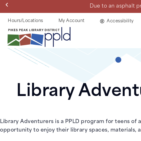
Skip
Due to an asphalt proje
to
main
Helpful
Hours/Locations
My Account
Accessibility
content
Links
Library Advent
Library Adventurers is a PPLD program for teens of al
opportunity to enjoy their library spaces, materials,