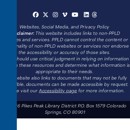
Websites, Social Media, and Privacy Policy
Disclaimer:
This website includes links to non-PPLD
websites and services. PPLD cannot control the content or
functionality of non-PPLD websites or services nor endorse
the accessibility or accuracy of those sites.
Users should use critical judgment in relying on information
found in these resources and determine what information is
appropriate to their needs.
This website also links to documents that may not be fully
accessible, documents can be made accessible by request.
Please visit our
Accessibility page
for more information.
© 2026 Pikes Peak Library District P.O. Box 1579 Colorado
Springs, CO 80901