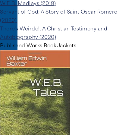
W.E.B. Medleys (2019)
Servant of God: A Story of Saint Oscar Romero
(2020)
There's Weirdo!: A Christian Testimony and
Autobiography (2020)
Published Works Book Jackets
Image