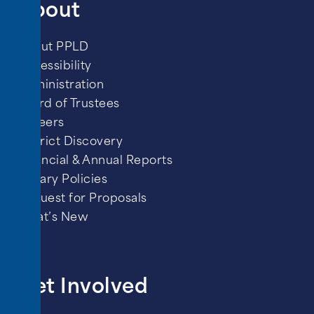
About
About PPLD
Accessibility
Administration
Board of Trustees
Careers
District Discovery
Financial & Annual Reports
Library Policies
Request for Proposals
What’s New
Get Involved