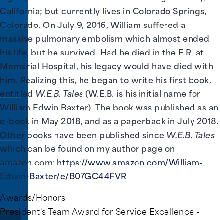
California; but currently lives in Colorado Springs,
Colorado. On July 9, 2016, William suffered a
massive pulmonary embolism which almost ended
his life, but he survived. Had he died in the E.R. at
rs.
Memorial Hospital, his legacy would have died with
him. Realizing this, he began to write his first book,
entitled
W.E.B. Tales
(W.E.B. is his initial name for
William Edwin Baxter). The book was published as an
e-book in May 2018, and as a paperback in July 2018.
Other books have been published since
W.E.B. Tales
which can be found on my author page on
amazon.com:
https://www.amazon.com/William-
Edwin-Baxter/e/B07GC44FVR
Awards/Honors
President's Team Award for Service Excellence -