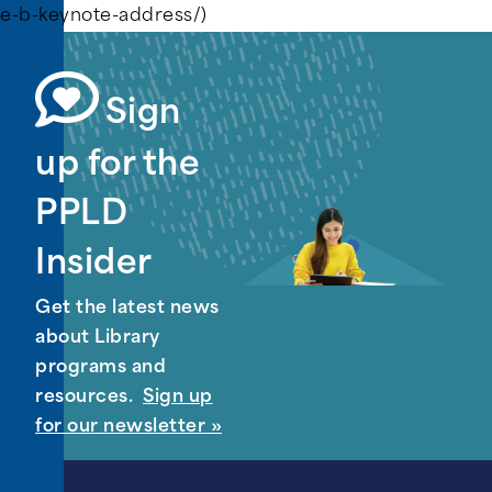
e-b-keynote-address/)
Sign
up for the
PPLD
Insider
Get the latest news
about Library
programs and
resources.
Sign up
for our newsletter »