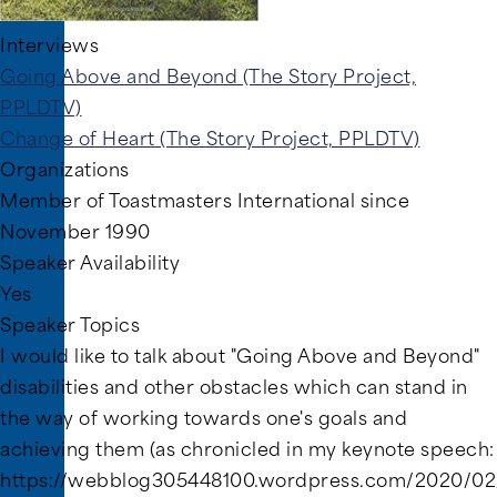
Interviews
Going Above and Beyond (The Story Project,
PPLDTV)
Change of Heart (The Story Project, PPLDTV)
Organizations
Member of Toastmasters International since
November 1990
Speaker Availability
Yes
Speaker Topics
I would like to talk about "Going Above and Beyond"
disabilities and other obstacles which can stand in
the way of working towards one's goals and
achieving them (as chronicled in my keynote speech:
https://webblog305448100.wordpress.com/2020/02