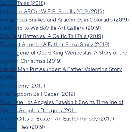
W.E.B. Tales (2018)
Calendar ABC's: W.E.B. Scrolls 2019 (2019)
Dangerous Snakes and Arachnids in Colorado (2019)
Field Trip to WaldoVille Art Gallery (2019)
The First Batteries: A Celtic Tall Tale (2019)
The Last Apostle: A Father Serra Story (2019)
The Legend of Good King Wenceslas: A Story of the
Light of Christmas (2019)
Let No Man Put Asunder: A Father Valentine Story
(2019)
Old Jeremy (2019)
The Popcorn Ball Caper (2019)
True Blue Los Angeles Baseball: Sports Timeline of
the Los Angeles Dodgers (201…
The 12 Gifts of Easter: An Easter Parody (2019)
W.E.B. Files (2019)