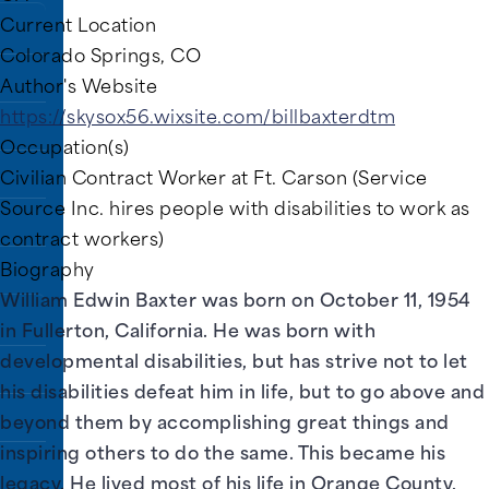
Current Location
Colorado Springs, CO
rary
Author's Website
https://skysox56.wixsite.com/billbaxterdtm
Occupation(s)
Civilian Contract Worker at Ft. Carson (Service
Source Inc. hires people with disabilities to work as
contract workers)
Biography
William Edwin Baxter was born on October 11, 1954
in Fullerton, California. He was born with
developmental disabilities, but has strive not to let
his disabilities defeat him in life, but to go above and
beyond them by accomplishing great things and
inspiring others to do the same. This became his
legacy. He lived most of his life in Orange County,
ns.