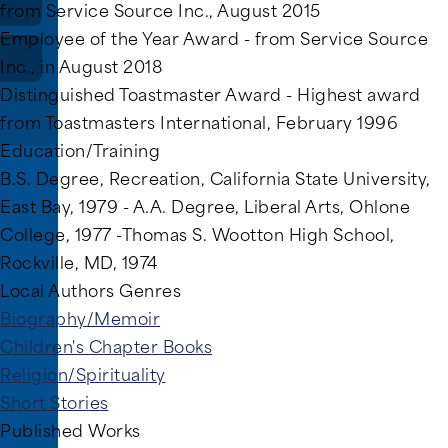
from Service Source Inc., August 2015
Employee of the Year Award - from Service Source
Inc., in August 2018
Distinguished Toastmaster Award - Highest award
from Toastmasters International, February 1996
Education/Training
B.S. Degree, Recreation, California State University,
East Bay, 1979 - A.A. Degree, Liberal Arts, Ohlone
College, 1977 -Thomas S. Wootton High School,
Rockville, MD, 1974
Local Authors Genres
Biography/Memoir
Children's Chapter Books
Religion/Spirituality
Short Stories
Published Works