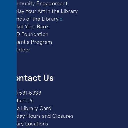
Community Engagement
Display Your Art in the Library
Friends of the Library
Market Your Book
PPLD Foundation
Present a Program
Volunteer
Contact Us
(719) 531-6333
Contact Us
Get a Library Card
Holiday Hours and Closures
Library Locations