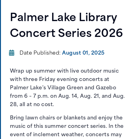
Palmer Lake Library
Concert Series 2026
Date Published:
August 01, 2025
Wrap up summer with live outdoor music
with three Friday evening concerts at
Palmer Lake’s Village Green and Gazebo
from 6 – 7 p.m. on Aug. 14, Aug. 21, and Aug.
28, all at no cost.
Bring lawn chairs or blankets and enjoy the
music of this summer concert series. In the
event of inclement weather, concerts may