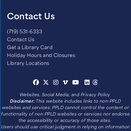
Contact Us
(719) 531-6333
Contact Us
Get a Library Card
Holiday Hours and Closures
Library Locations
Websites, Social Media, and Privacy Policy
Disclaimer:
This website includes links to non-PPLD
websites and services. PPLD cannot control the content or
functionality of non-PPLD websites or services nor endorse
the accessibility or accuracy of those sites.
Users should use critical judgment in relying on information