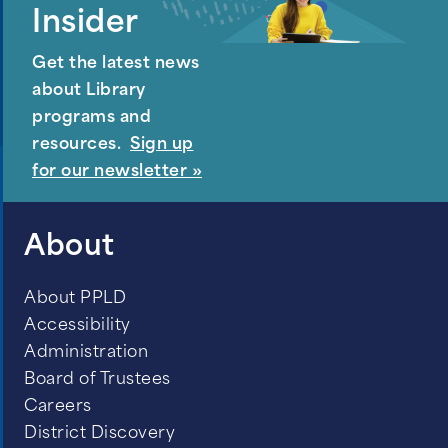
Insider
Get the latest news
about Library
programs and
resources.
Sign up
for our newsletter »
About
About PPLD
Accessibility
Administration
Board of Trustees
Careers
District Discovery