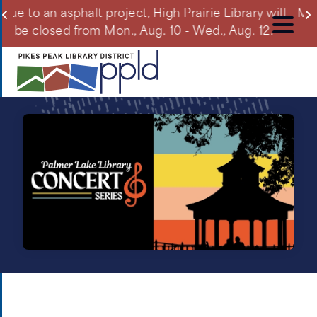
Skip
 Library will
Manitou Springs Library will be closed o
to
, Aug. 12.
Aug. 10 due to a planned power outa
main
content
What's
New
Image