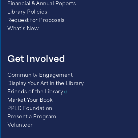
Financial & Annual Reports
Library Policies
Request for Proposals
What’s New
Get Involved
Community Engagement
Display Your Art in the Library
Friends of the Library
Market Your Book
PPLD Foundation
Present a Program
Volunteer