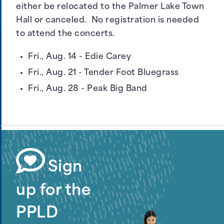
either be relocated to the Palmer Lake Town
Hall or canceled. No registration is needed
to attend the concerts.
Fri., Aug. 14 - Edie Carey
Fri., Aug. 21 - Tender Foot Bluegrass
Fri., Aug. 28 - Peak Big Band
Sign
up for the
PPLD