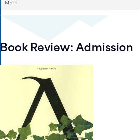
More
Book Review: Admission
Image