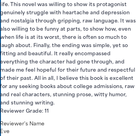
life. This novel was willing to show its protagonist
genuinely struggle with heartache and depression
and nostalgia through gripping, raw language. It was
also willing to be funny at parts, to show how, even
when life is at its worst, there is often so much to
laugh about. Finally, the ending was simple, yet so
fitting and beautiful. It really encompassed
everything the character had gone through, and
made me feel hopeful for their future and respectful
of their past. All in all, I believe this book is excellent
for any seeking books about college admissions, raw
and real characters, stunning prose, witty humor,
and stunning writing.
Reviewer Grade: 11
Reviewer's Name
Eve