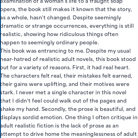
examination of a woman's life to a fraught soap
opera, the book still makes it known that the story,
as a whole, hasn't changed. Despite seemingly
dramatic or strange occurrences, everything is still
realistic, showing how ridiculous things often
happen to seemingly ordinary people.
This book was entrancing to me. Despite my usual
near-hatred of realistic adult novels, this book stood
out for a variety of reasons. First, it had real heart.
The characters felt real, their mistakes felt earned,
their gains were uplifting, and their motives were
stark. I never met a single character in this novel
that I didn't feel could walk out of the pages and
shake my hand. Secondly, the prose is beautiful, and
displays sordid emotion. One thing I often critique in
adult realistic fiction is the lack of prose as an
attempt to drive home the meaninglessness of adult