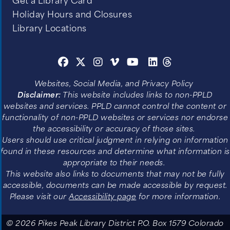
Get a Library Card
Holiday Hours and Closures
Library Locations
Websites, Social Media, and Privacy Policy
Disclaimer:
This website includes links to non-PPLD
websites and services. PPLD cannot control the content or
functionality of non-PPLD websites or services nor endorse
the accessibility or accuracy of those sites.
Users should use critical judgment in relying on information
found in these resources and determine what information is
appropriate to their needs.
This website also links to documents that may not be fully
accessible, documents can be made accessible by request.
Please visit our
Accessibility page
for more information.
© 2026 Pikes Peak Library District P.O. Box 1579 Colorado