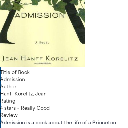
Title of Book
Admission
Author
Hanff Korelitz, Jean
Rating
4 stars = Really Good
Review
Admission is a book about the life of a Princeton