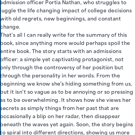
admission officer Portia Nathan, who struggles to
juggle the life changing impact of college decisions
with old regrets, new beginnings, and constant
change.
That's all I can really write for the summary of this
book, since anything more would perhaps spoil the
entire book. The story starts with an admissions
officer: a simple yet captivating protagonist, not
only through the controversy of her position but
through the personality in her words. From the
beginning we know she's hiding something from us,
but it isn't so vague as to be annoying or so pressing
as to be overwhelming. It shows how she views her
secrets as simply things from her past that are
occasionally a blip on her radar, then disappear
beneath the waves yet again. Soon, the story begins
to spiral into different directions, showing us more