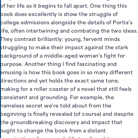
of her life as it begins to fall apart. One thing this
book does excellently is show the struggle of
college admissions alongside the details of Portia's
life, often intertwining and combating the two ideas.
They contrast brilliantly: young, fervent minds
struggling to make their impact against the stark
background of a middle-aged woman's fight for
purpose. Another thing I find fascinating and
amusing is how this book goes in so many different
directions and yet holds the exact same tone,
making for a roller coaster of a novel that still feels
consistent and grounding. For example, the
nameless secret we're told about from the
beginning is finally revealed (of course) and despite
the groundbreaking discovery and impact that
ought to change the book from a distant