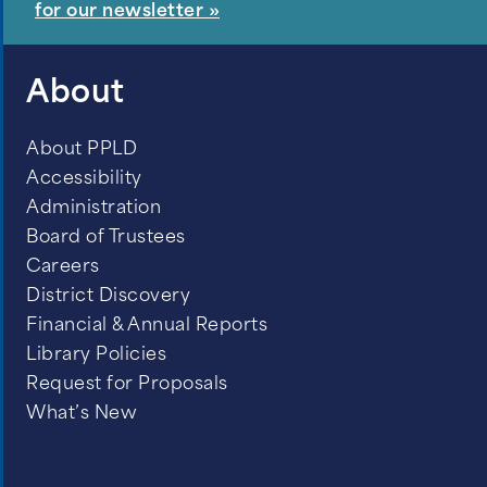
for our newsletter »
About
About PPLD
Accessibility
Administration
Board of Trustees
Careers
District Discovery
Financial & Annual Reports
Library Policies
Request for Proposals
What’s New