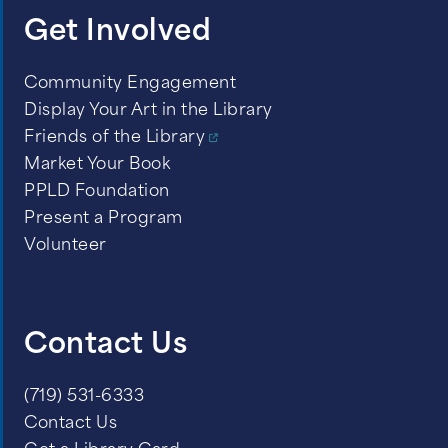
Get Involved
Community Engagement
Display Your Art in the Library
Friends of the Library
Market Your Book
PPLD Foundation
Present a Program
Volunteer
Contact Us
(719) 531-6333
Contact Us