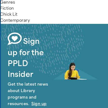
Genres
Fiction
Chick Lit
Contemporary
Sign
up for the
PPLD
Insider
Get the latest news
about Library
programs and
resources.
Sign up