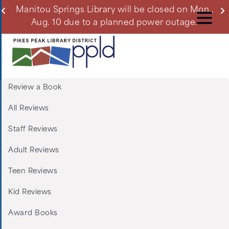
Skip
ll
Manitou Springs Library will be closed on Mon.,
Du
to
Aug. 10 due to a planned power outage.
main
content
Review a Book
Menu:
All Reviews
Tabs:
Staff Reviews
Book
Adult Reviews
Reviews
Teen Reviews
Kid Reviews
Award Books