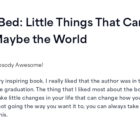
Bed: Little Things That C
 Maybe the World
apsody Awesome!
ry inspiring book. I really liked that the author was 
ge graduation. The thing that I liked most about the b
e little changes in your life that can change how you 
is not going the way you want it to, you can always ta
his.