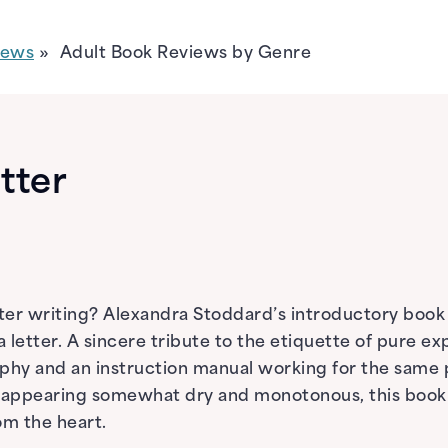
iews
Adult Book Reviews by Genre
etter
ter writing? Alexandra Stoddard’s introductory book “G
a letter. A sincere tribute to the etiquette of pure ex
raphy and an instruction manual working for the same 
h appearing somewhat dry and monotonous, this book
om the heart.