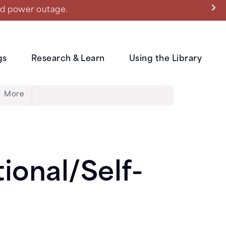
ned power outage.
gs
Research & Learn
Using the Library
More
ional/Self-