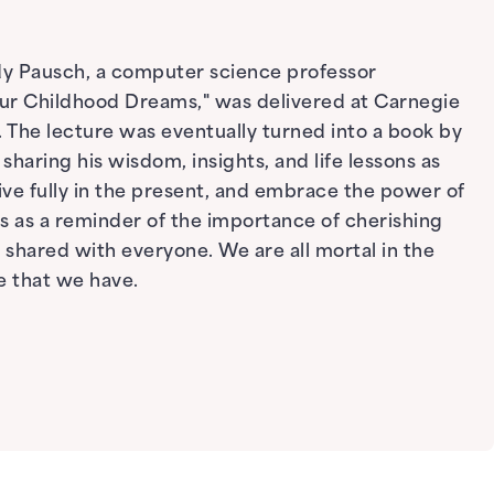
ndy Pausch, a computer science professor
Your Childhood Dreams," was delivered at Carnegie
. The lecture was eventually turned into a book by
haring his wisdom, insights, and life lessons as
live fully in the present, and embrace the power of
s as a reminder of the importance of cherishing
shared with everyone. We are all mortal in the
e that we have.