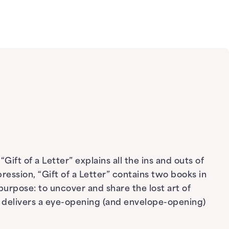
ift of a Letter” explains all the ins and outs of
pression, “Gift of a Letter” contains two books in
purpose: to uncover and share the lost art of
 delivers a eye-opening (and envelope-opening)