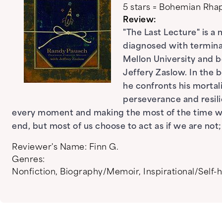
5 stars = Bohemian Rh
Review:
"The Last Lecture" is a
diagnosed with terminal
Mellon University and b
Jeffery Zaslow. In the 
he confronts his mortal
perseverance and resili
every moment and making the most of the time we 
end, but most of us choose to act as if we are no
Reviewer's Name:
Finn G.
Genres:
Nonfiction
,
Biography/Memoir
,
Inspirational/Self-