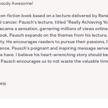
apsody Awesome!
 non-fiction book based on a lecture delivered by Ra
 cancer. Pausch's lecture, titled "Really Achieving 
ecame a sensation, garnering millions of views online
book, Pausch expands on the themes from his lecture, s
ity. He encourages readers to pursue their passions, 
ence. Pausch's poignant and inspiring message serve
have. I believe his heart-wrenching story should be 
t; Pausch encourages us to not waste the valuable tim
help