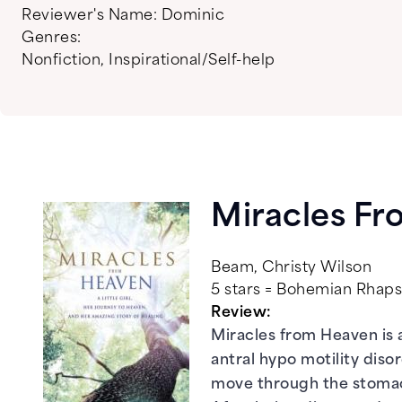
Reviewer's Name:
Dominic
Genres:
Nonfiction
,
Inspirational/Self-help
Miracles F
Beam, Christy Wilson
5 stars = Bohemian Rha
Review:
Miracles from Heaven is 
antral hypo motility diso
move through the stomac