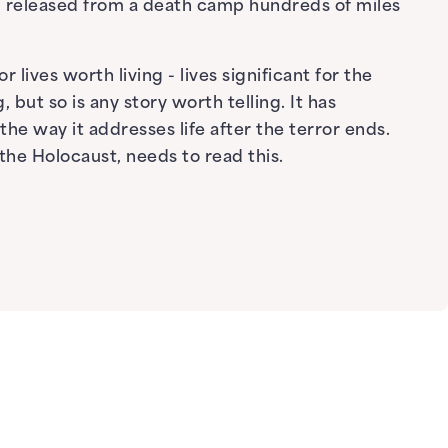
ng released from a death camp hundreds of miles
 lives worth living - lives significant for the
 but so is any story worth telling. It has
he way it addresses life after the terror ends.
the Holocaust, needs to read this.