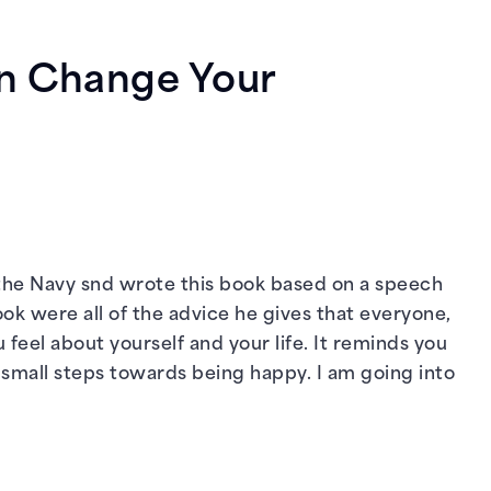
an Change Your
in the Navy snd wrote this book based on a speech
ook were all of the advice he gives that everyone,
feel about yourself and your life. It reminds you
ke small steps towards being happy. I am going into