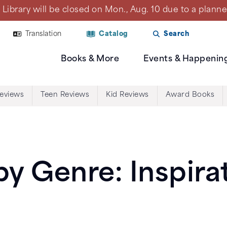
Library will be closed on Mon., Aug. 10 due to a plan
Translation
Catalog
Search
Books & More
Events & Happenin
Reviews
Teen Reviews
Kid Reviews
Award Books
y Genre: Inspirat