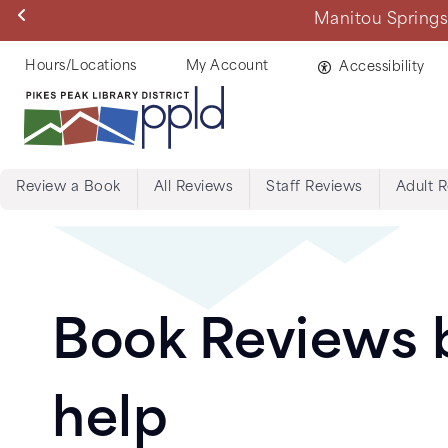
Skip
Manitou Springs 
to
main
Helpful
Hours/Locations
My Account
Accessibility
content
Links
Review a Book
All Reviews
Staff Reviews
Adult 
Menu:
Tabs:
Book
Book Reviews b
Reviews
help