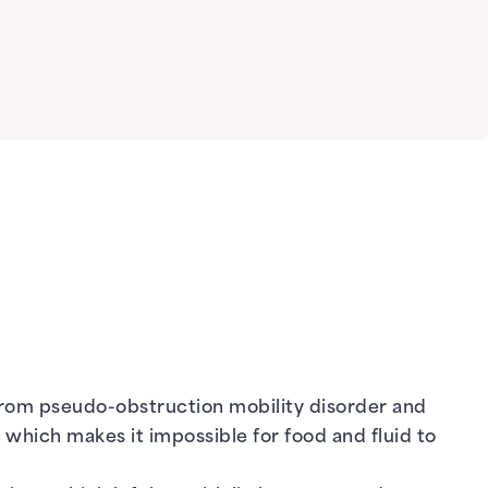
from pseudo-obstruction mobility disorder and
, which makes it impossible for food and fluid to