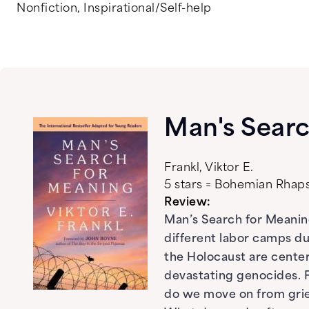
Nonfiction
,
Inspirational/Self-help
Man's Searc
Frankl, Viktor E.
5 stars = Bohemian Rha
Review:
Man’s Search for Meaning
different labor camps du
the Holocaust are center
devastating genocides. F
do we move on from grie