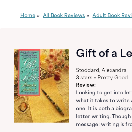
Home
All Book Reviews
Adult Book Rev
Gift of a L
Stoddard, Alexandra
3 stars = Pretty Good
Review:
Looking to get into let
what it takes to write 
one. It is both a biog
letter writing. Thoug
message: writing is fr