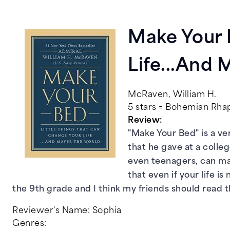
Make Your 
Life...And
McRaven, William H.
5 stars = Bohemian Rh
Review:
"Make Your Bed" is a ve
that he gave at a colle
even teenagers, can mak
that even if your life 
the 9th grade and I think my friends should read t
Reviewer's Name:
Sophia
Genres: