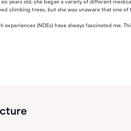
six years old, she began a variety of different medica
 loved climbing trees, but she was unaware that one o
th experiences (NDEs) have always fascinated me. Thi
ecture