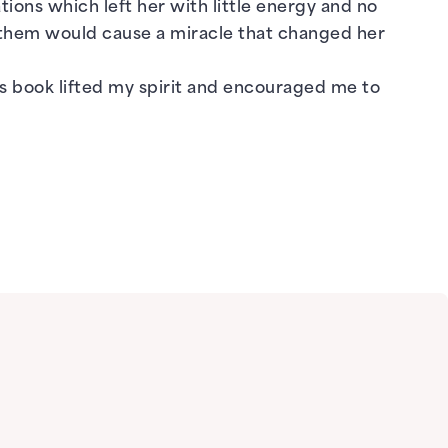
tions which left her with little energy and no
f them would cause a miracle that changed her
s book lifted my spirit and encouraged me to