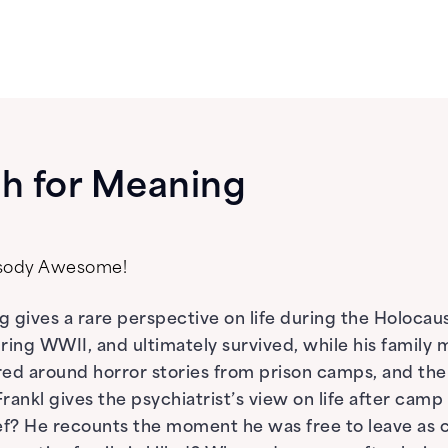
h for Meaning
psody Awesome!
 gives a rare perspective on life during the Holocaust
ring WWII, and ultimately survived, while his famil
ed around horror stories from prison camps, and the 
rankl gives the psychiatrist’s view on life after cam
f? He recounts the moment he was free to leave as c