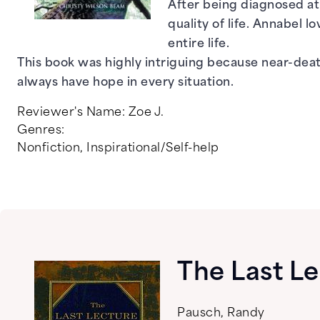
After being diagnosed at 
quality of life. Annabel
entire life.
This book was highly intriguing because near-dea
always have hope in every situation.
Reviewer's Name:
Zoe J.
Genres:
Nonfiction
,
Inspirational/Self-help
The Last L
Pausch, Randy