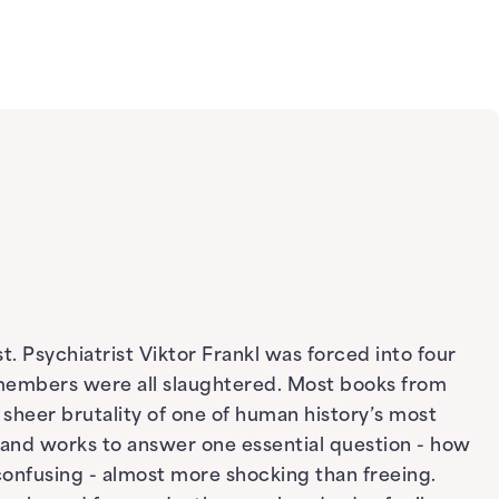
. Psychiatrist Viktor Frankl was forced into four
y members were all slaughtered. Most books from
sheer brutality of one of human history’s most
p and works to answer one essential question - how
onfusing - almost more shocking than freeing.