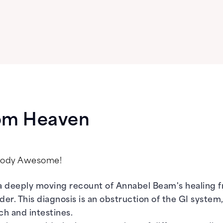
rom Heaven
psody Awesome!
a deeply moving recount of Annabel Beam's healing 
rder. This diagnosis is an obstruction of the GI system
h and intestines.