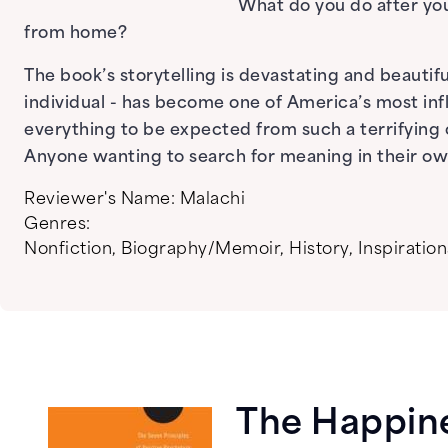
What do you do after you
from home?
The book’s storytelling is devastating and beautiful
individual - has become one of America’s most influ
everything to be expected from such a terrifying ch
Anyone wanting to search for meaning in their own 
Reviewer's Name:
Malachi
Genres:
Nonfiction
,
Biography/Memoir
,
History
,
Inspiration
The Happin