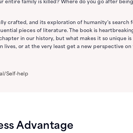
r entire family is killed? Where do you go after bei
ly crafted, and its exploration of humanity’s search for
ential pieces of literature. The book is heartbreaking,
apter in our history, but what makes it so unique is t
lives, or at the very least get a new perspective on 
al/Self-help
ess Advantage