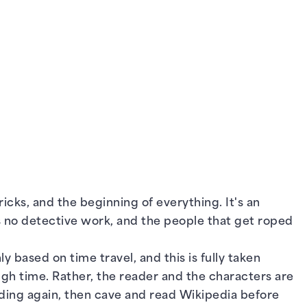
ricks, and the beginning of everything. It's an
es no detective work, and the people that get roped
y based on time travel, and this is fully taken
ugh time. Rather, the reader and the characters are
nding again, then cave and read Wikipedia before