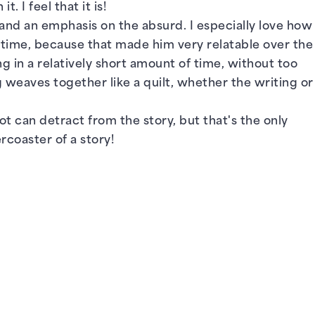
. I feel that it is!
, and an emphasis on the absurd. I especially love how
e time, because that made him very relatable over the
in a relatively short amount of time, without too
 weaves together like a quilt, whether the writing or
ot can detract from the story, but that's the only
rcoaster of a story!