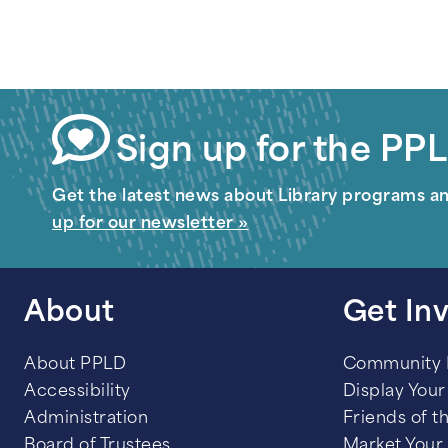
Sign up for the PPL
Get the latest news about Library programs a
up for our newsletter »
About
Get In
About PPLD
Community
Accessibility
Display Your 
Administration
Friends of t
Board of Trustees
Market Your