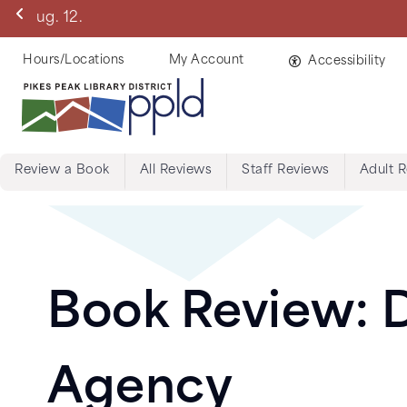
Skip
Manitou Springs 
to
main
Helpful
Hours/Locations
My Account
Accessibility
content
Links
Review a Book
All Reviews
Staff Reviews
Adult 
Menu:
Tabs:
Book
Book Review: D
Reviews
Agency