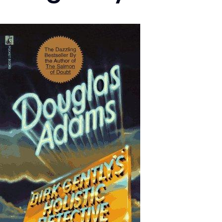
Image