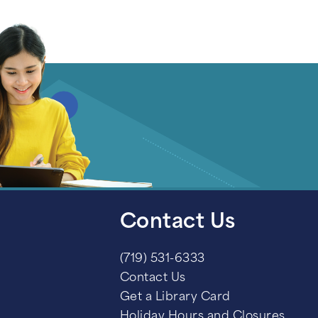
Contact Us
(719) 531-6333
Contact Us
Get a Library Card
Holiday Hours and Closures