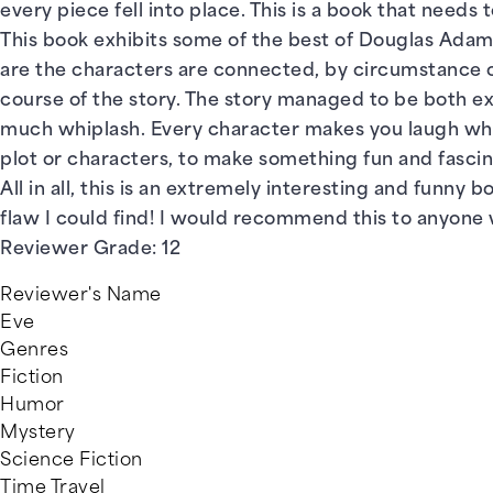
every piece fell into place. This is a book that needs to
This book exhibits some of the best of Douglas Adams:
are the characters are connected, by circumstance or
course of the story. The story managed to be both e
much whiplash. Every character makes you laugh while 
plot or characters, to make something fun and fasci
All in all, this is an extremely interesting and funny
flaw I could find! I would recommend this to anyone who
Reviewer Grade: 12
Reviewer's Name
Eve
Genres
Fiction
Humor
Mystery
Science Fiction
Time Travel