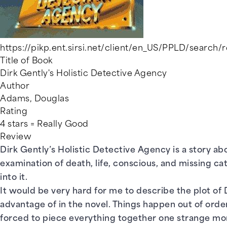
https://pikp.ent.sirsi.net/client/en_US/PPLD/search
Title of Book
Dirk Gently's Holistic Detective Agency
Author
Adams, Douglas
Rating
4 stars = Really Good
Review
Dirk Gently’s Holistic Detective Agency is a story abo
examination of death, life, conscious, and missing ca
into it.
It would be very hard for me to describe the plot of D
advantage of in the novel. Things happen out of order
forced to piece everything together one strange mom