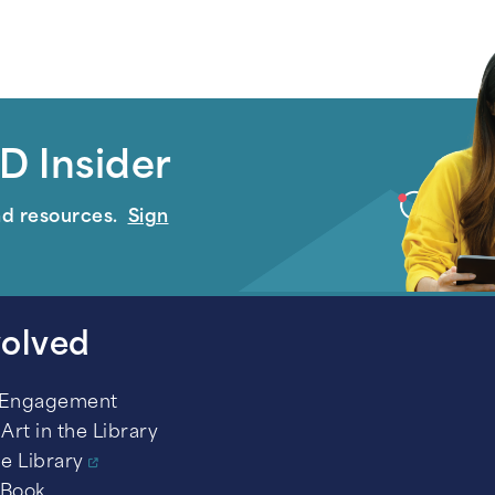
D Insider
nd resources.
Sign
volved
 Engagement
Art in the Library
he Library
 Book