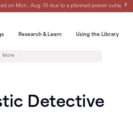
ned power outage.
gs
Research & Learn
Using the Library
More
stic Detective