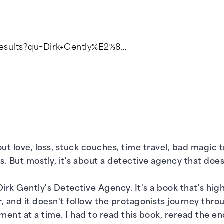
/results?qu=Dirk+Gently%E2%8…
ut love, loss, stuck couches, time travel, bad magic t
ts. But mostly, it's about a detective agency that do
irk Gently's Detective Agency. It's a book that's highl
, and it doesn't follow the protagonists journey thro
ent at a time. I had to read this book, reread the e