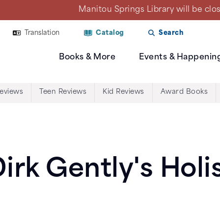
Library will be closed on Mon., Aug. 10 due to a plan
Translation
Catalog
Search
Books & More
Events & Happenin
Reviews
Teen Reviews
Kid Reviews
Award Books
irk Gently's Holi