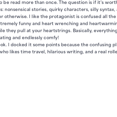
 be read more than once. The question is if it's worth it
 nonsensical stories, quirky characters, silly syntax
 otherwise. I like the protagonist is confused all th
xtremely funny and heart wrenching and heartwarming 
they pull at your heartstrings. Basically, everything
nating and endlessly comfy!
 book. I docked it some points because the confusing pl
 likes time travel, hilarious writing, and a real rolle