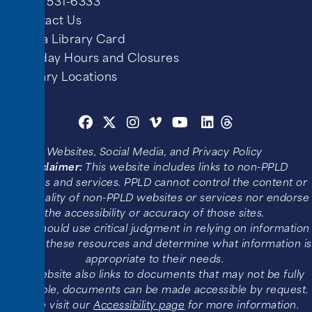
(719) 531-6333
Contact Us
Get a Library Card
Holiday Hours and Closures
Library Locations
Websites, Social Media, and Privacy Policy
Disclaimer:
This website includes links to non-PPLD
websites and services. PPLD cannot control the content or
functionality of non-PPLD websites or services nor endorse
the accessibility or accuracy of those sites.
Users should use critical judgment in relying on information
found in these resources and determine what information is
appropriate to their needs.
This website also links to documents that may not be fully
accessible, documents can be made accessible by request.
Please visit our
Accessibility page
for more information.