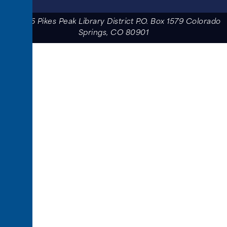
© 2026 Pikes Peak Library District P.O. Box 1579 Colorado
Springs, CO 80901