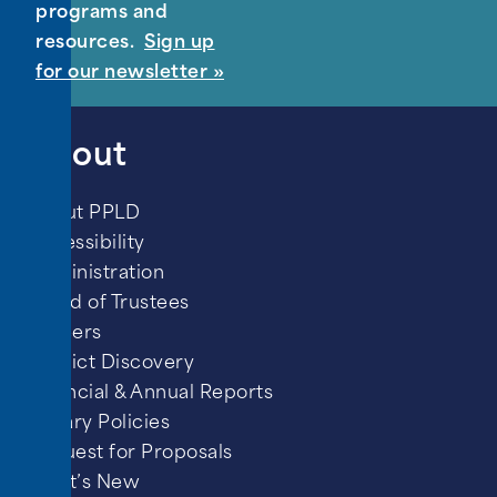
programs and
resources.
Sign up
for our newsletter »
About
About PPLD
Accessibility
Administration
Board of Trustees
Careers
District Discovery
Financial & Annual Reports
Library Policies
Request for Proposals
What’s New