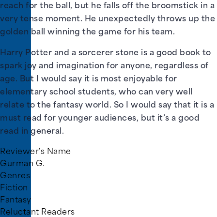
reach for the ball, but he falls off the broomstick in a
very tense moment. He unexpectedly throws up the
golden ball winning the game for his team.
Harry Potter and a sorcerer stone is a good book to
spark joy and imagination for anyone, regardless of
age. But I would say it is most enjoyable for
elementary school students, who can very well
relate to the fantasy world. So I would say that it is a
must read for younger audiences, but it’s a good
read in general.
Reviewer's Name
Gurman G.
Genres
Fiction
Fantasy
Reluctant Readers