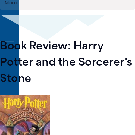
More
rary
Book Review: Harry
Potter and the Sorcerer's
Stone
Image
ns.