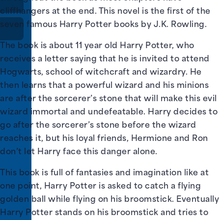
cliffhangers at the end. This novel is the first of the
seven famous Harry Potter books by J.K. Rowling.
The book is about 11 year old Harry Potter, who
receives a letter saying that he is invited to attend
Hogwarts, school of witchcraft and wizardry. He
then learns that a powerful wizard and his minions
are after the sorcerer’s stone that will make this evil
wizard immortal and undefeatable. Harry decides to
go after the sorcerer’s stone before the wizard
reaches it, but his loyal friends, Hermione and Ron
don’t let Harry face this danger alone.
This book is full of fantasies and imagination like at
one point, Harry Potter is asked to catch a flying
golden ball while flying on his broomstick. Eventually
Harry Potter stands on his broomstick and tries to