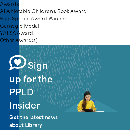
Awards
ALA Notable Children's Book Award
Blue Spruce Award Winner
Carnegie Medal
YALSA Award
Other Award(s)
Sign
up for the
PPLD
Insider
Get the latest news
about Library