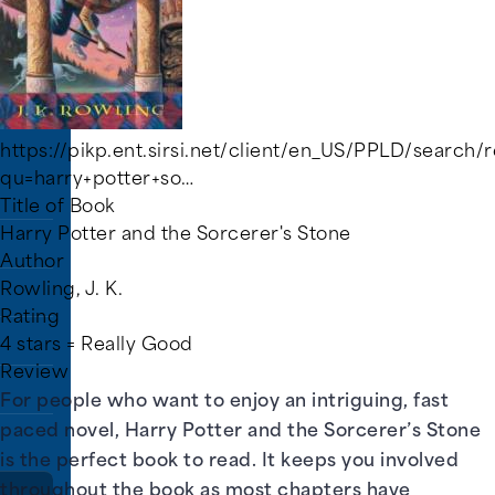
rs.
https://pikp.ent.sirsi.net/client/en_US/PPLD/search/r
qu=harry+potter+so…
Title of Book
Harry Potter and the Sorcerer's Stone
Author
Rowling, J. K.
Rating
4 stars = Really Good
Review
For people who want to enjoy an intriguing, fast
paced novel, Harry Potter and the Sorcerer’s Stone
is the perfect book to read. It keeps you involved
throughout the book as most chapters have