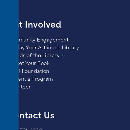
Get Involved
Community Engagement
Display Your Art in the Library
Friends of the Library
Market Your Book
PPLD Foundation
Present a Program
Volunteer
Contact Us