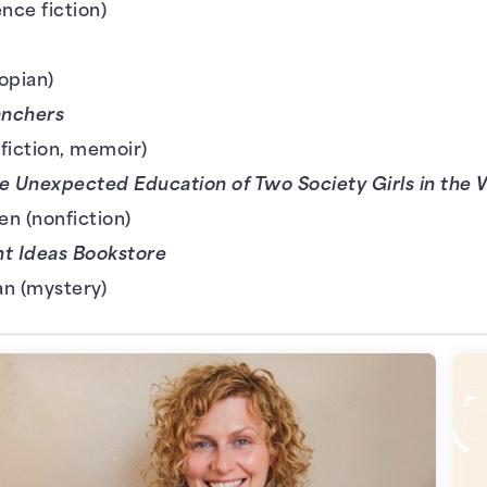
ence fiction)
opian)
anchers
fiction, memoir)
e Unexpected Education of Two Society Girls in the
n (nonfiction)
ht Ideas Bookstore
an (mystery)