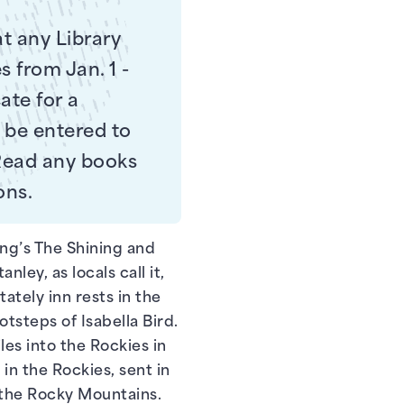
at any Library
s from Jan. 1 -
ate for a
l be entered to
 Read any books
ons.
ing’s The Shining and
ley, as locals call it,
tately inn rests in the
otsteps of Isabella Bird.
s into the Rockies in
 in the Rockies, sent in
n the Rocky Mountains.