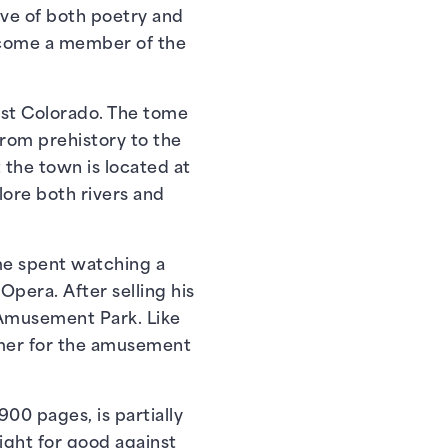
ve of both poetry and
become a member of the
east Colorado. The tome
from prehistory to the
 the town is located at
lore both rivers and
ime spent watching a
Opera. After selling his
 Amusement Park. Like
ummer for the amusement
900 pages, is partially
fight for good against