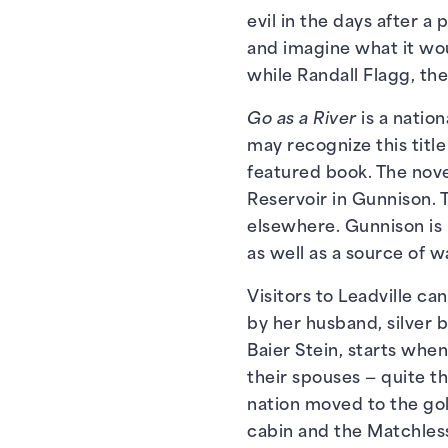
evil in the days after 
and imagine what it wou
while Randall Flagg, the 
Go as a River
is a natio
may recognize this titl
featured book. The nove
Reservoir in Gunnison. 
elsewhere. Gunnison is 
as well as a source of wa
Visitors to Leadville ca
by her husband, silver 
Baier Stein, starts whe
their spouses — quite th
nation moved to the gol
cabin and the Matchless