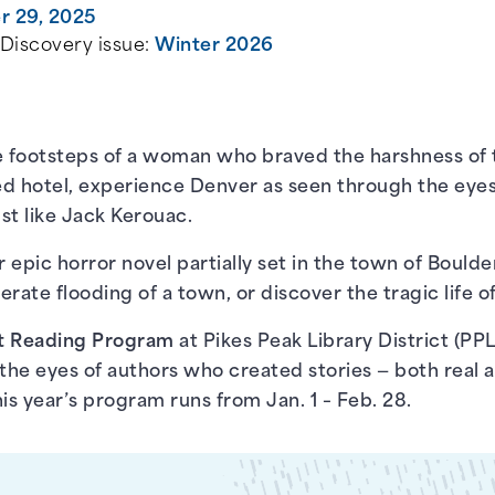
 29, 2025
 Discovery issue:
Winter 2026
the footsteps of a woman who braved the harshness of
ted hotel, experience Denver as seen through the eye
st like Jack Kerouac.
 epic horror novel partially set in the town of Boulde
rate flooding of a town, or discover the tragic life of 
t Reading Program
at Pikes Peak Library District (PPL
he eyes of authors who created stories — both real a
is year’s program runs from Jan. 1 – Feb. 28.