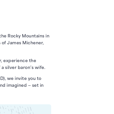
 the Rocky Mountains in
s of James Michener,
r, experience the
a silver baron’s wife.
D), we invite you to
nd imagined — set in