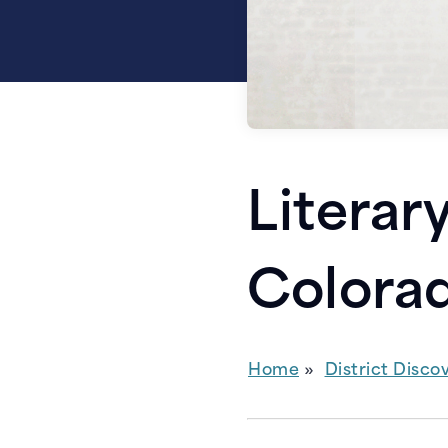
Literar
Colora
Home
District Disco