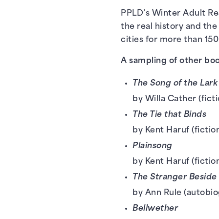
PPLD’s Winter Adult Rea
the real history and the
cities for more than 150
A sampling of other boo
The Song of the Lar
by Willa Cather (fict
The Tie that Binds
by Kent Haruf (fictio
Plainsong
by Kent Haruf (fictio
The Stranger Beside
by Ann Rule (autobio
Bellwether