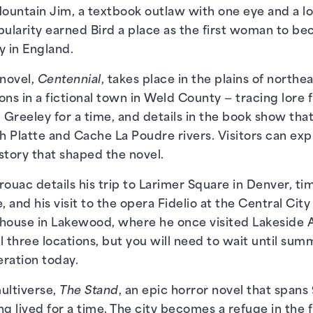
ountain Jim, a textbook outlaw with one eye and a lo
pularity earned Bird a place as the first woman to 
y in England.
novel,
Centennial
, takes place in the plains of north
ons in a fictional town in Weld County — tracing lore 
 Greeley for a time, and details in the book show that
th Platte and Cache La Poudre rivers. Visitors can exp
story that shaped the novel.
rouac details his trip to Larimer Square in Denver, t
and his visit to the opera Fidelio at the Central City 
a house in Lakewood, where he once visited Lakeside
all three locations, but you will need to wait until s
peration today.
ultiverse,
The Stand
, an epic horror novel that spans 
g lived for a time. The city becomes a refuge in the 