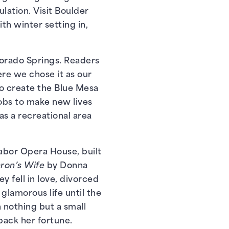
lation. Visit Boulder
th winter setting in,
olorado Springs. Readers
re we chose it as our
to create the Blue Mesa
jobs to make new lives
as a recreational area
 Tabor Opera House, built
aron’s Wife
by Donna
 fell in love, divorced
glamorous life until the
 nothing but a small
back her fortune.