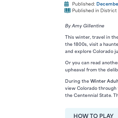
Published:
December
Published in District
By Amy Gillentine
This winter, travel in 
the 1800s, visit a haun
and explore Colorado ju
Or you can read another
upheaval from the delibe
During the
Winter Adul
view Colorado through t
the Centennial State. Th
HOW TO PLAY