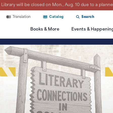
Library will be closed on Mon., Aug. 10 due to a plan
Translation
Catalog
Search
Books & More
Events & Happenin