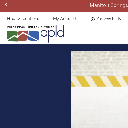
Skip
Manitou Springs 
to
main
Helpful
Hours/Locations
My Account
Accessibility
content
Links