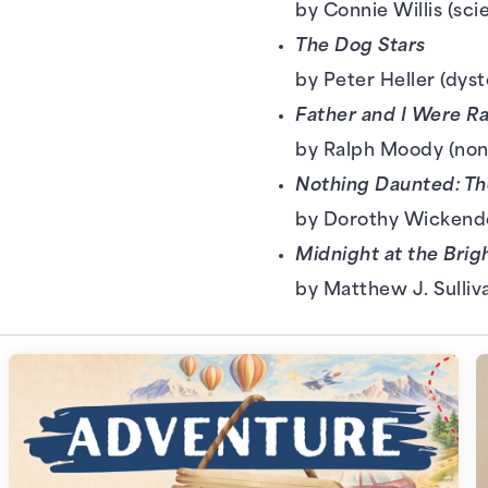
by Connie Willis (sci
The Dog Stars
by Peter Heller (dyst
Father and I Were R
by Ralph Moody (non
Nothing Daunted: Th
by Dorothy Wickende
Midnight at the Brig
by Matthew J. Sulliv