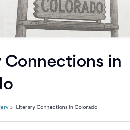
y Connections in
do
very
Literary Connections in Colorado