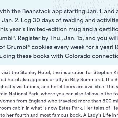
with the Beanstack app starting Jan. 1, and 
 Jan. 2. Log 30 days of reading and activitie
his year’s limited-edition mug and a certific
mbl®. Register by Thu., Jan. 15, and you wil
 of Crumbl® cookies every week for a year!
luding these books with Colorado connecti
 visit the Stanley Hotel, the inspiration for Stephen K
d hotel also appears briefly in Billy Summers). The Stan
ghostly visitations, and hotel tours are available. The s
ain National Park, where you can also follow in the fo
woman from England who traveled more than 800 mile
room cabin in what is now Estes Park. Her tales of life
ed to her fourth and most famous book, A Lady’s Life i