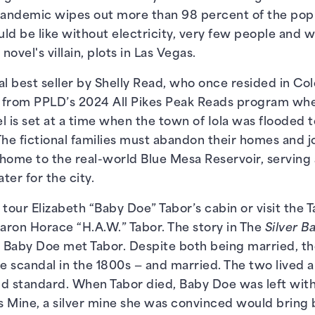
a pandemic wipes out more than 98 percent of the popu
ld be like without electricity, very few people and wi
novel's villain, plots in Las Vegas.
nal best seller by Shelly Read, who once resided in C
e from PPLD’s 2024 All Pikes Peak Reads program whe
l is set at a time when the town of Iola was flooded 
The fictional families must abandon their homes and 
home to the real-world Blue Mesa Reservoir, serving 
ter for the city.
n tour Elizabeth “Baby Doe” Tabor’s cabin or visit the
baron Horace “H.A.W.” Tabor. The story in The
Silver B
n Baby Doe met Tabor. Despite both being married, they
e scandal in the 1800s — and married. The two lived a 
d standard. When Tabor died, Baby Doe was left with
 Mine, a silver mine she was convinced would bring 