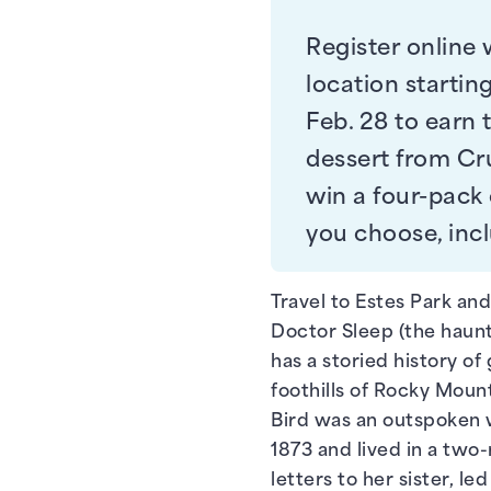
Register online 
location starting
Feb. 28 to earn t
dessert from Cru
win a four-pack
you choose, inc
Travel to Estes Park and
Doctor Sleep (the haunte
has a storied history of 
foothills of Rocky Mount
Bird was an outspoken 
1873 and lived in a two-
letters to her sister, l