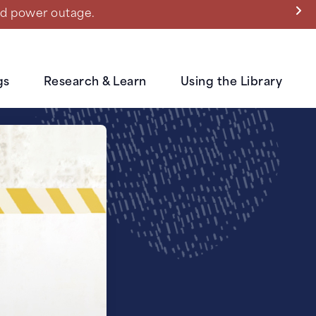
ned power outage.
gs
Research & Learn
Using the Library