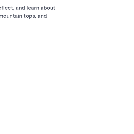
flect, and learn about
 mountain tops, and