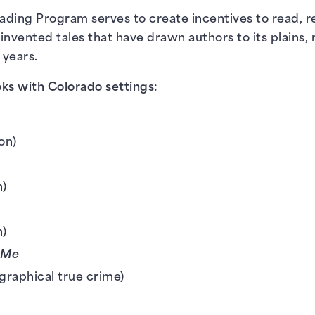
ding Program serves to create incentives to read, re
 invented tales that have drawn authors to its plains,
 years.
ks with Colorado settings:
k
ion)
n)
n)
 Me
graphical true crime)