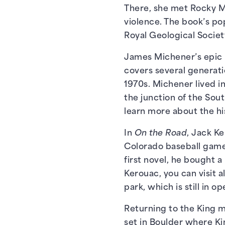
There, she met Rocky M
violence. The book’s po
Royal Geological Societ
James Michener’s epic 
covers several generati
1970s. Michener lived in
the junction of the Sou
learn more about the hi
In
On the Road
, Jack Ke
Colorado baseball game, 
first novel, he bought 
Kerouac, you can visit 
park, which is still in o
Returning to the King m
set in Boulder where Kin