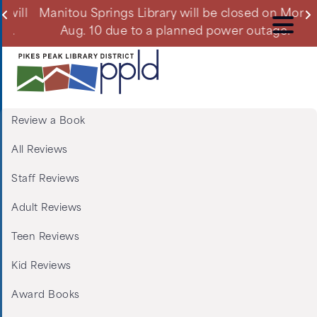
Skip
ll
Manitou Springs Library will be closed on Mon.,
Du
to
Aug. 10 due to a planned power outage.
main
content
Review a Book
Menu:
All Reviews
Tabs:
Staff Reviews
Book
Adult Reviews
Reviews
Teen Reviews
Kid Reviews
Award Books