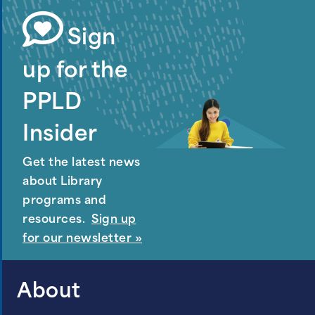
Sign
up for the
PPLD
Insider
Get the latest news
about Library
programs and
resources.
Sign up
for our newsletter »
About