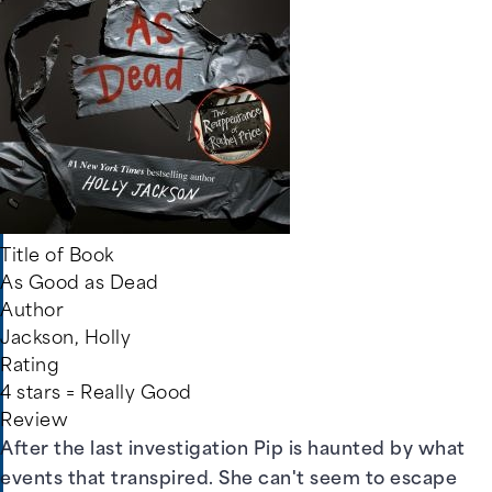
Title of Book
As Good as Dead
Author
Jackson, Holly
Rating
4 stars = Really Good
Review
After the last investigation Pip is haunted by what
events that transpired. She can't seem to escape