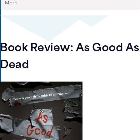
More
Book Review: As Good As
Dead
Image