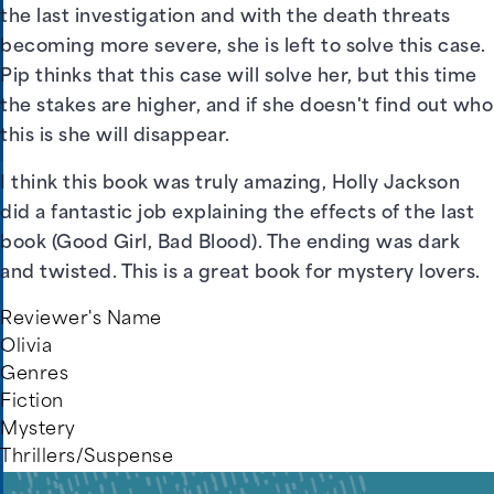
the last investigation and with the death threats
becoming more severe, she is left to solve this case.
Pip thinks that this case will solve her, but this time
the stakes are higher, and if she doesn't find out who
this is she will disappear.
I think this book was truly amazing, Holly Jackson
did a fantastic job explaining the effects of the last
book (Good Girl, Bad Blood). The ending was dark
and twisted. This is a great book for mystery lovers.
Reviewer's Name
Olivia
Genres
Fiction
Mystery
Thrillers/Suspense