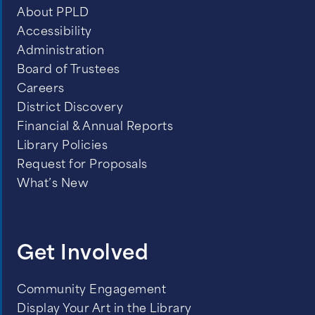
About PPLD
Accessibility
Administration
Board of Trustees
Careers
District Discovery
Financial & Annual Reports
Library Policies
Request for Proposals
What’s New
Get Involved
Community Engagement
Display Your Art in the Library