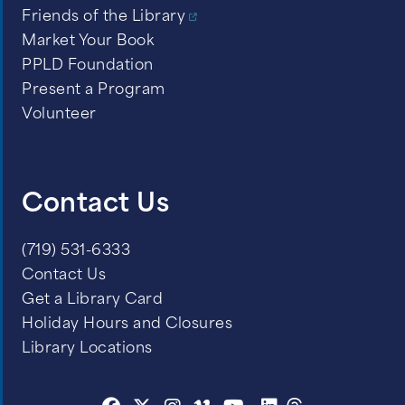
Friends of the Library
Market Your Book
PPLD Foundation
Present a Program
Volunteer
Contact Us
(719) 531-6333
Contact Us
Get a Library Card
Holiday Hours and Closures
Library Locations