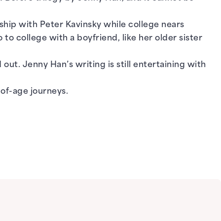
nship with Peter Kavinsky while college nears
to college with a boyfriend, like her older sister
out. Jenny Han’s writing is still entertaining with
of-age journeys.