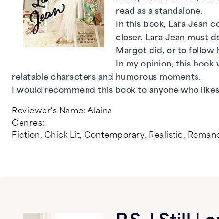
read as a standalone.
In this book, Lara Jean c
closer. Lara Jean must de
Margot did, or to follow
In my opinion, this book 
relatable characters and humorous moments.
I would recommend this book to anyone who likes
Reviewer's Name:
Alaina
Genres:
Fiction
,
Chick Lit
,
Contemporary
,
Realistic
,
Roman