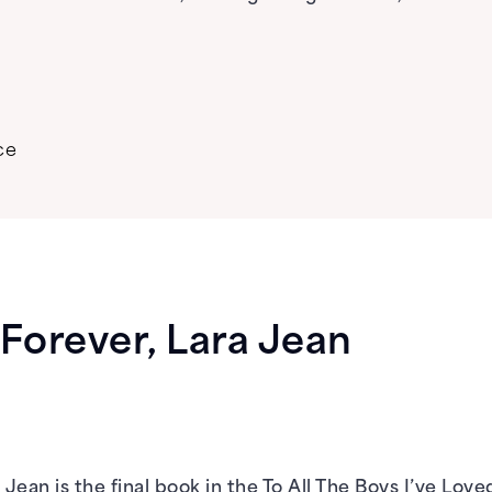
ce
Forever, Lara Jean
Jean is the final book in the To All The Boys I’ve Lov