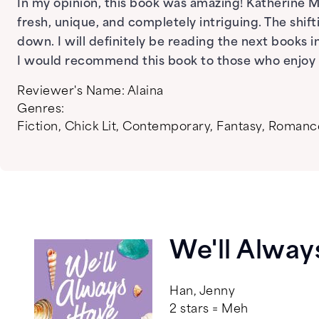
In my opinion, this book was amazing! Katherine 
fresh, unique, and completely intriguing. The shi
down. I will definitely be reading the next books in
I would recommend this book to those who enjoy ro
Reviewer's Name:
Alaina
Genres:
Fiction
,
Chick Lit
,
Contemporary
,
Fantasy
,
Romanc
We'll Alwa
Han, Jenny
2 stars = Meh