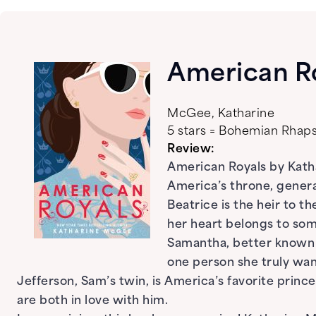
American R
McGee, Katharine
5 stars = Bohemian Rha
Review:
American Royals by Katha
America’s throne, gener
Beatrice is the heir to t
her heart belongs to som
Samantha, better known as
one person she truly want
Jefferson, Sam’s twin, is America’s favorite princ
are both in love with him.