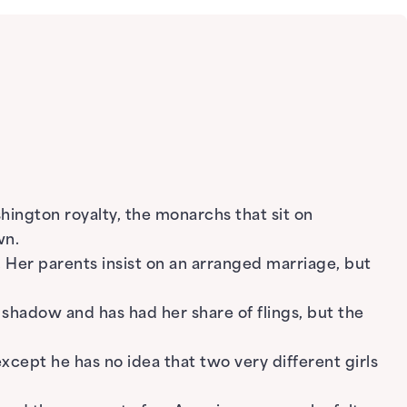
ington royalty, the monarchs that sit on
wn.
. Her parents insist on an arranged marriage, but
s shadow and has had her share of flings, but the
xcept he has no idea that two very different girls