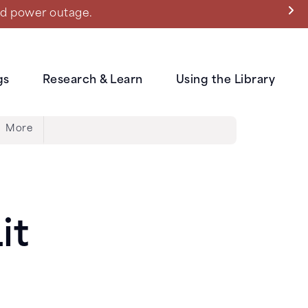
ned power outage.
gs
Research & Learn
Using the Library
More
it