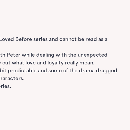
e Loved Before series and cannot be read as a
with Peter while dealing with the unexpected
 out what love and loyalty really mean.
 a bit predictable and some of the drama dragged.
haracters.
ries.