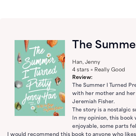
The Summer 
Han, Jenny
4 stars = Really Good
Review:
The Summer I Turned Pre
with her mother and her
Jeremiah Fisher.
The story is a nostalgic
In my opinion, this book
enjoyable, some parts fe
I would recommend this book to anyone who likes 