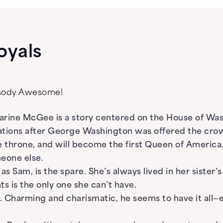
oyals
psody Awesome!
rine McGee is a story centered on the House of Wash
ations after George Washington was offered the cro
he throne, and will become the first Queen of America
eone else.
 Sam, is the spare. She’s always lived in her sister’
s is the only one she can’t have.
e. Charming and charismatic, he seems to have it all—e