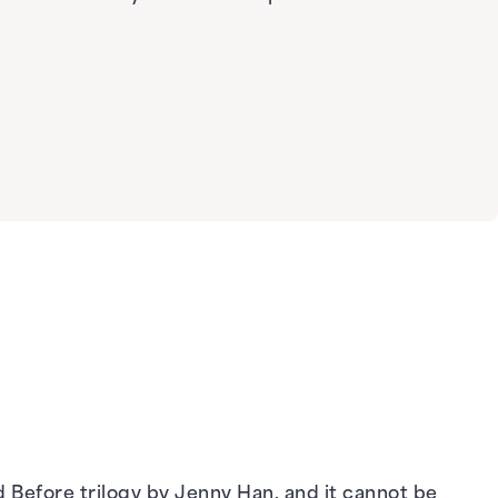
ed Before trilogy by Jenny Han, and it cannot be