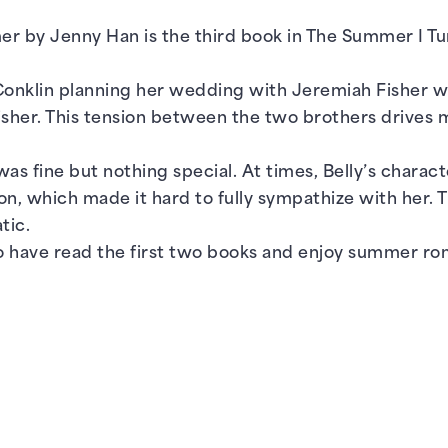
 by Jenny Han is the third book in The Summer I Tur
Conklin planning her wedding with Jeremiah Fisher whil
Fisher. This tension between the two brothers drive
was fine but nothing special. At times, Belly’s charact
on, which made it hard to fully sympathize with her. 
tic.
have read the first two books and enjoy summer rom