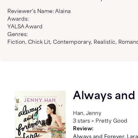
Reviewer's Name:
Alaina
Awards:
YALSA Award
Genres:
Fiction
,
Chick Lit
,
Contemporary
,
Realistic
,
Roman
Always and 
Han, Jenny
3 stars = Pretty Good
Review:
Always and Forever, Lara 