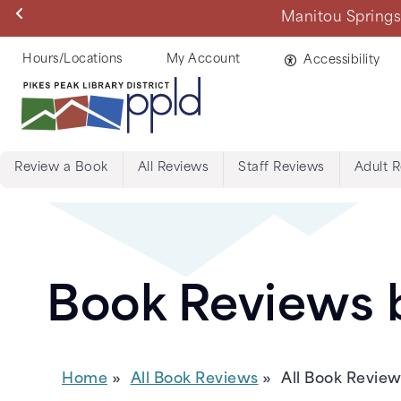
Skip
Manitou Springs 
to
main
Helpful
Hours/Locations
My Account
Accessibility
content
Links
Review a Book
All Reviews
Staff Reviews
Adult 
Menu:
Tabs:
Book
Book Reviews b
Reviews
Home
All Book Reviews
All Book Revie