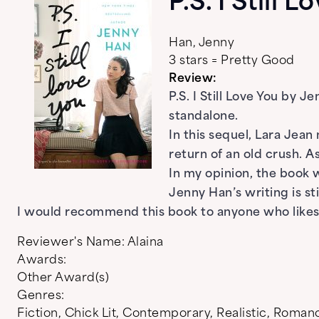
P.S. I Still 
Han, Jenny
3 stars = Pretty Good
Review:
P.S. I Still Love You by 
standalone.
In this sequel, Lara Jea
return of an old crush. 
In my opinion, the book 
Jenny Han’s writing is s
I would recommend this book to anyone who likes 
Reviewer's Name:
Alaina
Awards:
Other Award(s)
Genres:
Fiction
,
Chick Lit
,
Contemporary
,
Realistic
,
Roman