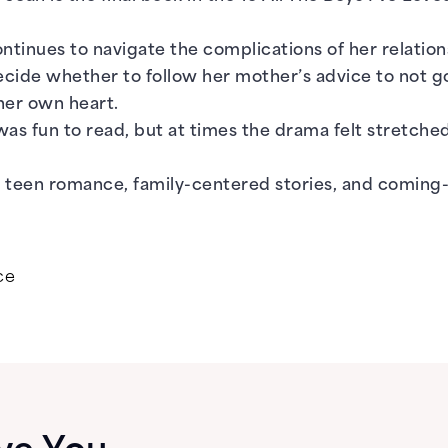
ontinues to navigate the complications of her relatio
cide whether to follow her mother’s advice to not go 
 her own heart.
was fun to read, but at times the drama felt stretched 
 teen romance, family-centered stories, and coming-
ce