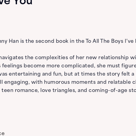
Love You
Jenny Han is the second book in the To All The Boys I’v
n navigates the complexities of her new relationship 
As feelings become more complicated, she must figure
was entertaining and fun, but at times the story felt
till engaging, with humorous moments and relatable c
teen romance, love triangles, and coming-of-age sto
ce