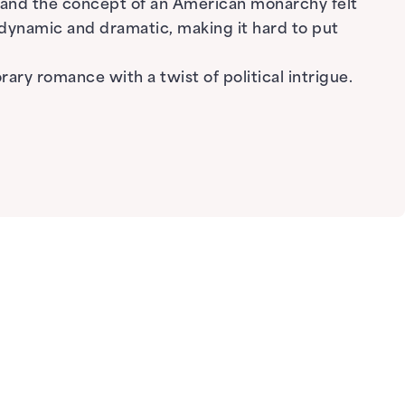
, and the concept of an American monarchy felt
 dynamic and dramatic, making it hard to put
ry romance with a twist of political intrigue.