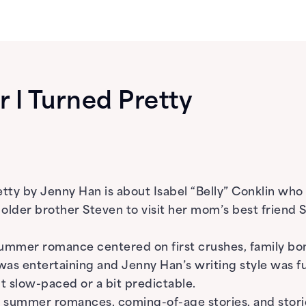
I Turned Pretty
tty by Jenny Han is about Isabel “Belly” Conklin wh
 older brother Steven to visit her mom’s best frien
 summer romance centered on first crushes, family bo
 was entertaining and Jenny Han’s writing style was f
lt slow-paced or a bit predictable.
summer romances, coming-of-age stories, and storie