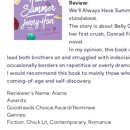
Review:
We’ll Always Have Summer
standalone.
The story is about Belly 
her first crush, Conrad 
novel.
In my opinion, this book 
lead both brothers on and struggled with indecisi
occasionally borders on repetitive or overly drama
I would recommend this book to mainly those who 
coming-of-age and self-discovery.
Reviewer's Name:
Alaina
Awards:
Goodreads Choice Award/Nominee
Genres:
Fiction
,
Chick Lit
,
Contemporary
,
Romance