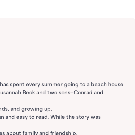
o has spent every summer going to a beach house
d Susannah Beck and two sons—Conrad and
nds, and growing up.
un and easy to read. While the story was
s about family and friendship.