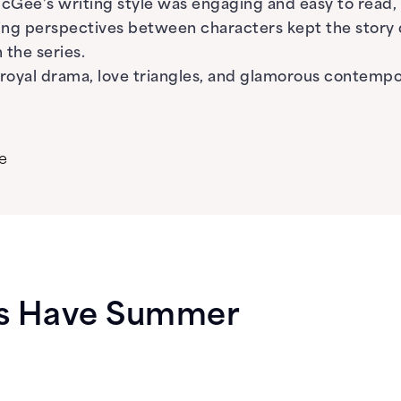
McGee’s writing style was engaging and easy to read
fting perspectives between characters kept the story
 the series.
yal drama, love triangles, and glamorous contempora
e
ys Have Summer