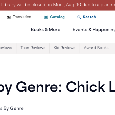
Library will be closed on Mon., Aug. 10 due to a plan
Translation
Catalog
Search
Books & More
Events & Happenin
Reviews
Teen Reviews
Kid Reviews
Award Books
y Genre: Chick L
ws By Genre