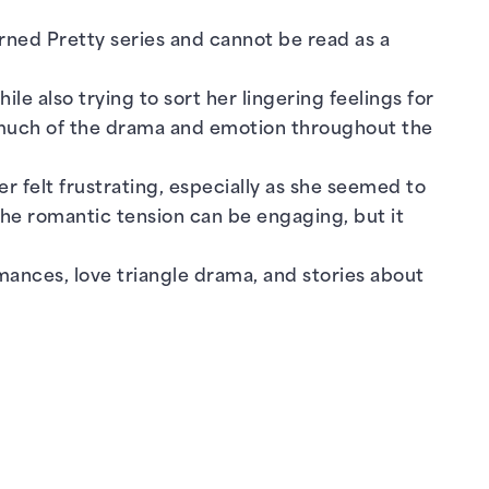
ned Pretty series and cannot be read as a
e also trying to sort her lingering feelings for
s much of the drama and emotion throughout the
er felt frustrating, especially as she seemed to
The romantic tension can be engaging, but it
ances, love triangle drama, and stories about