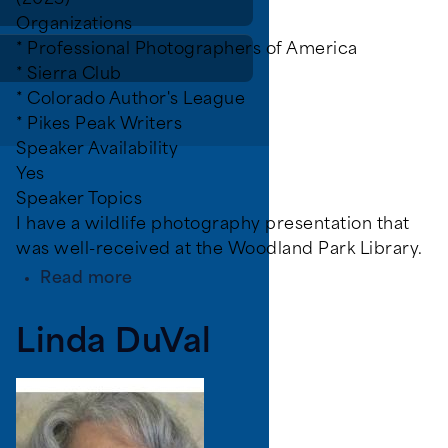
(2023)
Organizations
* Professional Photographers of America
* Sierra Club
* Colorado Author's League
* Pikes Peak Writers
Speaker Availability
Yes
Speaker Topics
I have a wildlife photography presentation that
was well-received at the Woodland Park Library.
about
Read more
Krull,
Steven
Linda DuVal