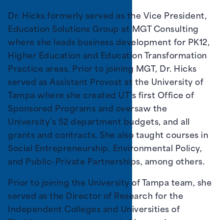
Dr. Hicks formerly served as the Vice President,
Education Solutions Group at MGT Consulting
where she leads business development for PK12,
Higher Education and Education Transformation
Practice areas. Prior to joining MGT, Dr. Hicks
served as Assistant Provost at the University of
Tampa where she created UT’s first Office of
Sponsored Programs and oversaw the
University’s 52 department budgets, and all
grants and contracts. She also taught courses in
Social Entrepreneurship, Environmental Policy,
and Public-Private Partnerships, among others.
Prior to joining the University of Tampa team, she
served as the Director of Research for the
Independent Colleges and Universities of