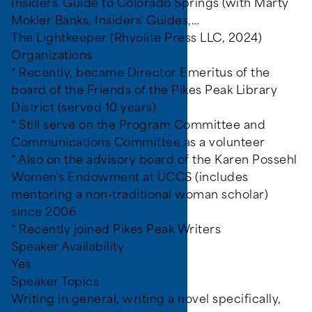
Insiders' Guide to Colorado Springs (with Marty
Mokler Banks, Insiders' Guides,…
The Lightkeeper (Rhyolite Press LLC, 2024)
Organizations
* Recently, became Director Emeritus of the
board of the Friends of the Pikes Peak Library
ines, video games, and
District (served 10 years)
* Still serve on the Program Committee and
Communications Committee as a volunteer
* Also on the advisory board of the Karen Possehl
Women's Endowment at UCCS (includes
mentoring a non-traditional woman scholar)
since 2006
* Recently joined Pikes Peak Writers
Speaker Availability
Yes
Speaker Topics
Writing in general, writing a novel specifically,