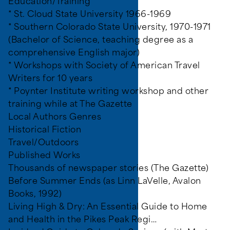
Education/Training
* St. Cloud State University 1966-1969
* Southern Colorado State University, 1970-1971
(Bachelor of Science, teaching degree as a
comprehensive English major)
* Workshops with Society of American Travel
Writers for 10 years
* Poynter Institute writing workshop and other
training while at The Gazette
Local Authors Genres
Historical Fiction
Travel/Outdoors
Published Works
Thousands of newspaper stories (The Gazette)
 programs, and all other
Before Summer Ends (as Linn LaVelle, Avalon
Books, 1992)
Living High & Dry: An Essential Guide to Home
and Health in the Pikes Peak Regi…