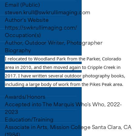
Email (Public)
steven.krull@swkrullimaging.com
ry District (PPLD).
Author's Website
https://swkrullimaging.com/
Occupation(s)
Author, Outdoor Writer, Photographer
Biography
I relocated to Woodland Park from the Parker, Colorado
area in 2010, and then moved again to Cripple Creek in
2017. I have written several outdoor photography books,
including a large body of work from the Pikes Peak area.
Awards/Honors
Accepted into The Marquis Who's Who, 2022-
2023
Education/Training
Associate in Arts, Mission College Santa Clara, CA
ns.
(1984)