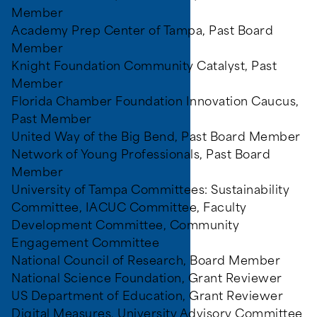
Member
Academy Prep Center of Tampa, Past Board
Member
Knight Foundation Community Catalyst, Past
Member
Florida Chamber Foundation Innovation Caucus,
Past Member
United Way of the Big Bend, Past Board Member
Network of Young Professionals, Past Board
Member
University of Tampa Committees: Sustainability
Committee, IACUC Committee, Faculty
Development Committee, Community
Engagement Committee
National Council of Research, Board Member
National Science Foundation, Grant Reviewer
US Department of Education, Grant Reviewer
Digital Measures, University Advisory Committee