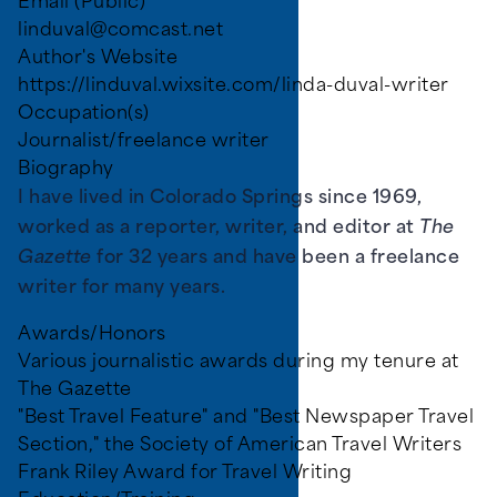
Email (Public)
linduval@comcast.net
Author's Website
https://linduval.wixsite.com/linda-duval-writer
Occupation(s)
Journalist/freelance writer
Biography
I have lived in Colorado Springs since 1969,
worked as a reporter, writer, and editor at
The
Gazette
for 32 years and have been a freelance
writer for many years.
Awards/Honors
Various journalistic awards during my tenure at
The Gazette
"Best Travel Feature" and "Best Newspaper Travel
Section," the Society of American Travel Writers
Frank Riley Award for Travel Writing