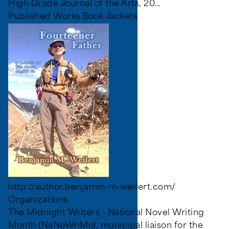
High Grade Journal of the Arts, 20…
Published Works Book Jackets
Image
http://author.benjamin-m-weilert.com/
Organizations
The Midnight Writers - National Novel Writing
Month (NaNoWriMo), municipal liaison for the