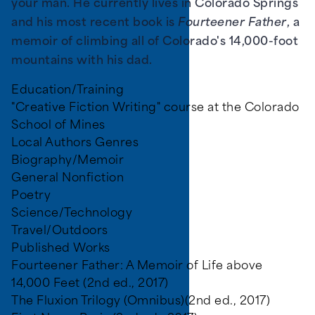
your man. He currently lives in Colorado Springs
and his most recent book is
Fourteener Father
, a
memoir of climbing all of Colorado's 14,000-foot
mountains with his dad.
Education/Training
"Creative Fiction Writing" course at the Colorado
School of Mines
Local Authors Genres
Biography/Memoir
General Nonfiction
Poetry
Science/Technology
Travel/Outdoors
Published Works
Fourteener Father: A Memoir of Life above
14,000 Feet (2nd ed., 2017)
The Fluxion Trilogy (Omnibus)(2nd ed., 2017)