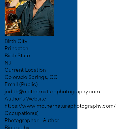
Birth City
Princeton
Birth State
NJ
Current Location
Colorado Springs, CO
Email (Public)
judith@mothernaturephotography.com
Author's Website
https://www.mothernaturephotography.com/
Occupation(s)
Photographer - Author
Biography