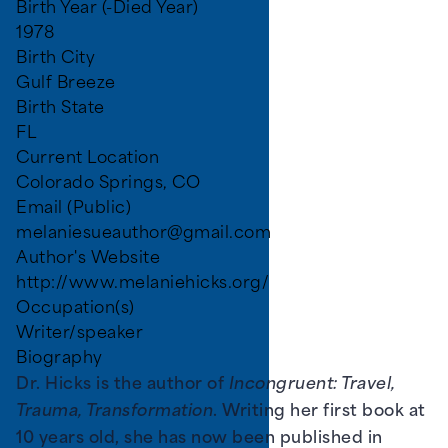
Birth Year (-Died Year)
1978
Birth City
Gulf Breeze
Birth State
FL
Current Location
Colorado Springs, CO
Email (Public)
melaniesueauthor@gmail.com
Author's Website
http://www.melaniehicks.org/
Occupation(s)
Writer/speaker
Biography
Dr. Hicks is the author of
Incongruent: Travel,
Trauma, Transformation
. Writing her first book at
10 years old, she has now been published in