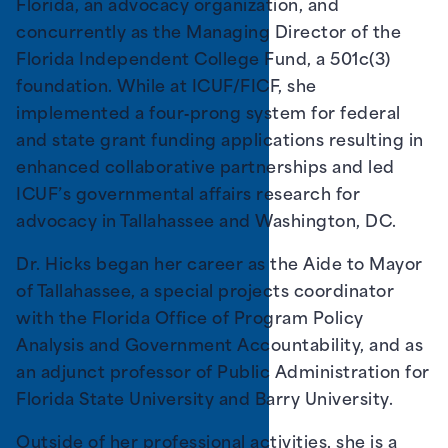
Florida, an advocacy organization, and
concurrently as the Managing Director of the
Florida Independent College Fund, a 501c(3)
foundation. While at ICUF/FICF, she
implemented a four‐prong system for federal
and state grant funding applications resulting in
enhanced collaborative partnerships and led
ICUF’s governmental affairs research for
advocacy in Tallahassee and Washington, DC.
Dr. Hicks began her career as the Aide to Mayor
of Tallahassee, a special projects coordinator
with the Florida Office of Program Policy
Analysis and Government Accountability, and as
an adjunct professor of Public Administration for
Florida State University and Barry University.
Outside of her professional activities, she is a