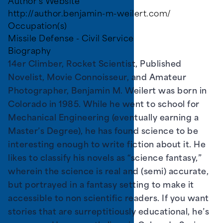
Author's Website
http://author.benjamin-m-weilert.com/
Occupation(s)
Missile Defense - Civil Service
Biography
14er Climber, Rocket Scientist, Published
Novelist, Movie Connoisseur, and Amateur
Photographer, Benjamin M. Weilert was born in
Colorado in 1985. While he went to school for
Mechanical Engineering (eventually earning a
Master’s Degree), he has found science to be
interesting enough to write fiction about it. He
likes to classify his novels as “science fantasy,”
wherein the science is real and (semi) accurate,
but portrayed in a fantasy setting to make it
accessible to non scientific readers. If you want
stories that are surreptitiously educational, he’s