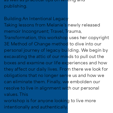
as well as practical tips on writing and
publishing.
Building An Intentional Legacy
Taking lessons from Melanie’s newly released
memoir Incongruent; Travel, Trauma,
Transformation, this workshop uses her copyright
3E Method of Change method to dive into our
personal journey of legacy building. We begin by
excavating the attic of our minds to pull out the
boxes and examine our life experiences and how
they affect our daily lives. From there we look for
obligations that no longer serve us and how we
can eliminate them. Finally, we embolden our
resolve to live in alignment with our personal
values. This
workshop is for anyone looking to live more
intentionally and authentically.