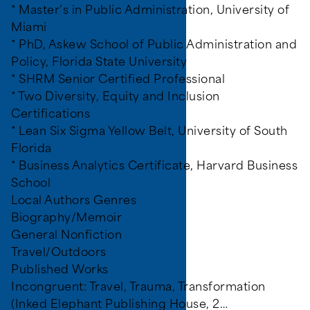
* Master’s in Public Administration, University of
Miami
* PhD, Askew School of Public Administration and
Policy, Florida State University
* SHRM Senior Certified Professional
* Two Diversity, Equity and Inclusion
Certifications
* Lean Six Sigma Yellow Belt, University of South
Florida
* Business Analytics Certificate, Harvard Business
School
Local Authors Genres
Biography/Memoir
General Nonfiction
Travel/Outdoors
Published Works
Incongruent: Travel, Trauma, Transformation
(Inked Elephant Publishing House, 2…