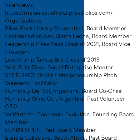
Interviews
https://melaniesuehicks.pressfolios.com/
Organizations
Pikes Peak Library Foundation, Board Member
Unsilenced Voices, Sierra Leone, Board Member
Leadership Pikes Peak Class of 2021, Board Vice
President
Leadership Tampa Bay Class of 2013
Well Built Bikes, Social Enterprise Mentor
SEED SPOT, Social Entrepreneurship Pitch
Weekend Facilitator
Humanity Del Sol, Argentina, Board Co-Chair
Humanity Wine Co., Argentina, Past Volunteer
CFO
Institute for Economic Evolution, Founding Board
Member
LEARN OPEN, Past Board Member
Eunoia Collective, South Africa, Past Board