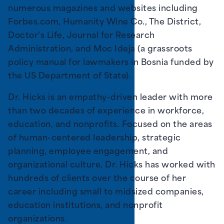
numerous magazines and websites including
Forbes.com, Humanity Wine Co., The District,
Doctor’s Life, Journal for Research
Administration, and Moc Ideja (a grassroots
policy manual for lawmakers in Bosnia funded by
the US Department of State).
Dr. Hicks is an empathy-driven leader with more
than two decades of experience in workforce,
education, and nonprofits. Focused on the areas
of human-centered leadership, strategic
planning, employee engagement, and
organizational culture, Dr. Hicks has worked with
hundreds of clients over the course of her
career including small to midsized companies,
education institutions, and nonprofit
organizations.