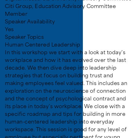
Citi Group, Education Advisory Committee
Member
Speaker Availability
Yes
Speaker Topics
Human Centered Leadership
In this workshop we start with a look at today’s
workplace and how it has evolved over the last
decade. We then dive deep into leadership
strategies that focus on building trust and
making employees feel valued. This includes an
exploration on the neuroscience of connection
and the concept of psychological contract and
its place in today’s workplace. We close with a
specific roadmap and tips for building in more
human-centered leadership into everyday
workspace. This session is good for any level of
employee but especially pertinent for young