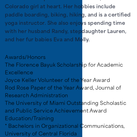
Colorado girl at heart. Her hobbies include
paddle boarding, biking, hiking, and is a certified
yoga instructor. She also enjoys spending time
with her husband Randy, stepdaughter Lauren,
and her fur babies Eva and Molly.
Awards/Honors
The Florence Bayuk Scholarship for Academic
Excellence
Joyce Keller Volunteer of the Year Award
Rod Rose Paper of the Year Award, Journal of
Research Administration
The University of Miami Outstanding Scholastic
and Public Service Achievement Award
Education/Training
* Bachelors in Organizational Communications,
University of Central Florida