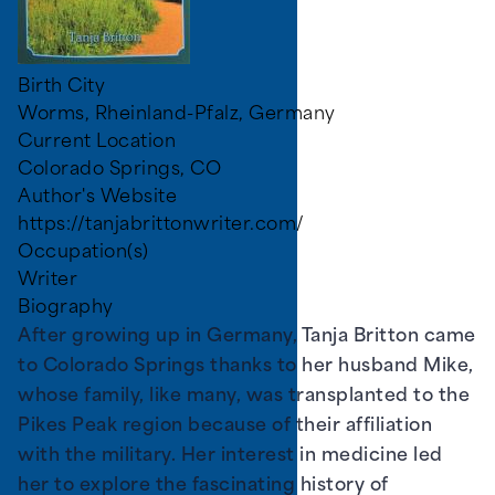
Birth City
Worms, Rheinland-Pfalz, Germany
Current Location
Colorado Springs, CO
Author's Website
https://tanjabrittonwriter.com/
Occupation(s)
Writer
Biography
After growing up in Germany, Tanja Britton came
to Colorado Springs thanks to her husband Mike,
whose family, like many, was transplanted to the
Pikes Peak region because of their affiliation
with the military. Her interest in medicine led
her to explore the fascinating history of