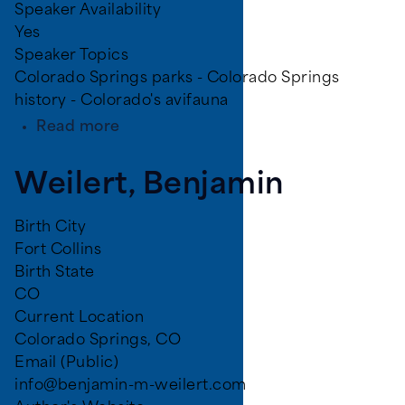
Speaker Availability
Yes
Speaker Topics
Colorado Springs parks - Colorado Springs
history - Colorado's avifauna
about
Read more
Britton,
Tanja
Weilert, Benjamin
Birth City
Fort Collins
Birth State
CO
Current Location
Colorado Springs, CO
Email (Public)
info@benjamin-m-weilert.com