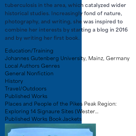
tuberculosis in the area, which catalyzed wider
historical studies. Increasingly fond of nature,
photography, and writing, she was inspired to
combine her interests by starting a blog in 2016
and by writing her first book.
Education/Training
Johannes Gutenberg University, Mainz, Germany
Local Authors Genres
General Nonfiction
History
Travel/Outdoors
Published Works
Places and People of the Pikes Peak Region:
Exploring 14 Signaure Sites (Wester…
Published Works Book Jackets
Image