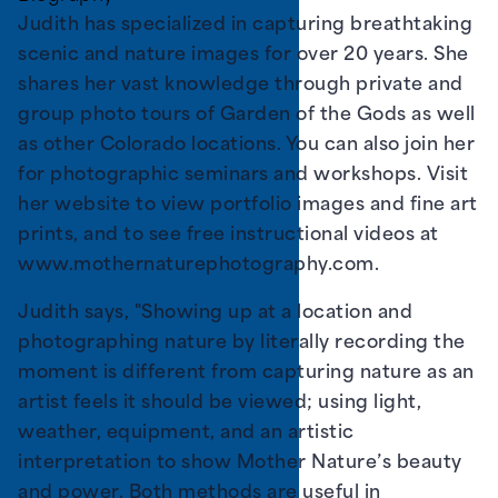
Judith has specialized in capturing breathtaking
scenic and nature images for over 20 years. She
shares her vast knowledge through private and
group photo tours of Garden of the Gods as well
as other Colorado locations. You can also join her
for photographic seminars and workshops. Visit
her website to view portfolio images and fine art
prints, and to see free instructional videos at
www.mothernaturephotography.com
.
Judith says, "Showing up at a location and
photographing nature by literally recording the
moment is different from capturing nature as an
artist feels it should be viewed; using light,
weather, equipment, and an artistic
interpretation to show Mother Nature’s beauty
and power. Both methods are useful in