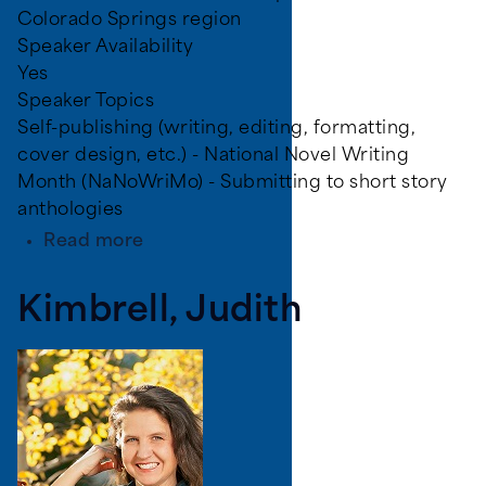
Colorado Springs region
Speaker Availability
Yes
Speaker Topics
Self-publishing (writing, editing, formatting,
cover design, etc.) - National Novel Writing
Month (NaNoWriMo) - Submitting to short story
anthologies
about
Read more
Weilert,
Benjamin
Kimbrell, Judith