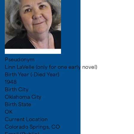
Pseudonym
Linn LaVelle (only for one early novel)
Birth Year (-Died Year)
1948
Birth City
Oklahoma City
Birth State
OK
Current Location
Colorado Springs, CO