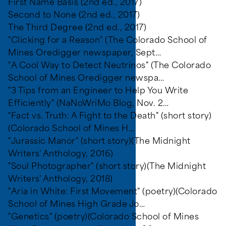
First Name Basis (2nd ed., 2017)
Second to None (2nd ed., 2017)
The Third Degree (2nd ed., 2017)
"Clicking for a Reason" (The Colorado School of
Mines Oredigger newspaper, Sept…
"A Cool Way to Detect Neutrinos" (The Colorado
School of Mines Oredigger newspa…
"3 Tips from an Engineer to Help You Write
Efficiently" (NaNoWriMo Blog, Nov. 2…
"Fact vs. Truth: A Fight to the Death" (short story)
(Colorado School of Mines H…
"Jurassic Manor" (short story)(The Midnight
Writers' Anthology, 2016)
"Soul Photographer" (short story)(The Midnight
Writers' Anthology, 2018)
"Aria in White: First Movement" (poetry)(Colorado
School of Mines High Grade Jo…
"Genetics" (poetry)(Colorado School of Mines