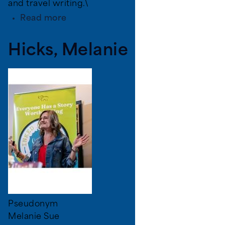
and travel writing.\
about
Read more
Linda
DuVal
Hicks, Melanie
Pseudonym
Melanie Sue