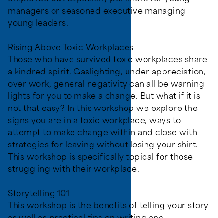
managers or seasoned executive managing
young leaders.
Rising Above Toxic Workplaces
Those who have survived toxic workplaces share
a kindred spirit. Gaslighting, under appreciation,
over work, general negativity can all be warning
lights for you to make a change. But what if it is
not that easy? In this workshop we explore the
signs you are in a toxic workplace, ways to
attempt to make change within and close with
strategies for leaving without losing your shirt.
This workshop is specifically topical for those
struggling with their workplace.
Storytelling 101
This workshop is the benefits of telling your story