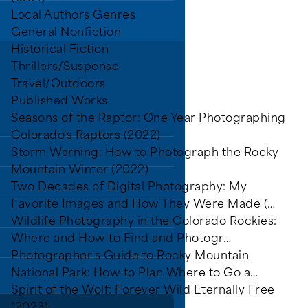
Local Authors Genres
General Nonfiction
Historical Fiction
Thrillers/Suspense
rs.
Travel/Outdoors
Published Works
Seasons of the Raptor: One Year Photographing
Colorado's Raptors (2022)
Storm Warning: How to Photograph the Rocky
Mountain Winter (2022)
Two Decades of Digital Photography: My
grams
Favorite Images and How They Were Made (…
Wildlife Photography in the Colorado Rockies:
Where and How to Find and Photogr…
Photographer's Guide to Rocky Mountain
National Park: How to Plan Where to Go a…
Spirit of the Wolf: Forever Wild Eternally Free