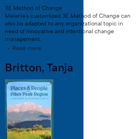
3E Method of Change
Melanie's customized 3E Method of Change can
also be adapted to any organizational topic in
need of innovative and intentional change
management.
about
Read more
Hicks,
Melanie
Britton, Tanja