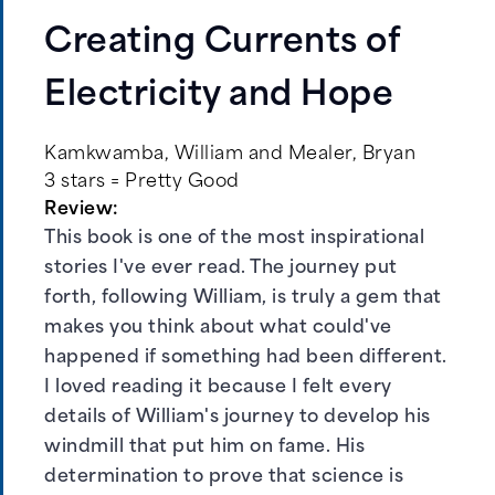
Creating Currents of
Electricity and Hope
Kamkwamba, William and Mealer, Bryan
3 stars = Pretty Good
Review:
This book is one of the most inspirational
stories I've ever read. The journey put
forth, following William, is truly a gem that
makes you think about what could've
happened if something had been different.
I loved reading it because I felt every
details of William's journey to develop his
windmill that put him on fame. His
determination to prove that science is