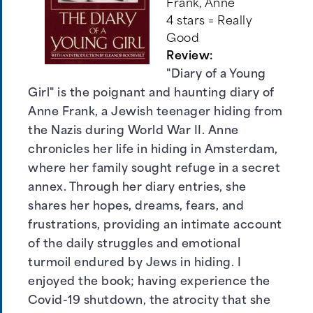
Frank, Anne
4 stars = Really
Good
Review:
"Diary of a Young
Girl" is the poignant and haunting diary of
Anne Frank, a Jewish teenager hiding from
the Nazis during World War II. Anne
chronicles her life in hiding in Amsterdam,
where her family sought refuge in a secret
annex. Through her diary entries, she
shares her hopes, dreams, fears, and
frustrations, providing an intimate account
of the daily struggles and emotional
turmoil endured by Jews in hiding. I
enjoyed the book; having experience the
Covid-19 shutdown, the atrocity that she