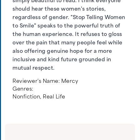
simply beautiful to read. I think everyone
should hear these women's stories,
regardless of gender. "Stop Telling Women
to Smile" speaks to the powerful truth of
the human experience. It refuses to gloss
over the pain that many people feel while
also offering genuine hope for a more
inclusive and kind future grounded in
mutual respect.
Reviewer's Name:
Mercy
Genres:
Nonfiction
,
Real Life