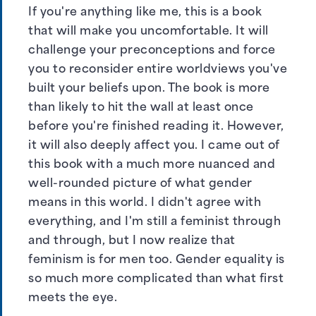
If you're anything like me, this is a book
that will make you uncomfortable. It will
challenge your preconceptions and force
you to reconsider entire worldviews you've
built your beliefs upon. The book is more
than likely to hit the wall at least once
before you're finished reading it. However,
it will also deeply affect you. I came out of
this book with a much more nuanced and
well-rounded picture of what gender
means in this world. I didn't agree with
everything, and I'm still a feminist through
and through, but I now realize that
feminism is for men too. Gender equality is
so much more complicated than what first
meets the eye.