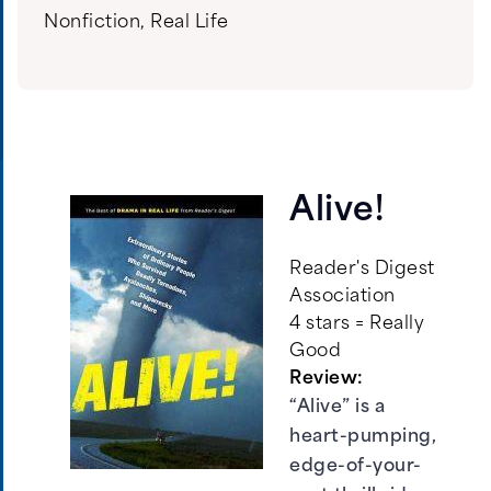
Nonfiction
,
Real Life
Alive!
Reader's Digest
Association
4 stars = Really
Good
Review:
“Alive” is a
heart-pumping,
edge-of-your-