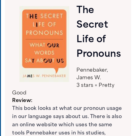
The
Secret
Life of
Pronouns
Pennebaker,
James W.
3 stars = Pretty
Good
Review:
This book looks at what our pronoun usage
in our language says about us. There is also
an online website which uses the same
tools Pennebaker uses in his studies,