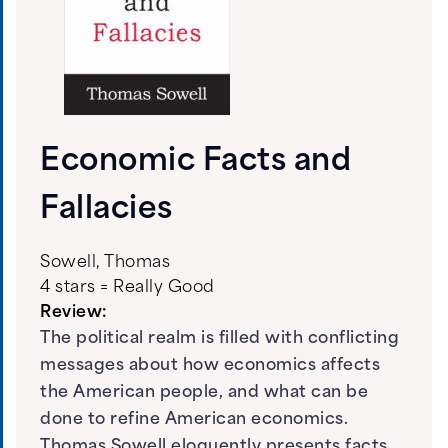
Economic Facts and
Fallacies
Sowell, Thomas
4 stars = Really Good
Review:
The political realm is filled with conflicting
messages about how economics affects
the American people, and what can be
done to refine American economics.
Thomas Sowell eloquently presents facts