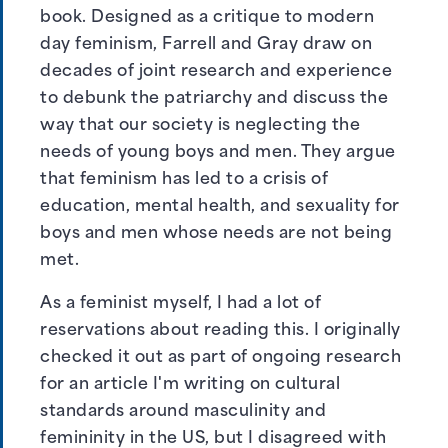
book. Designed as a critique to modern
day feminism, Farrell and Gray draw on
decades of joint research and experience
to debunk the patriarchy and discuss the
way that our society is neglecting the
needs of young boys and men. They argue
that feminism has led to a crisis of
education, mental health, and sexuality for
boys and men whose needs are not being
met.
As a feminist myself, I had a lot of
reservations about reading this. I originally
checked it out as part of ongoing research
for an article I'm writing on cultural
standards around masculinity and
femininity in the US, but I disagreed with