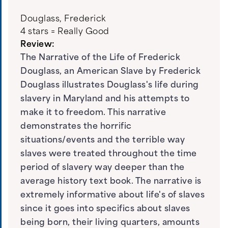
Douglass, Frederick
4 stars = Really Good
Review:
The Narrative of the Life of Frederick
Douglass, an American Slave by Frederick
Douglass illustrates Douglass's life during
slavery in Maryland and his attempts to
make it to freedom. This narrative
demonstrates the horrific
situations/events and the terrible way
slaves were treated throughout the time
period of slavery way deeper than the
average history text book. The narrative is
extremely informative about life's of slaves
since it goes into specifics about slaves
being born, their living quarters, amounts