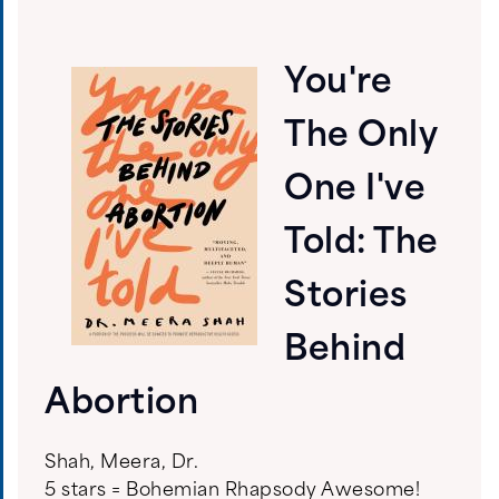
You're
The Only
One I've
Told: The
Stories
Behind
Abortion
Shah, Meera, Dr.
5 stars = Bohemian Rhapsody Awesome!