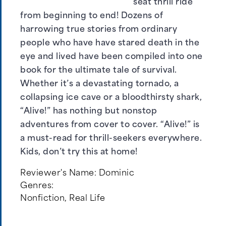
seat thrill ride
from beginning to end! Dozens of
harrowing true stories from ordinary
people who have have stared death in the
eye and lived have been compiled into one
book for the ultimate tale of survival.
Whether it’s a devastating tornado, a
collapsing ice cave or a bloodthirsty shark,
“Alive!” has nothing but nonstop
adventures from cover to cover. “Alive!” is
a must-read for thrill-seekers everywhere.
Kids, don’t try this at home!
Reviewer's Name:
Dominic
Genres:
Nonfiction
,
Real Life