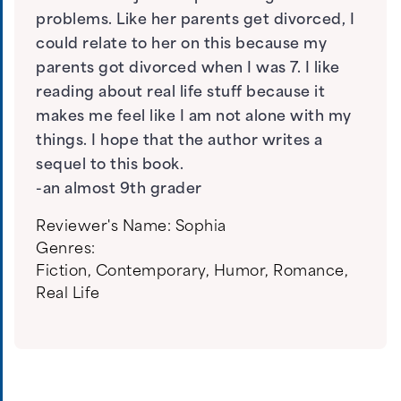
problems. Like her parents get divorced, I
could relate to her on this because my
parents got divorced when I was 7. I like
reading about real life stuff because it
makes me feel like I am not alone with my
things. I hope that the author writes a
sequel to this book.
-an almost 9th grader
Reviewer's Name:
Sophia
Genres:
Fiction
,
Contemporary
,
Humor
,
Romance
,
Real Life