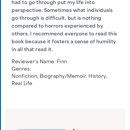
had to go through put my life into
perspective. Sometimes what individuals
go through is difficult, but is nothing
compared to horrors experienced by
others. I recommend everyone to read this
book because it fosters a sense of humility
in all that read it.
Reviewer's Name:
Finn
Genres:
Nonfiction
,
Biography/Memoir
,
History
,
Real Life