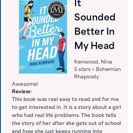
It
Sounded
Better In
My Head
Kenwood, Nina
5 stars = Bohemian
Rhapsody
Awesome!
Review:
This book was real easy to read and for me
to get interested in. It is a story about a girl
who had real life problems. The book tells
the story of her after she gets out of school
and how she just keeps running into