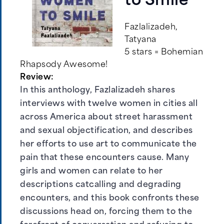
to Smile
Fazlalizadeh,
Tatyana
5 stars = Bohemian
Rhapsody Awesome!
Review:
In this anthology, Fazlalizadeh shares
interviews with twelve women in cities all
across America about street harassment
and sexual objectification, and describes
her efforts to use art to communicate the
pain that these encounters cause. Many
girls and women can relate to her
descriptions catcalling and degrading
encounters, and this book confronts these
discussions head on, forcing them to the