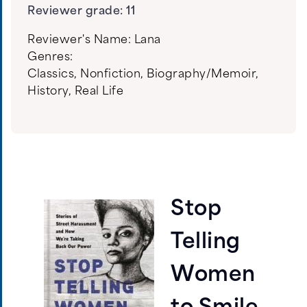
Reviewer grade: 11
Reviewer's Name:
Lana
Genres:
Classics
,
Nonfiction
,
Biography/Memoir
,
History
,
Real Life
Stop
Telling
Women