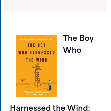
The Boy
Who
Harnessed the Wind: