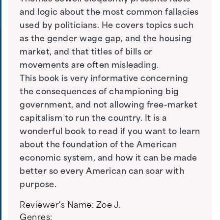
and logic about the most common fallacies
used by politicians. He covers topics such
as the gender wage gap, and the housing
market, and that titles of bills or
movements are often misleading.
This book is very informative concerning
the consequences of championing big
government, and not allowing free-market
capitalism to run the country. It is a
wonderful book to read if you want to learn
about the foundation of the American
economic system, and how it can be made
better so every American can soar with
purpose.
Reviewer's Name:
Zoe J.
Genres: