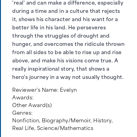
'real' and can make a difference, especially
during a time and in a culture that rejects
it, shows his character and his want for a
better life in his land. He perseveres
through the struggles of drought and
hunger, and overcomes the ridicule thrown
from all sides to be able to rise up and rise
above, and make his visions come true. A
really inspirational story, that shows a
hero's journey in a way not usually thought.
Reviewer's Name:
Evelyn
Awards:
Other Award(s)
Genres:
Nonfiction
,
Biography/Memoir
,
History
,
Real Life
,
Science/Mathematics