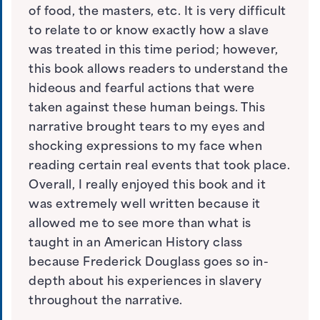
of food, the masters, etc. It is very difficult
to relate to or know exactly how a slave
was treated in this time period; however,
this book allows readers to understand the
hideous and fearful actions that were
taken against these human beings. This
narrative brought tears to my eyes and
shocking expressions to my face when
reading certain real events that took place.
Overall, I really enjoyed this book and it
was extremely well written because it
allowed me to see more than what is
taught in an American History class
because Frederick Douglass goes so in-
depth about his experiences in slavery
throughout the narrative.