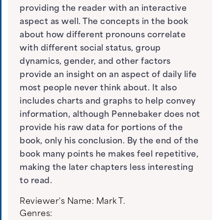
providing the reader with an interactive
aspect as well. The concepts in the book
about how different pronouns correlate
with different social status, group
dynamics, gender, and other factors
provide an insight on an aspect of daily life
most people never think about. It also
includes charts and graphs to help convey
information, although Pennebaker does not
provide his raw data for portions of the
book, only his conclusion. By the end of the
book many points he makes feel repetitive,
making the later chapters less interesting
to read.
Reviewer's Name:
Mark T.
Genres: