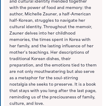
and cultural identity mended together
with the power of food and memory: the
author, Michelle Zauner, a half-American
half-Korean, struggles to navigate her
cultural identity. Throughout the memoir,
Zauner delves into her childhood
memories, the times spent in Korea with
her family, and the lasting influence of her
mother's teachings. Her descriptions of
traditional Korean dishes, their
preparation, and the emotions tied to them
are not only mouthwatering but also serve
as a metaphor for the soul-stirring
nostalgia she seeks to preserve. It is a book
that stays with you long after the last page,
reminding us of the preciousness of family,
culture, and love.