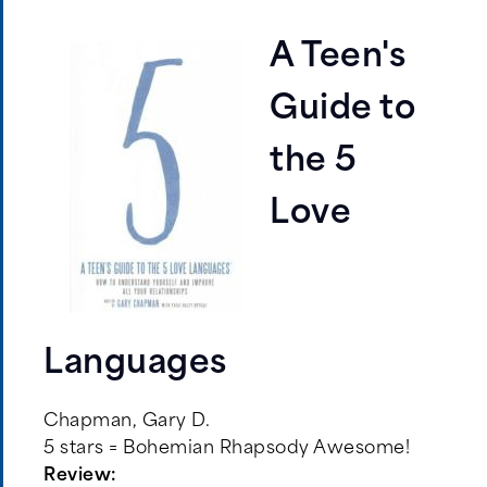
A Teen's
Guide to
the 5
Love
Languages
Chapman, Gary D.
5 stars = Bohemian Rhapsody Awesome!
Review: