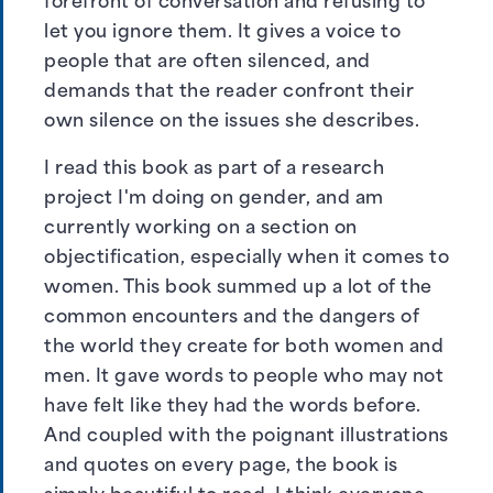
forefront of conversation and refusing to
let you ignore them. It gives a voice to
people that are often silenced, and
demands that the reader confront their
own silence on the issues she describes.
I read this book as part of a research
project I'm doing on gender, and am
currently working on a section on
objectification, especially when it comes to
women. This book summed up a lot of the
common encounters and the dangers of
the world they create for both women and
men. It gave words to people who may not
have felt like they had the words before.
And coupled with the poignant illustrations
and quotes on every page, the book is