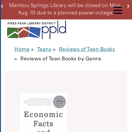
Skip
ll
Manitou Springs Library will be closed on Mon.,
Du
to
Aug. 10 due to a planned power outage.
main
content
Home
Teens
Reviews of Teen Books
Reviews of Teen Books by Genre