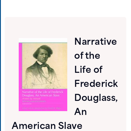
Narrative
of the
Life of
Frederick
Douglass,
An
American Slave