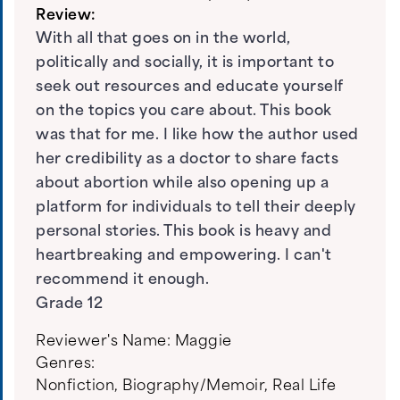
Review:
With all that goes on in the world,
politically and socially, it is important to
seek out resources and educate yourself
on the topics you care about. This book
was that for me. I like how the author used
her credibility as a doctor to share facts
about abortion while also opening up a
platform for individuals to tell their deeply
personal stories. This book is heavy and
heartbreaking and empowering. I can't
recommend it enough.
Grade 12
Reviewer's Name:
Maggie
Genres:
Nonfiction
,
Biography/Memoir
,
Real Life