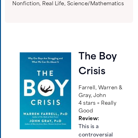
Nonfiction
,
Real Life
,
Science/Mathematics
The Boy
Crisis
Farrell, Warren &
Gray, John
4 stars = Really
Good
Review:
This is a
controversial