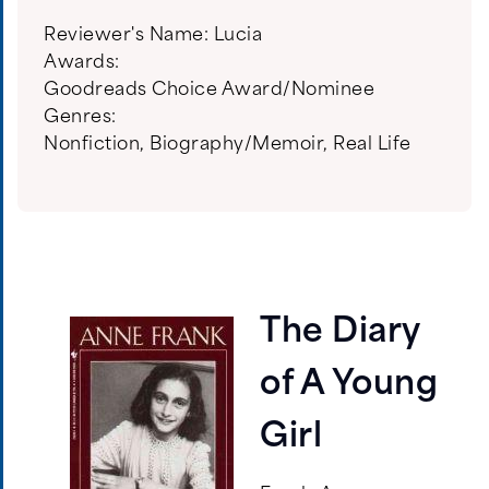
Reviewer's Name:
Lucia
Awards:
Goodreads Choice Award/Nominee
Genres:
Nonfiction
,
Biography/Memoir
,
Real Life
The Diary
of A Young
Girl