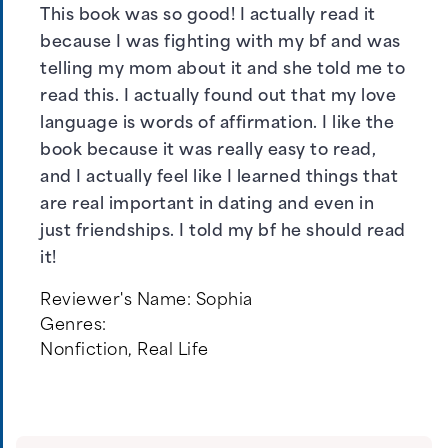
This book was so good! I actually read it
because I was fighting with my bf and was
telling my mom about it and she told me to
read this. I actually found out that my love
language is words of affirmation. I like the
book because it was really easy to read,
and I actually feel like I learned things that
are real important in dating and even in
just friendships. I told my bf he should read
it!
Reviewer's Name:
Sophia
Genres:
Nonfiction
,
Real Life