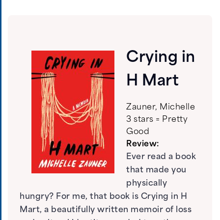
Crying in
H Mart
Zauner, Michelle
3 stars = Pretty
Good
Review:
Ever read a book
that made you
physically
hungry? For me, that book is Crying in H
Mart, a beautifully written memoir of loss