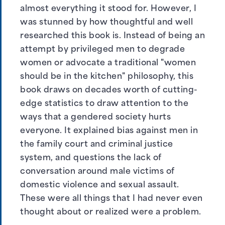
almost everything it stood for. However, I
was stunned by how thoughtful and well
researched this book is. Instead of being an
attempt by privileged men to degrade
women or advocate a traditional "women
should be in the kitchen" philosophy, this
book draws on decades worth of cutting-
edge statistics to draw attention to the
ways that a gendered society hurts
everyone. It explained bias against men in
the family court and criminal justice
system, and questions the lack of
conversation around male victims of
domestic violence and sexual assault.
These were all things that I had never even
thought about or realized were a problem.