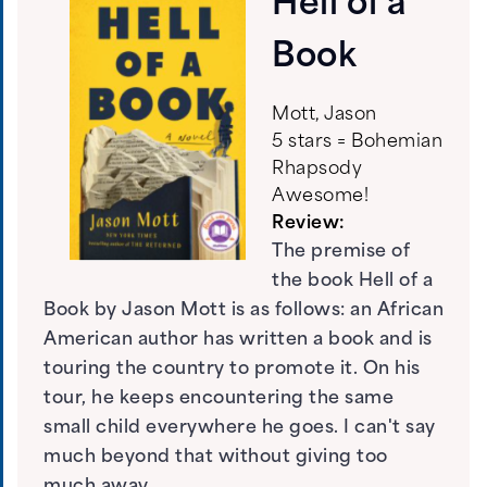
Hell of a
Book
Mott, Jason
5 stars = Bohemian
Rhapsody
Awesome!
Review:
The premise of
the book Hell of a
Book by Jason Mott is as follows: an African
American author has written a book and is
touring the country to promote it. On his
tour, he keeps encountering the same
small child everywhere he goes. I can't say
much beyond that without giving too