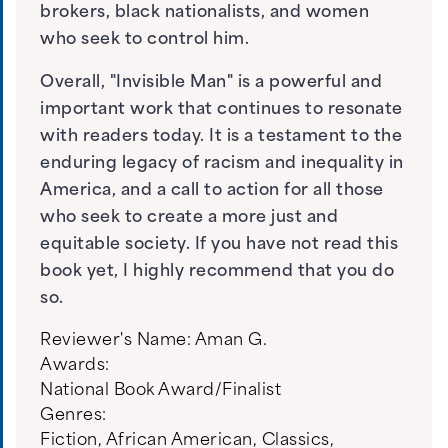
brokers, black nationalists, and women
who seek to control him.
Overall, "Invisible Man" is a powerful and
important work that continues to resonate
with readers today. It is a testament to the
enduring legacy of racism and inequality in
America, and a call to action for all those
who seek to create a more just and
equitable society. If you have not read this
book yet, I highly recommend that you do
so.
Reviewer's Name:
Aman G.
Awards:
National Book Award/Finalist
Genres:
Fiction
,
African American
,
Classics
,