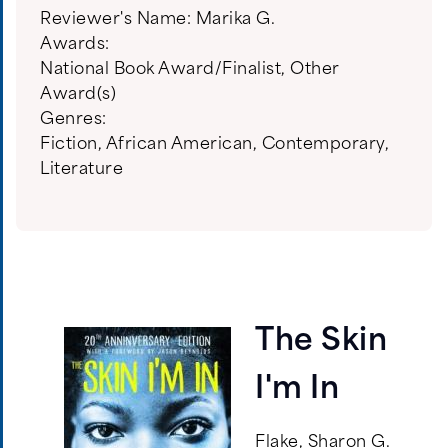
Reviewer's Name:
Marika G.
Awards:
National Book Award/Finalist
,
Other
Award(s)
Genres:
Fiction
,
African American
,
Contemporary
,
Literature
The Skin
I'm In
Flake, Sharon G.