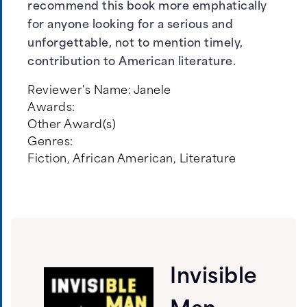
recommend this book more emphatically
for anyone looking for a serious and
unforgettable, not to mention timely,
contribution to American literature.
Reviewer's Name:
Janele
Awards:
Other Award(s)
Genres:
Fiction
,
African American
,
Literature
Invisible