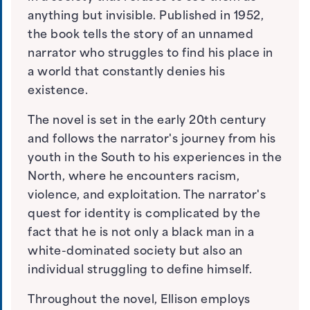
anything but invisible. Published in 1952,
the book tells the story of an unnamed
narrator who struggles to find his place in
a world that constantly denies his
existence.
The novel is set in the early 20th century
and follows the narrator's journey from his
youth in the South to his experiences in the
North, where he encounters racism,
violence, and exploitation. The narrator's
quest for identity is complicated by the
fact that he is not only a black man in a
white-dominated society but also an
individual struggling to define himself.
Throughout the novel, Ellison employs