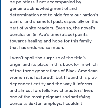
be pointless if not accompanied by
genuine acknowledgment of and
determination not to hide from our nation’s
painful and shameful past, especially on the
part of white readers. Even so, the novel’s
conclusion (in Ava’s time/place) points
towards healing and hope for this family
that has endured so much.
I won’t spoil the surprise of the title’s
origin and its place in this book (or in which
of the three generations of Black American
women it is featured), but I found this plot-
dependent entity and the way it informs
and almost foretells key characters’ lives
one of the most poignant and satisfying
conceits Sexton employs. I couldn’t