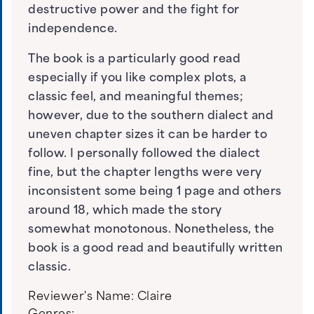
destructive power and the fight for
independence.
The book is a particularly good read
especially if you like complex plots, a
classic feel, and meaningful themes;
however, due to the southern dialect and
uneven chapter sizes it can be harder to
follow. I personally followed the dialect
fine, but the chapter lengths were very
inconsistent some being 1 page and others
around 18, which made the story
somewhat monotonous. Nonetheless, the
book is a good read and beautifully written
classic.
Reviewer's Name:
Claire