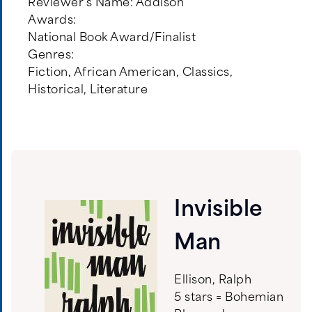
Reviewer's Name:
Addison
Awards:
National Book Award/Finalist
Genres:
Fiction
,
African American
,
Classics
,
Historical
,
Literature
Invisible
Man
Ellison, Ralph
5 stars = Bohemian