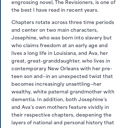
engrossing novel, The Revisioners, is one of
the best I have read in recent years.
Chapters rotate across three time periods
and center on two main characters,
Josephine, who was born into slavery but
who claims freedom at an early age and
lives a long life in Louisiana, and Ava, her
great, great-granddaughter, who lives in
contemporary New Orleans with her pre-
teen son and—in an unexpected twist that
becomes increasingly unsettling—her
wealthy, white paternal grandmother with
dementia. In addition, both Josephine’s
and Ava’s own mothers feature vividly in
their respective chapters, deepening the
layers of national and personal history that