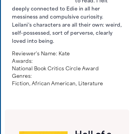
to read. I felt
deeply connected to Edie in all her
messiness and compulsive curiosity.
Leilani’s characters are all their own: weird,
self-possessed, sort of perverse, clearly
loved into being.
Reviewer's Name:
Kate
Awards:
National Book Critics Circle Award
Genres:
Fiction
,
African American
,
Literature