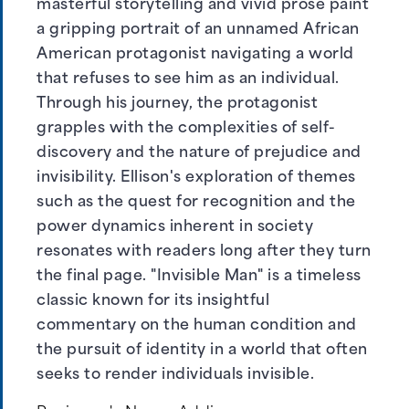
masterful storytelling and vivid prose paint
a gripping portrait of an unnamed African
American protagonist navigating a world
that refuses to see him as an individual.
Through his journey, the protagonist
grapples with the complexities of self-
discovery and the nature of prejudice and
invisibility. Ellison's exploration of themes
such as the quest for recognition and the
power dynamics inherent in society
resonates with readers long after they turn
the final page. "Invisible Man" is a timeless
classic known for its insightful
commentary on the human condition and
the pursuit of identity in a world that often
seeks to render individuals invisible.