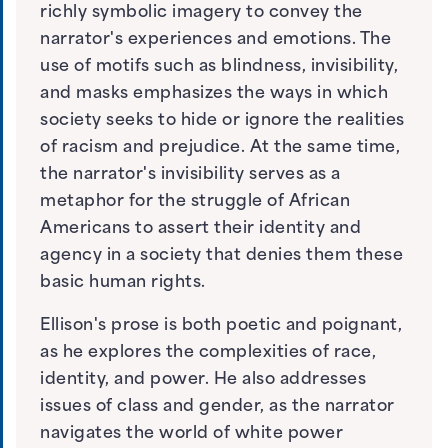
richly symbolic imagery to convey the
narrator's experiences and emotions. The
use of motifs such as blindness, invisibility,
and masks emphasizes the ways in which
society seeks to hide or ignore the realities
of racism and prejudice. At the same time,
the narrator's invisibility serves as a
metaphor for the struggle of African
Americans to assert their identity and
agency in a society that denies them these
basic human rights.
Ellison's prose is both poetic and poignant,
as he explores the complexities of race,
identity, and power. He also addresses
issues of class and gender, as the narrator
navigates the world of white power