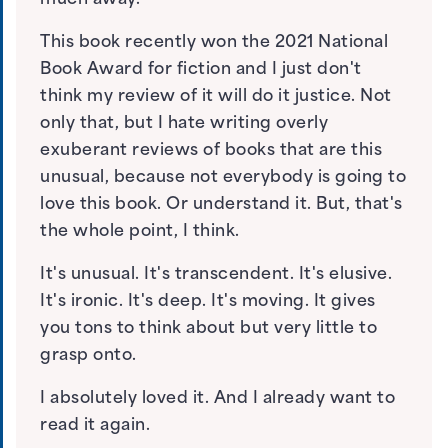
much away.
This book recently won the 2021 National
Book Award for fiction and I just don't
think my review of it will do it justice. Not
only that, but I hate writing overly
exuberant reviews of books that are this
unusual, because not everybody is going to
love this book. Or understand it. But, that's
the whole point, I think.
It's unusual. It's transcendent. It's elusive.
It's ironic. It's deep. It's moving. It gives
you tons to think about but very little to
grasp onto.
I absolutely loved it. And I already want to
read it again.