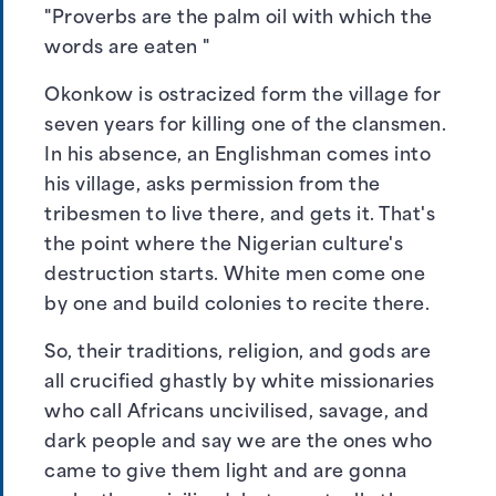
"Proverbs are the palm oil with which the
words are eaten "
Okonkow is ostracized form the village for
seven years for killing one of the clansmen.
In his absence, an Englishman comes into
his village, asks permission from the
tribesmen to live there, and gets it. That's
the point where the Nigerian culture's
destruction starts. White men come one
by one and build colonies to recite there.
So, their traditions, religion, and gods are
all crucified ghastly by white missionaries
who call Africans uncivilised, savage, and
dark people and say we are the ones who
came to give them light and are gonna