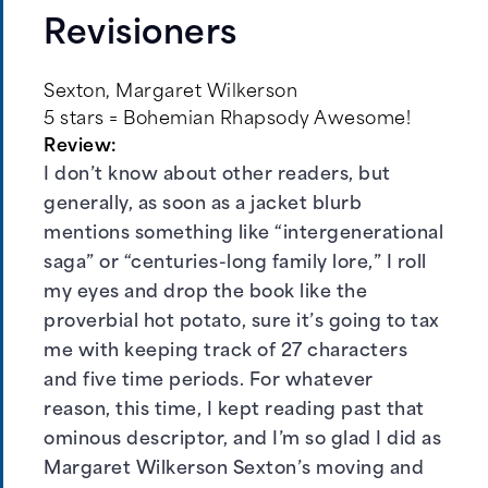
Revisioners
Sexton, Margaret Wilkerson
5 stars = Bohemian Rhapsody Awesome!
Review:
I don’t know about other readers, but
generally, as soon as a jacket blurb
mentions something like “intergenerational
saga” or “centuries-long family lore,” I roll
my eyes and drop the book like the
proverbial hot potato, sure it’s going to tax
me with keeping track of 27 characters
and five time periods. For whatever
reason, this time, I kept reading past that
ominous descriptor, and I’m so glad I did as
Margaret Wilkerson Sexton’s moving and