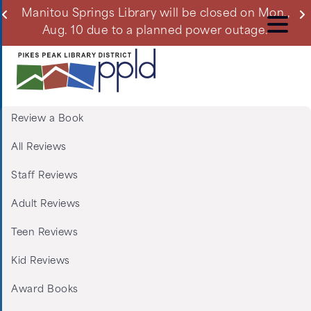
Skip
ll
Manitou Springs Library will be closed on Mon.,
Du
to
Aug. 10 due to a planned power outage.
main
content
Review a Book
Menu:
All Reviews
Tabs:
Staff Reviews
Book
Adult Reviews
Reviews
Teen Reviews
Kid Reviews
Award Books