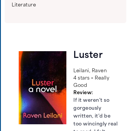
Literature
Luster
Leilani, Raven
4 stars = Really
Good
Review:
If it weren’t so
gorgeously
written, it’d be
too wincingly real