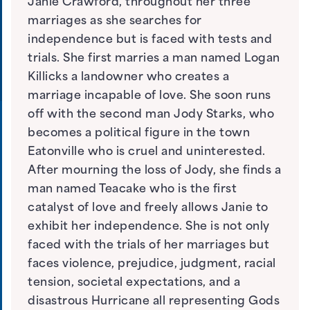
Janie Crawford, throughout her three
marriages as she searches for
independence but is faced with tests and
trials. She first marries a man named Logan
Killicks a landowner who creates a
marriage incapable of love. She soon runs
off with the second man Jody Starks, who
becomes a political figure in the town
Eatonville who is cruel and uninterested.
After mourning the loss of Jody, she finds a
man named Teacake who is the first
catalyst of love and freely allows Janie to
exhibit her independence. She is not only
faced with the trials of her marriages but
faces violence, prejudice, judgment, racial
tension, societal expectations, and a
disastrous Hurricane all representing Gods