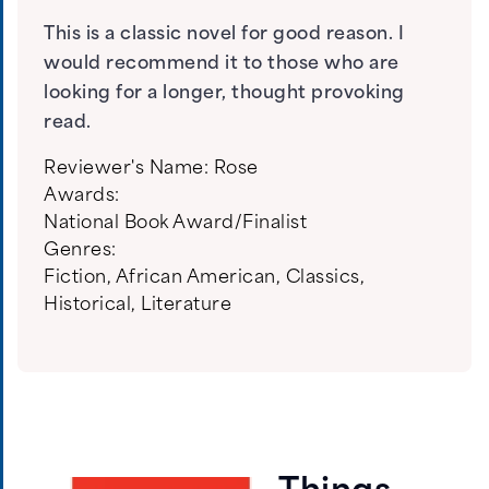
This is a classic novel for good reason. I
would recommend it to those who are
looking for a longer, thought provoking
read.
Reviewer's Name:
Rose
Awards:
National Book Award/Finalist
Genres:
Fiction
,
African American
,
Classics
,
Historical
,
Literature