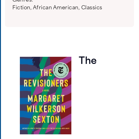
Genres:
Fiction
,
African American
,
Classics
The