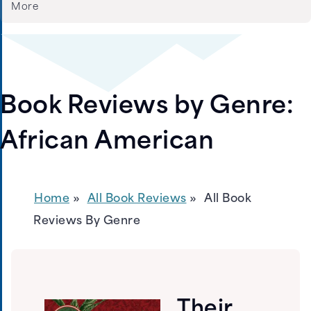
More
Book Reviews by Genre:
African American
Home
All Book Reviews
All Book
Reviews By Genre
Their