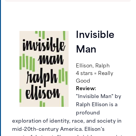
Invisible
Man
Ellison, Ralph
4 stars = Really
Good
Review:
"Invisible Man" by
Ralph Ellison is a
profound
exploration of identity, race, and society in
mid-20th-century America. Ellison's