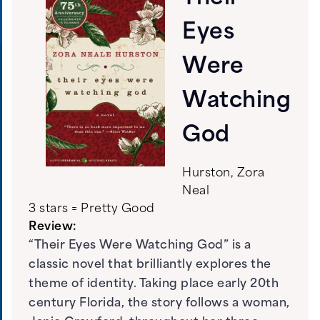
Eyes
Were
Watching
God
Hurston, Zora
Neal
3 stars = Pretty Good
Review:
“Their Eyes Were Watching God” is a
classic novel that brilliantly explores the
theme of identity. Taking place early 20th
century Florida, the story follows a woman,