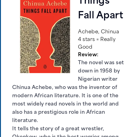
Things
Fall Apart
Achebe, Chinua
4 stars = Really
Good
Review:
The novel was set
down in 1958 by
Nigerian writer
Chinua Achebe, who was the inventor of
modern African literature. It is one of the
most widely read novels in the world and
also has a prestigious role in African
literature.
It tells the story of a great wrestler,