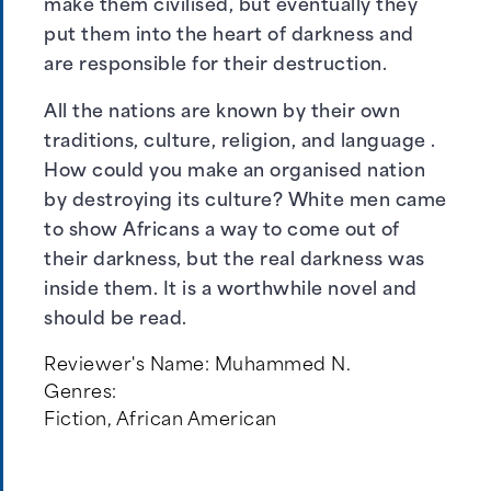
make them civilised, but eventually they
put them into the heart of darkness and
are responsible for their destruction.
All the nations are known by their own
traditions, culture, religion, and language .
How could you make an organised nation
by destroying its culture? White men came
to show Africans a way to come out of
their darkness, but the real darkness was
inside them. It is a worthwhile novel and
should be read.
Reviewer's Name:
Muhammed N.
Genres:
Fiction
,
African American