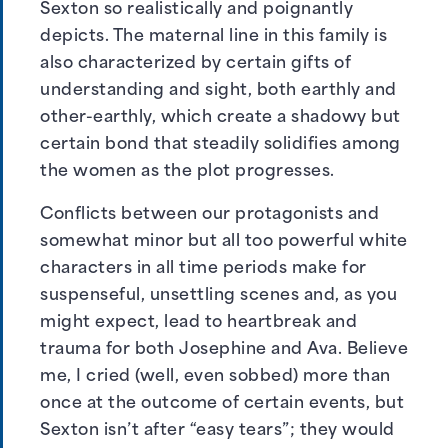
Sexton so realistically and poignantly
depicts. The maternal line in this family is
also characterized by certain gifts of
understanding and sight, both earthly and
other-earthly, which create a shadowy but
certain bond that steadily solidifies among
the women as the plot progresses.
Conflicts between our protagonists and
somewhat minor but all too powerful white
characters in all time periods make for
suspenseful, unsettling scenes and, as you
might expect, lead to heartbreak and
trauma for both Josephine and Ava. Believe
me, I cried (well, even sobbed) more than
once at the outcome of certain events, but
Sexton isn’t after “easy tears”; they would