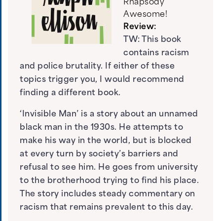
Rhapsody
Awesome!
Review:
TW: This book
contains racism
and police brutality. If either of these
topics trigger you, I would recommend
finding a different book.
‘Invisible Man’ is a story about an unnamed
black man in the 1930s. He attempts to
make his way in the world, but is blocked
at every turn by society’s barriers and
refusal to see him. He goes from university
to the brotherhood trying to find his place.
The story includes steady commentary on
racism that remains prevalent to this day.