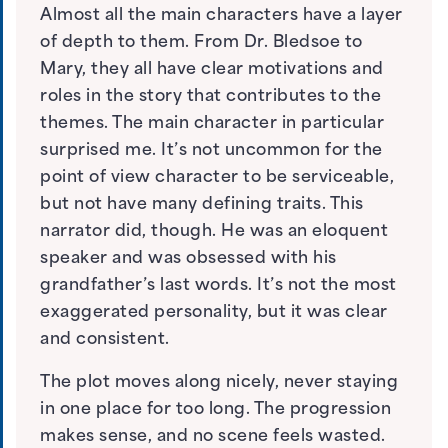
Almost all the main characters have a layer
of depth to them. From Dr. Bledsoe to
Mary, they all have clear motivations and
roles in the story that contributes to the
themes. The main character in particular
surprised me. It’s not uncommon for the
point of view character to be serviceable,
but not have many defining traits. This
narrator did, though. He was an eloquent
speaker and was obsessed with his
grandfather’s last words. It’s not the most
exaggerated personality, but it was clear
and consistent.
The plot moves along nicely, never staying
in one place for too long. The progression
makes sense, and no scene feels wasted.