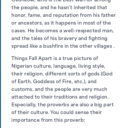
Okonkow, who is the best warrior among
the people, and he hasn't inherited that
honor, fame, and reputation from his father
or ancestors, as it happens in most of the
cases. He becomes a well-respected man,
and the tales of his bravery and fighting
spread like a bushfire in the other villages .
Things Fall Apart is a true picture of
Nigerian culture, language, living style,
their religion, different sorts of gods (God
of Earth, Goddess of Fire, etc.), and
customs, and the people are very much
attached to their traditions and religion.
Especially, the proverbs are also a big part
of their culture. You could sense their
importance from this proverb: