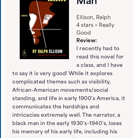
Man
Ellison, Ralph
4 stars = Really
Good
Review:
I recently had to
read this novel for
a class, and I have
to say it is very good! While it explores
complicated themes such as visibility,
African-American movements/social
standing, and life in early 1900’s America, it
communicates the hardships and
intricacies extremely well. The narrator, a
black man in the early 1930’s-1940’s, loses
his memory of his early life, including his