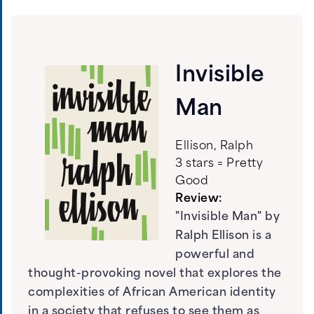
Invisible
Man
Ellison, Ralph
3 stars = Pretty
Good
Review:
"Invisible Man" by
Ralph Ellison is a
powerful and
thought-provoking novel that explores the
complexities of African American identity
in a society that refuses to see them as