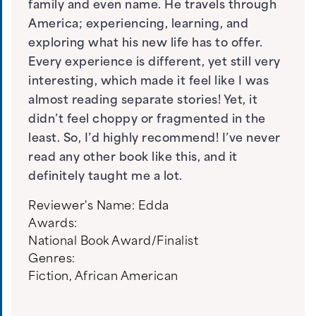
family and even name. He travels through
America; experiencing, learning, and
exploring what his new life has to offer.
Every experience is different, yet still very
interesting, which made it feel like I was
almost reading separate stories! Yet, it
didn’t feel choppy or fragmented in the
least. So, I’d highly recommend! I’ve never
read any other book like this, and it
definitely taught me a lot.
Reviewer's Name:
Edda
Awards:
National Book Award/Finalist
Genres:
Fiction
,
African American