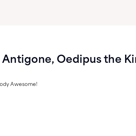
: Antigone, Oedipus the K
psody Awesome!