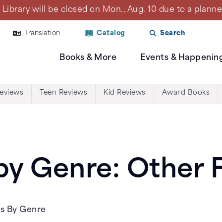
Library will be closed on Mon., Aug. 10 due to a plan
Translation
Catalog
Search
Books & More
Events & Happenin
Reviews
Teen Reviews
Kid Reviews
Award Books
y Genre: Other F
ws By Genre