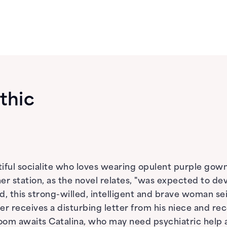
thic
iful socialite who loves wearing opulent purple gown
r station, as the novel relates, "was expected to dev
, this strong-willed, intelligent and brave woman seiz
er receives a disturbing letter from his niece and r
oom awaits Catalina, who may need psychiatric help 