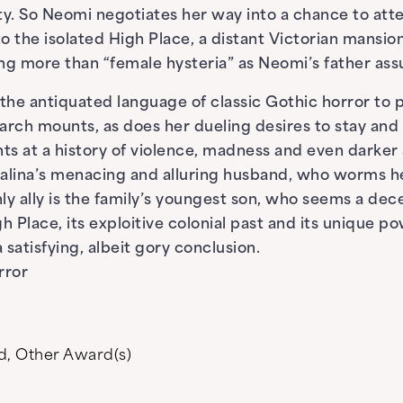
ty. So Neomi negotiates her way into a chance to att
o the isolated High Place, a distant Victorian mansi
hing more than “female hysteria” as Neomi’s father as
 the antiquated language of classic Gothic horror to
arch mounts, as does her dueling desires to stay and 
ints at a history of violence, madness and even darke
talina’s menacing and alluring husband, who worms h
ly ally is the family’s youngest son, who seems a dece
 Place, its exploitive colonial past and its unique p
satisfying, albeit gory conclusion.
rror
d
,
Other Award(s)