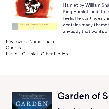
Hamlet by William Shak
King Hamlet, and the m
feels. He continues thi
contains many themes t
anybody that wants a 
Reviewer's Name:
Jaala
Genres:
Fiction
,
Classics
,
Other Fiction
Garden of S