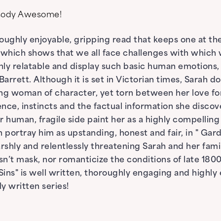
psody Awesome!
roughly enjoyable, gripping read that keeps one at the 
 which shows that we all face challenges with which
ly relatable and display such basic human emotions, 
arrett. Although it is set in Victorian times, Sarah d
ong woman of character, yet torn between her love for h
ence, instincts and the factual information she discove
 human, fragile side paint her as a highly compelling
ortray him as upstanding, honest and fair, in " Garden
rshly and relentlessly threatening Sarah and her famil
sn’t mask, nor romanticize the conditions of late 180
ns" is well written, thoroughly engaging and highly 
tly written series!