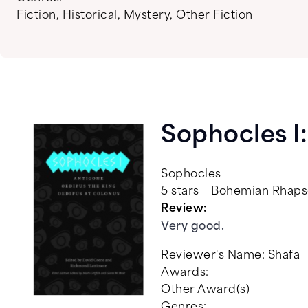
Fiction
,
Historical
,
Mystery
,
Other Fiction
Sophocles I
Sophocles
5 stars = Bohemian Rha
Review:
Very good.
Reviewer's Name:
Shafa
Awards:
Other Award(s)
Genres: