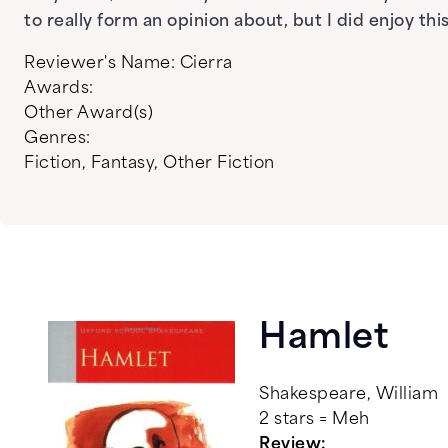
to really form an opinion about, but I did enjoy t
Reviewer's Name:
Cierra
Awards:
Other Award(s)
Genres:
Fiction
,
Fantasy
,
Other Fiction
Hamlet
Shakespeare, William
2 stars = Meh
Review: