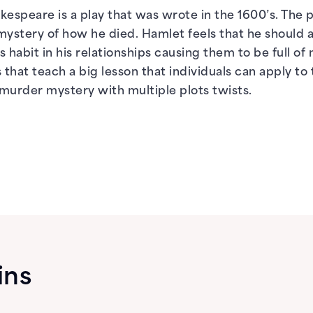
espeare is a play that was wrote in the 1600’s. The pl
ystery of how he died. Hamlet feels that he should a
s habit in his relationships causing them to be full of 
hat teach a big lesson that individuals can apply to 
murder mystery with multiple plots twists.
ins