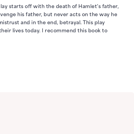
ay starts off with the death of Hamlet’s father,
venge his father, but never acts on the way he
mistrust and in the end, betrayal. This play
their lives today. I recommend this book to