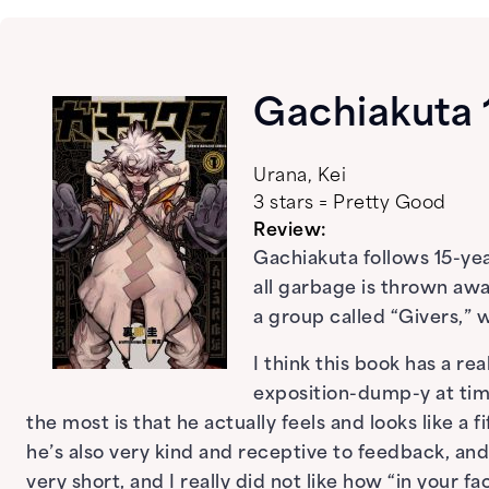
Gachiakuta 
Urana, Kei
3 stars = Pretty Good
Review:
Gachiakuta follows 15-yea
all garbage is thrown aw
a group called “Givers,”
I think this book has a rea
exposition-dump-y at time
the most is that he actually feels and looks like a 
he’s also very kind and receptive to feedback, and
very short, and I really did not like how “in your fa