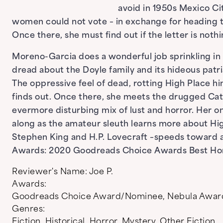
avoid in 1950s Mexico Ci
women could not vote – in exchange for heading t
Once there, she must find out if the letter is not
Moreno-Garcia does a wonderful job sprinkling in
dread about the Doyle family and its hideous patri
The oppressive feel of dead, rotting High Place h
finds out. Once there, she meets the drugged Ca
evermore disturbing mix of lust and horror. Her on
along as the amateur sleuth learns more about High
Stephen King and H.P. Lovecraft –speeds toward a 
Awards: 2020 Goodreads Choice Awards Best Ho
Reviewer's Name:
Joe P.
Awards:
Goodreads Choice Award/Nominee
,
Nebula Awar
Genres:
Fiction
,
Historical
,
Horror
,
Mystery
,
Other Fiction