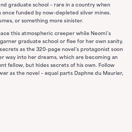
end graduate school – rare in a country when
on once funded by now-depleted silver mines.
sumes, or something more sinister.
 pace this atmospheric creeper while Neomi’s
garner graduate school or flee for her own sanity.
r secrets as the 320-page novel’s protagonist soon
er way into her dreams, which are becoming an
nt fellow, but hides secrets of his own. Follow
ower as the novel – equal parts Daphne du Maurier,