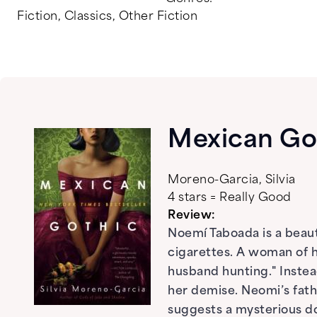
Fiction
,
Classics
,
Other Fiction
Mexican Go
Moreno-Garcia, Silvia
4 stars = Really Good
Review:
Noemí Taboada is a beaut
cigarettes. A woman of he
husband hunting." Instead
her demise. Neomi’s fath
suggests a mysterious d