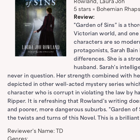
Rowland, Laura Joh
5 stars = Bohemian Rha
Review:
"Garden of Sins” is a tho
Victorian world, and one
characters are so modern
protagonists, Sarah Bain B
differences. She is a str
husband. Sarah's intellig
never in question. Her strength combined with her
depicted in other well-acted mystery series which p
character who is corrupt in violating the law by ha
Ripper. It is refreshing that Rowland's writing doe
and poorer, more dangerous suburbs. "Garden of Si
the twists and turns of this Novel. This is a brillian
Reviewer's Name:
TD
Genres: