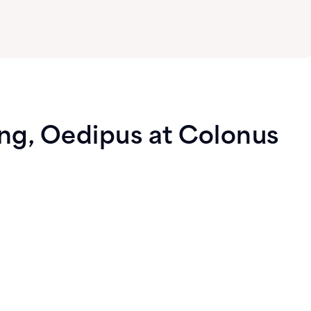
ing, Oedipus at Colonus