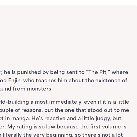
 he is punished by being sent to “The Pit,” where
d Enjin, who teaches him about the existence of
round from monsters.
ld-building almost immediately, even if it is a little
couple of reasons, but the one that stood out to me
ot in manga. He’s reactive and a little judgy, but
. My rating is so low because the first volume is
 literally the very beginning, so there’s not a lot