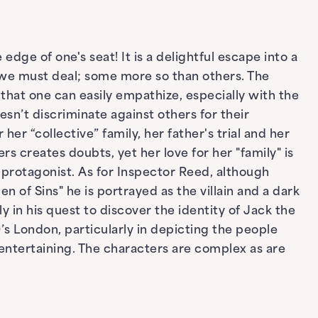
edge of one's seat! It is a delightful escape into a
 we must deal; some more so than others. The
that one can easily empathize, especially with the
oesn’t discriminate against others for their
er “collective” family, her father's trial and her
rs creates doubts, yet her love for her "family" is
 protagonist. As for Inspector Reed, although
 of Sins" he is portrayed as the villain and a dark
y in his quest to discover the identity of Jack the
0’s London, particularly in depicting the people
entertaining. The characters are complex as are