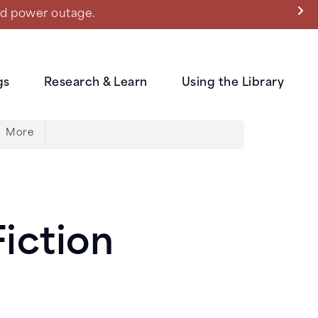
ned power outage.
gs
Research & Learn
Using the Library
More
iction