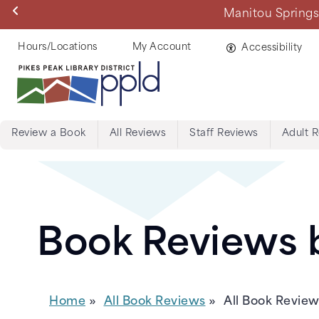
Skip
Manitou Springs 
to
main
Helpful
Hours/Locations
My Account
Accessibility
content
Links
Review a Book
All Reviews
Staff Reviews
Adult 
Menu:
Tabs:
Book
Book Reviews b
Reviews
Home
All Book Reviews
All Book Revie