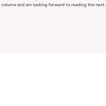
his volume and am looking forward to reading the next.