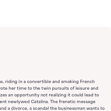
s, riding in a convertible and smoking French
ote her time to the twin pursuits of leisure and
es an opportunity not realizing it could lead to
ecent newlywed Catalina. The frenetic message
and a divorce, a scandal the businessman wants to