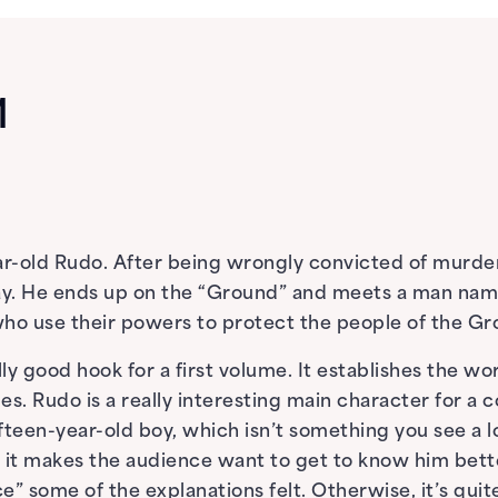
1
r-old Rudo. After being wrongly convicted of murder,
ay. He ends up on the “Ground” and meets a man name
 who use their powers to protect the people of the G
lly good hook for a first volume. It establishes the wor
s. Rudo is a really interesting main character for a 
fifteen-year-old boy, which isn’t something you see a l
 it makes the audience want to get to know him better
ce” some of the explanations felt. Otherwise, it’s quite